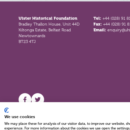
Footer
Ulster Historical Foundation
Tel:
+44 (028) 91 8
Bradley Thallon House, Unit 44D
Fax:
+44 (028) 91 
Kiltonga Estate, Belfast Road
Email:
enquiry@uhf
Newtownards
BT23 4TJ
UHF facebook
UHF Twitter
We use cookies
We may place these for analysis of our visitor data, to improve our website, 
experience. For more information about the cookies we use open the settings