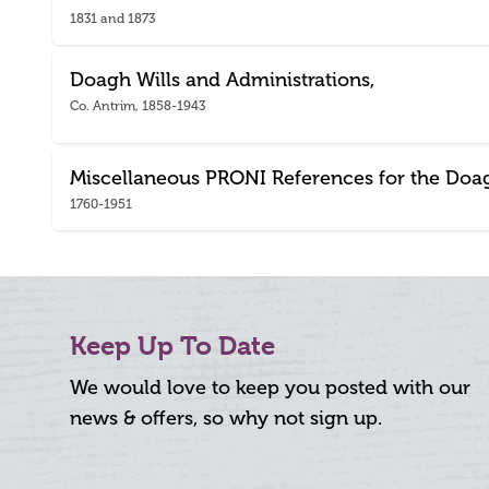
1831 and 1873
Doagh Wills and Administrations,
Co. Antrim, 1858-1943
Miscellaneous PRONI References for the Doa
1760-1951
Keep Up To Date
We would love to keep you posted with our
news & offers, so why not sign up.