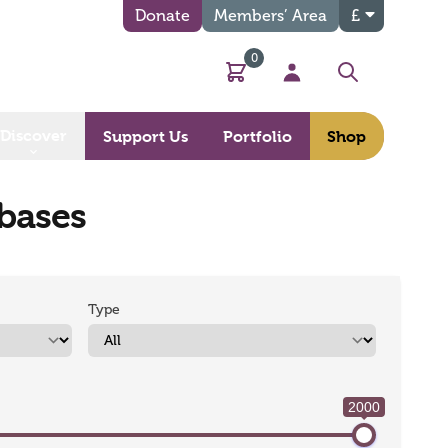
Donate
Members’ Area
£
0
Basket
My Account
Search
Discover
Support Us
Portfolio
Shop
abases
Type
2000