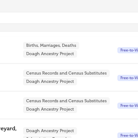
Births, Marriages, Deaths
Free-to-V
Doagh Ancestry Project
Census Records and Census Substitutes
Free-to-V
Doagh Ancestry Project
Census Records and Census Substitutes
Free-to-V
Doagh Ancestry Project
veyard,
Doagh Ancestry Project
Free-to-V