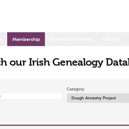
s
Events and Courses
Library
Membership
h our Irish Genealogy Dat
Category