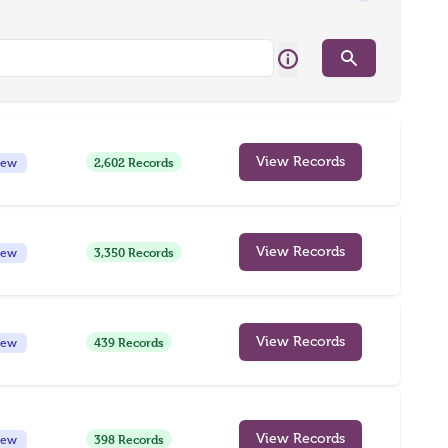
Search
2,602 Records
View Records
iew
3,350 Records
View Records
iew
439 Records
View Records
iew
398 Records
View Records
iew