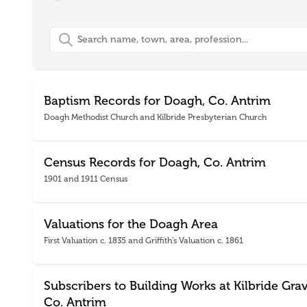
Search
Baptism Records for Doagh, Co. Antrim
Doagh Methodist Church and Kilbride Presbyterian Church
Census Records for Doagh, Co. Antrim
1901 and 1911 Census
Valuations for the Doagh Area
First Valuation c. 1835 and Griffith’s Valuation c. 1861
Subscribers to Building Works at Kilbride Gra
Co. Antrim