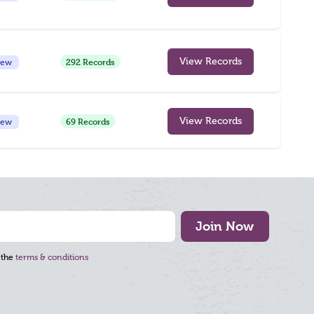
292 Records
View Records
iew
69 Records
View Records
iew
Join Now
 the
terms & conditions