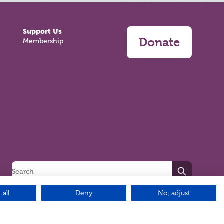
Support Us
Donate
Membership
Search
 all
Deny
No, adjust