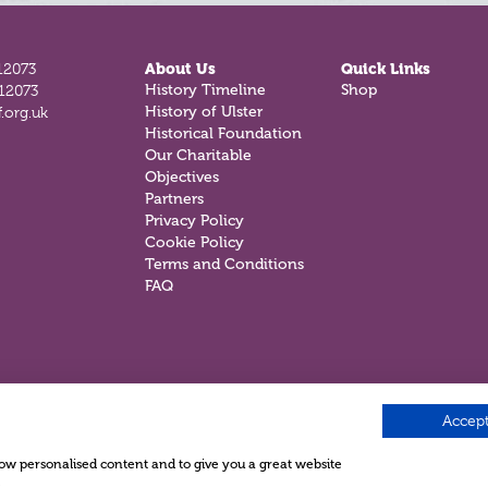
12073
About Us
Quick Links
812073
History Timeline
Shop
.org.uk
History of Ulster
Historical Foundation
Our Charitable
Objectives
Partners
Privacy Policy
Cookie Policy
Terms and Conditions
FAQ
Accept
show personalised content and to give you a great website
.