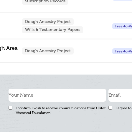
Subscription Records
Doagh Ancestry Project
Free-to-V
Wills & Testamentary Papers
gh Area
Doagh Ancestry Project
Free-to-V
I confirm I wish to receive communications from Ulster
I agree to
Historical Foundation