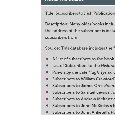
Title: Subscribers to Irish Publicatio
Description: Many older books includ
the address of the subscriber is in
subscribers from
Source: This database includes the 
A List of subscribers to the book
List of Subscribers to the
Histori
Poems by the Late Hugh Tynan
Subscribers to William Crawford
Subscribers to James Orr's
Poems
Subscribers to Samuel Lewis's
To
Subscribers to Andrew McKenzi
Subscribers to John McKinlay's 
Subscribers to John Anketell's
Po