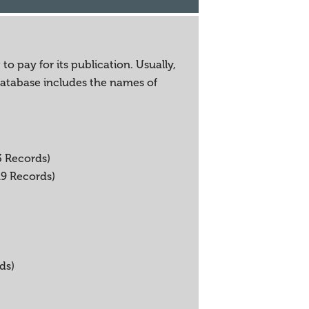
o pay for its publication. Usually,
 database includes the names of
3 Records)
19 Records)
ds)