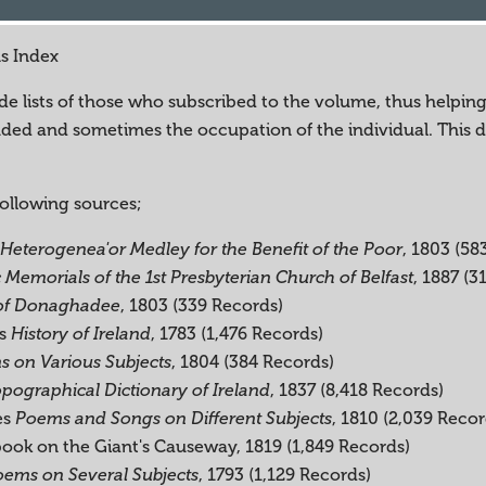
ns Index
e lists of those who subscribed to the volume, thus helping t
cluded and sometimes the occupation of the individual. This
following sources;
, 1803 (58
Heterogenea'or Medley for the Benefit of the Poor
, 1887 (3
c Memorials of the 1st Presbyterian Church of Belfast
, 1803 (339 Records)
 of Donaghadee
's
, 1783 (1,476 Records)
History of Ireland
, 1804 (384 Records)
 on Various Subjects
, 1837 (8,418 Records)
pographical Dictionary of Ireland
es
, 1810 (2,039 Recor
Poems and Songs on Different Subjects
book on the Giant's Causeway, 1819 (1,849 Records)
, 1793 (1,129 Records)
ems on Several Subjects