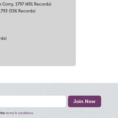
 Corry, 1797 (491 Records)
 1793 (536 Records)
rds)
Join Now
 the
terms & conditions