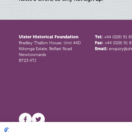
Footer
Ulster Historical Foundation
Tel:
+44 (028) 91 8
Bradley Thallon House, Unit 44D
Fax:
+44 (028) 91 
Kiltonga Estate, Belfast Road
Email:
enquiry@uhf
Newtownards
BT23 4TJ
UHF facebook
UHF Twitter