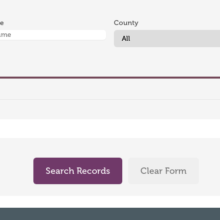
me
County
Search Records
Clear Form