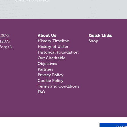
12073
About Us
Quick Links
History Timeline
Shop
812073
History of Ulster
.org.uk
Historical Foundation
Our Charitable
Objectives
Partners
Privacy Policy
Cookie Policy
Terms and Conditions
FAQ