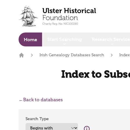
o main content
Start Searching
Research Service
Home
Irish Genealogy Databases Search
Index
Home
Index to Subsc
←
Back to databases
Search Type