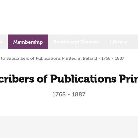
s
Events and Courses
Library
Membership
 to Subscribers of Publications Printed in Ireland - 1768 - 1887
ribers of Publications Pri
1768 - 1887