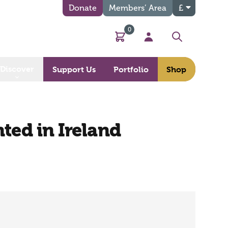
Donate
Members’ Area
£
0
Basket
My Account
Search
Discover
Support Us
Portfolio
Shop
nted in Ireland