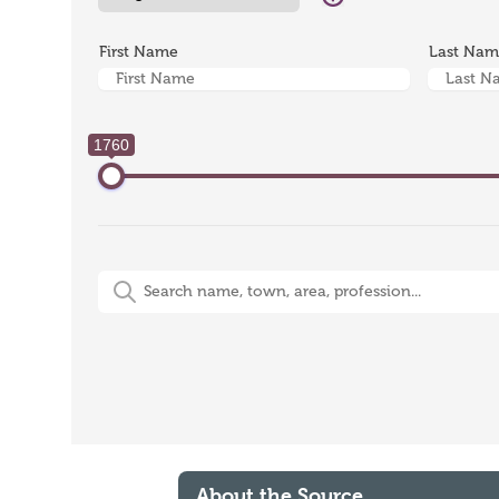
First Name
Last Na
1760
Free-Text Search (name, town, area, profession)
About the Source