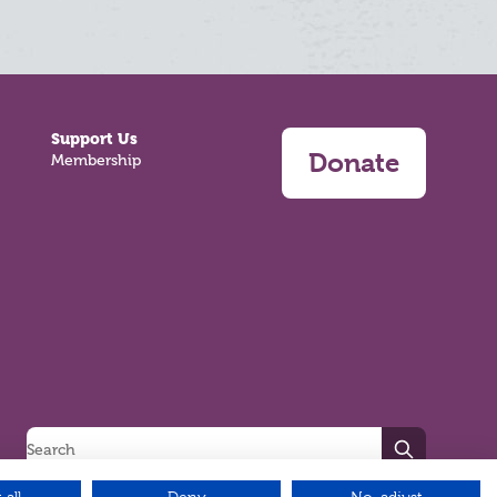
Support Us
Donate
Membership
Search