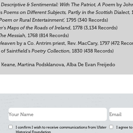
by John
 Descriptive & Sentimental: With The Patriot, A Poem
's
,
Poems on Different Subjects, Partly in the Scottish Dialect
1795 (340 Records)
Poem or Rural Entertainment',
er's
, 1778 (3,134 Records)
Maps of the Roads of Ireland
, 1768 (814 Records)
The Messiah
by a Co. Antrim priest, Rev. MacCary, 1797 (472 Reco
 Heaven
of Saintfield’s
, 1830 (438 Records)
Poetry Collection
 Keane, Martina Podsklanova, Alba De Evan Freijedo
I confirm I wish to receive communications from Ulster
I agree to
Historical Foundation