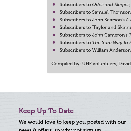
Subscribers to
Odes and Elegies,
Subscribers to Samuel Thomson
Subscribers to John Searson's
A 
Subscribers to 'Taylor and Skinn
Subscribers to John Cameron's
Subscribers to
The Sure Way to
Subscribers to William Anderson 
Compiled by: UHF volunteers, David
Keep Up To Date
We would love to keep you posted with our
news & offers, so why not sign up.