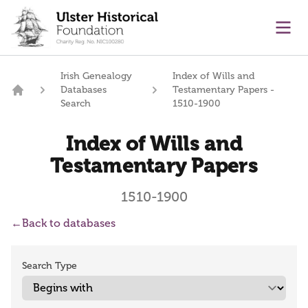
main content
Ope
Irish Genealogy
Index of Wills and
Databases
Testamentary Papers -
Home
Search
1510-1900
Index of Wills and
Testamentary Papers
1510-1900
←
Back to databases
Search Type