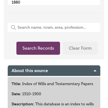
Free-Text Search (name, town, area, profession)
Search Records
Clear Form
About this source
Title:
Index of Wills and Testamentary Papers
Date:
1510-1900
Description:
This database is an index to wills