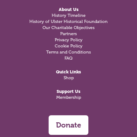
About Us
History Timeline
History of Ulster Historical Foundation
Our Charitable Objectives
Partners
Privacy Policy
Cookie Policy
Terms and Conditions
FAQ
Quick Links
Shop
Support Us
Membership
Donate