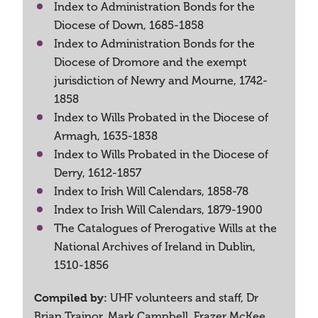
Index to Administration Bonds for the
Diocese of Down, 1685-1858
Index to Administration Bonds for the
Diocese of Dromore and the exempt
jurisdiction of Newry and Mourne, 1742-
1858
Index to Wills Probated in the Diocese of
Armagh, 1635-1838
Index to Wills Probated in the Diocese of
Derry, 1612-1857
Index to Irish Will Calendars, 1858-78
Index to Irish Will Calendars, 1879-1900
The Catalogues of Prerogative Wills at the
National Archives of Ireland in Dublin,
1510-1856
Compiled by:
UHF volunteers and staff, Dr
Brian Trainor, Mark Campbell, Frazer McKee