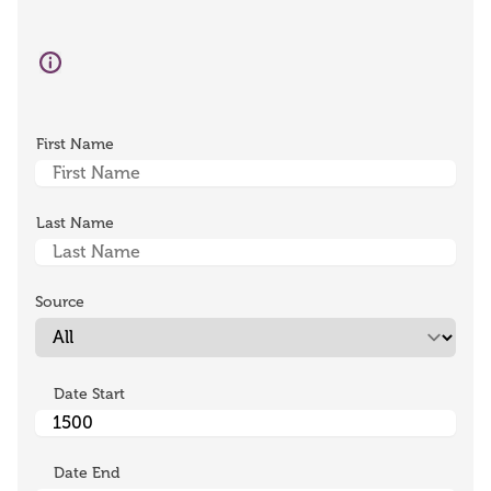
First Name
Last Name
Source
Date Start
Date End