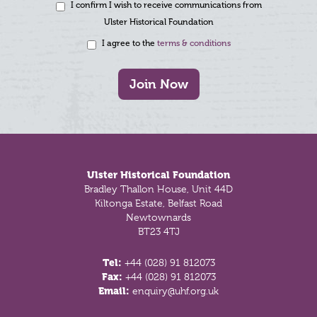
I confirm I wish to receive communications from
Ulster Historical Foundation
I agree to the
terms & conditions
Join Now
Footer
Ulster Historical Foundation
Bradley Thallon House, Unit 44D
Kiltonga Estate, Belfast Road
Newtownards
BT23 4TJ
Tel:
+44 (028) 91 812073
Fax:
+44 (028) 91 812073
Email:
enquiry@uhf.org.uk