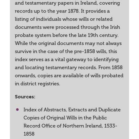
and testamentary papers in Ireland, covering
records up to the year 1878. It provides a
listing of individuals whose wills or related
documents were processed through the Irish
probate system before the late 19th century.
While the original documents may not always
survive in the case of the pre-1858 wills, this
index serves as a vital gateway to identifying
and locating testamentary records. From 1858
onwards, copies are available of wills probated
in district registries.
Sources:
Index of Abstracts, Extracts and Duplicate
Copies of Original Wills in the Public
Record Office of Northern Ireland, 1533-
1858