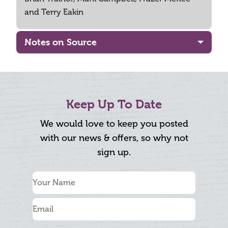
and Terry Eakin
Notes on Source
Keep Up To Date
We would love to keep you posted
with our news & offers, so why not
sign up.