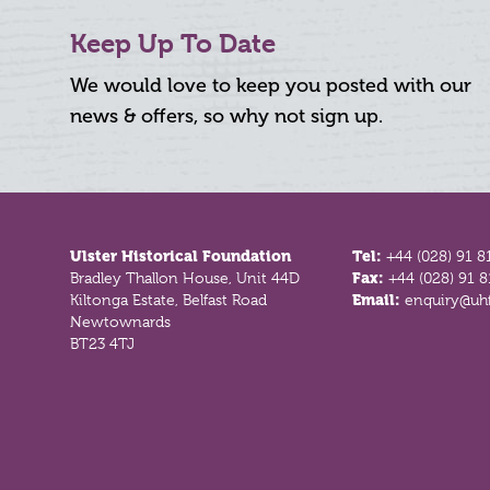
Keep Up To Date
We would love to keep you posted with our
news & offers, so why not sign up.
Footer
Ulster Historical Foundation
Tel:
+44 (028) 91 8
Bradley Thallon House, Unit 44D
Fax:
+44 (028) 91 
Kiltonga Estate, Belfast Road
Email:
enquiry@uhf
Newtownards
BT23 4TJ