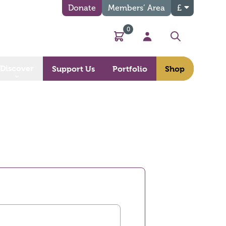
Donate
Members’ Area
£
0
Basket
My Account
Search
Discover
Support Us
Portfolio
Shop