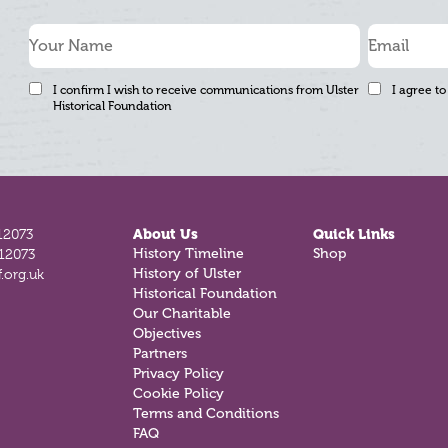
I confirm I wish to receive communications from Ulster
I agree to
Historical Foundation
12073
About Us
Quick Links
812073
History Timeline
Shop
.org.uk
History of Ulster
Historical Foundation
Our Charitable
Objectives
Partners
Privacy Policy
Cookie Policy
Terms and Conditions
FAQ