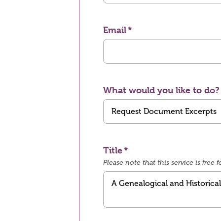
Email
What would you like to do?
Title
Please note that this service is fre