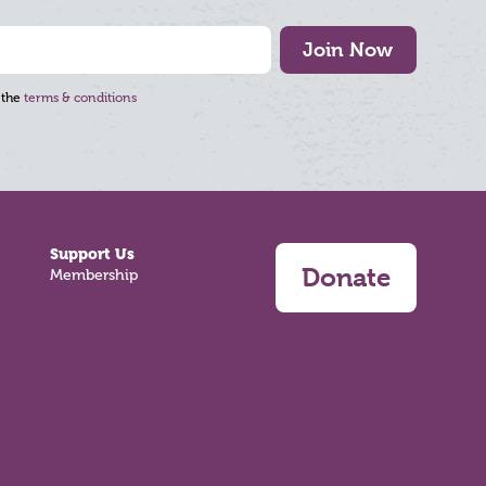
Join Now
 the
terms & conditions
Support Us
Donate
Membership