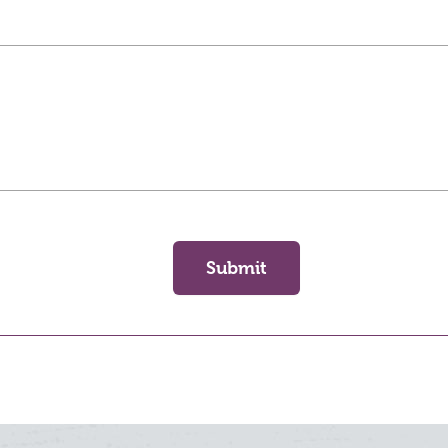
Submit