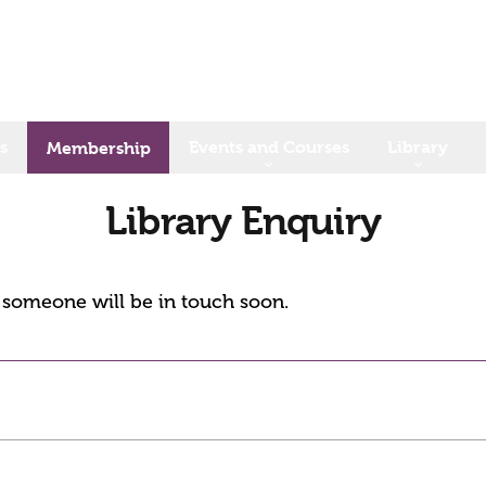
s
Events and Courses
Library
Membership
Library Enquiry
d someone will be in touch soon.