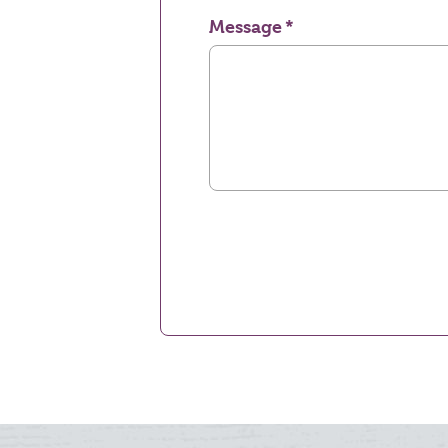
Message