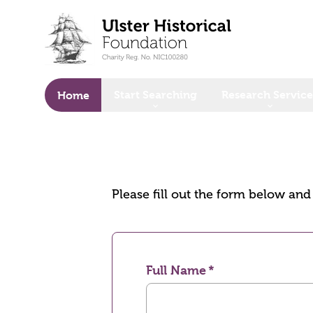
o main content
Start Searching
Research Service
Home
Please fill out the form below an
Full Name