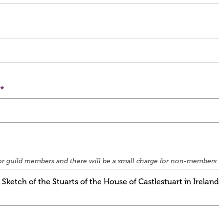
e for guild members and there will be a small charge for non-members