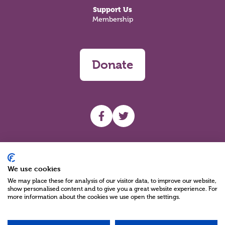
Support Us
Membership
Donate
UHF facebook
UHF Twitter
Search
We use cookies
We may place these for analysis of our visitor data, to improve our website,
show personalised content and to give you a great website experience. For
more information about the cookies we use open the settings.