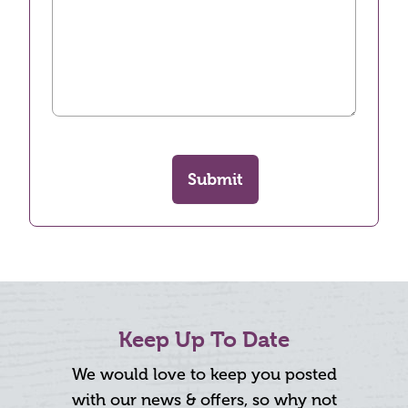
Submit
Keep Up To Date
We would love to keep you posted
with our news & offers, so why not