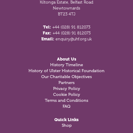
Kiltonga Estate, Belfast Road
Newtownards
BT23 4TJ
Tel:
+44 (028) 91 812073
Fax:
+44 (028) 91 812073
Email:
enquiry@uhf.org.uk
About Us
History Timeline
History of Ulster Historical Foundation
Our Charitable Objectives
Partners
Privacy Policy
Cookie Policy
Terms and Conditions
FAQ
Quick Links
Shop