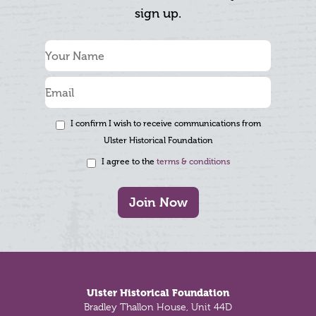
sign up.
I confirm I wish to receive communications from
Ulster Historical Foundation
I agree to the
terms & conditions
Join Now
Footer
Ulster Historical Foundation
Bradley Thallon House, Unit 44D