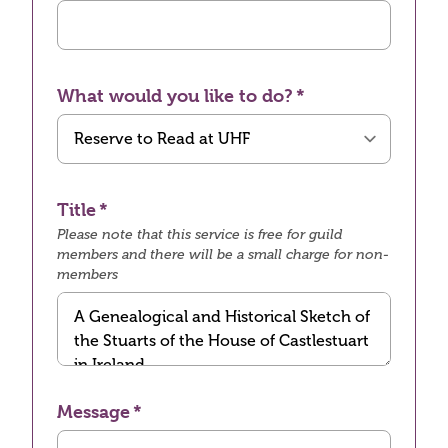
What would you like to do?
Title
Please note that this service is free for guild
members and there will be a small charge for non-
members
Message