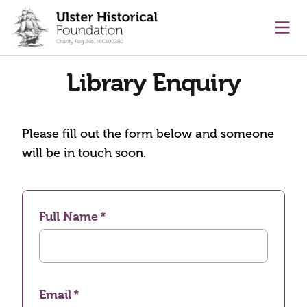
main content
Ope
Library Enquiry
Please fill out the form below and someone
will be in touch soon.
Full Name
Email