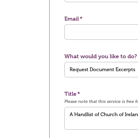
Email
What would you like to do?
Title
Please note that this service is fre