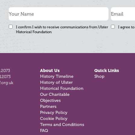
I confirm I wish to receive communications from Ulster
I agree to
Historical Foundation
12073
About Us
Quick Links
History Timeline
Shop
812073
History of Ulster
.org.uk
Historical Foundation
Our Charitable
Objectives
Partners
Privacy Policy
Cookie Policy
Terms and Conditions
FAQ