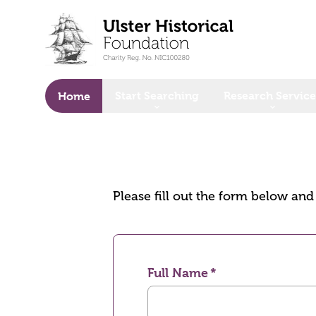
o main content
Start Searching
Research Service
Home
Please fill out the form below an
Full Name