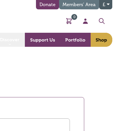
Donate
Members’ Area
£
0
Basket
My Account
Search
Discover
Support Us
Portfolio
Shop