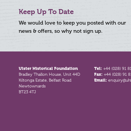
Keep Up To Date
We would love to keep you posted with our
news & offers, so why not sign up.
Footer
Ulster Historical Foundation
Tel:
+44 (028) 91 8
Bradley Thallon House, Unit 44D
Fax:
+44 (028) 91 
Kiltonga Estate, Belfast Road
Email:
enquiry@uhf
Newtownards
BT23 4TJ