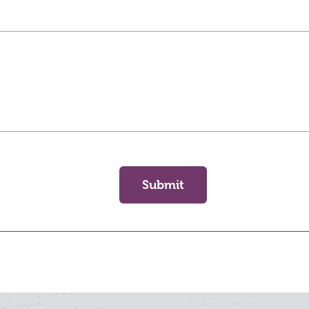
Submit