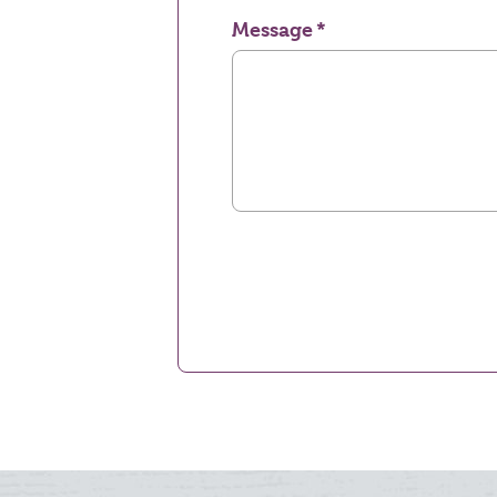
Message