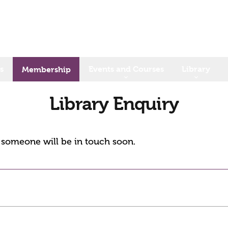
s
Events and Courses
Library
Membership
Library Enquiry
d someone will be in touch soon.