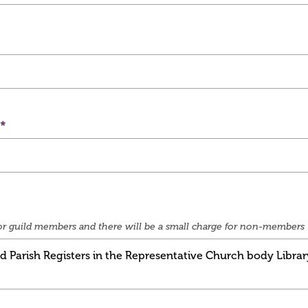
e for guild members and there will be a small charge for non-members