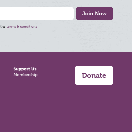
Join Now
 the
terms & conditions
Support Us
Donate
Membership