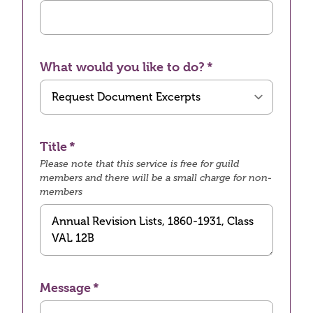
What would you like to do?
Title
Please note that this service is free for guild
members and there will be a small charge for non-
members
Message