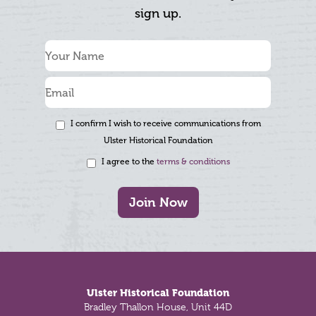
sign up.
I confirm I wish to receive communications from
Ulster Historical Foundation
I agree to the
terms & conditions
Join Now
Footer
Ulster Historical Foundation
Bradley Thallon House, Unit 44D