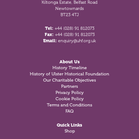
Kiltonga Estate, Belfast Road
Newtownards
BT23 4TJ
Tel:
+44 (028) 91 812073
Fax:
+44 (028) 91 812073
Email:
enquiry@uhf.org.uk
About Us
History Timeline
History of Ulster Historical Foundation
Our Charitable Objectives
Partners
Privacy Policy
Cookie Policy
Terms and Conditions
FAQ
Quick Links
Shop