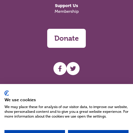
Support Us
Membership
Donate
UHF facebook
UHF Twitter
Search
We use cookies
We may place these for analysis of our visitor data, to improve our website,
show personalised content and to give you a great website experience. For
more information about the cookies we use open the settings.