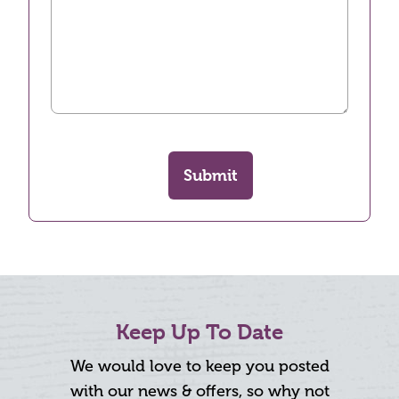
Submit
Keep Up To Date
We would love to keep you posted
with our news & offers, so why not