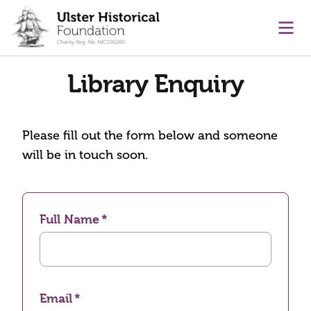
main content
Ope
Library Enquiry
Please fill out the form below and someone
will be in touch soon.
Full Name
Email