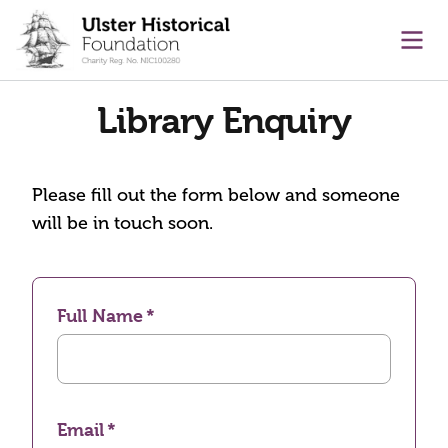
main content
Ope
Library Enquiry
Please fill out the form below and someone
will be in touch soon.
Full Name
Email