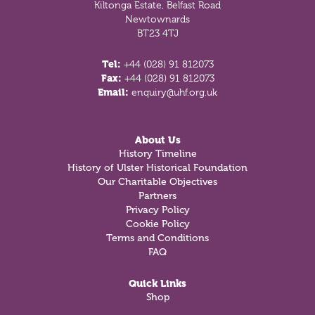
Kiltonga Estate, Belfast Road
Newtownards
BT23 4TJ
Tel:
+44 (028) 91 812073
Fax:
+44 (028) 91 812073
Email:
enquiry@uhf.org.uk
About Us
History Timeline
History of Ulster Historical Foundation
Our Charitable Objectives
Partners
Privacy Policy
Cookie Policy
Terms and Conditions
FAQ
Quick Links
Shop