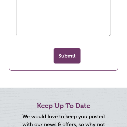
Submit
Keep Up To Date
We would love to keep you posted
with our news & offers, so why not