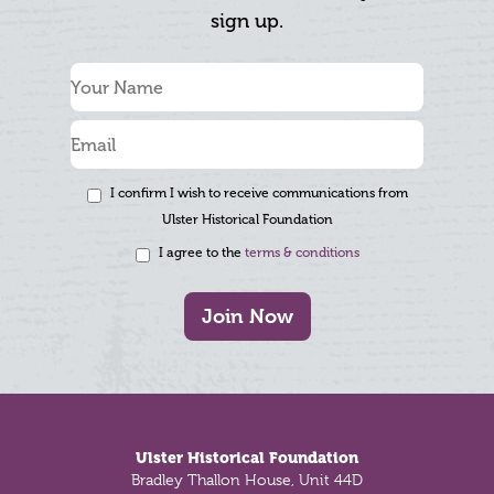
sign up.
I confirm I wish to receive communications from
Ulster Historical Foundation
I agree to the
terms & conditions
Join Now
Footer
Ulster Historical Foundation
Bradley Thallon House, Unit 44D