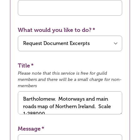
What would you like to do?
Title
Please note that this service is free for guild
members and there will be a small charge for non-
members
Message