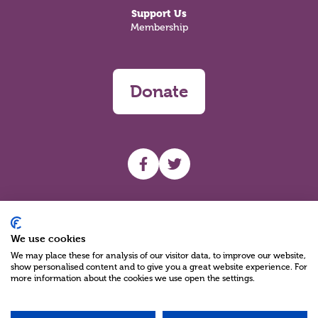
Support Us
Membership
Donate
UHF facebook
UHF Twitter
Search
We use cookies
We may place these for analysis of our visitor data, to improve our website,
show personalised content and to give you a great website experience. For
more information about the cookies we use open the settings.