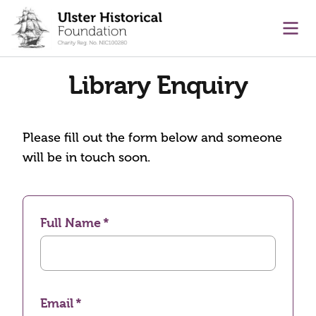
main content
Ope
Library Enquiry
Please fill out the form below and someone
will be in touch soon.
Full Name
Email