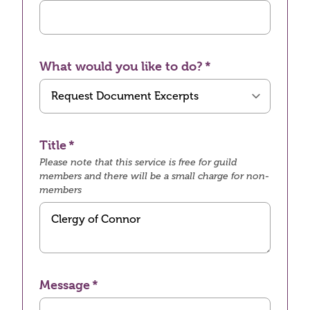
What would you like to do?
Title
Please note that this service is free for guild
members and there will be a small charge for non-
members
Message