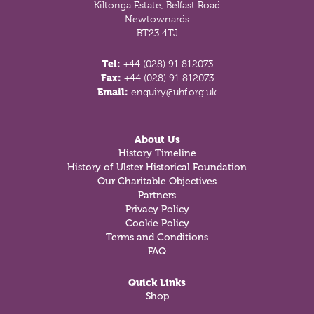
Kiltonga Estate, Belfast Road
Newtownards
BT23 4TJ
Tel:
+44 (028) 91 812073
Fax:
+44 (028) 91 812073
Email:
enquiry@uhf.org.uk
About Us
History Timeline
History of Ulster Historical Foundation
Our Charitable Objectives
Partners
Privacy Policy
Cookie Policy
Terms and Conditions
FAQ
Quick Links
Shop