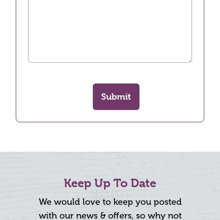
Submit
Keep Up To Date
We would love to keep you posted
with our news & offers, so why not