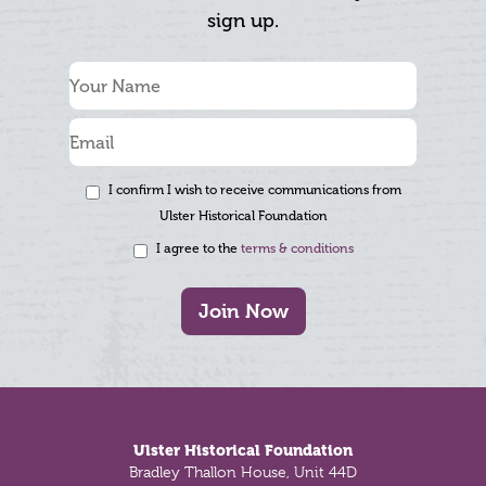
sign up.
I confirm I wish to receive communications from
Ulster Historical Foundation
I agree to the
terms & conditions
Join Now
Footer
Ulster Historical Foundation
Bradley Thallon House, Unit 44D