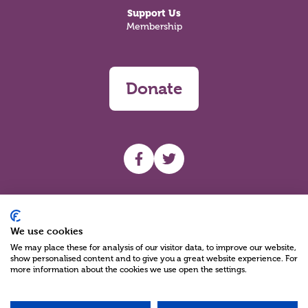
Support Us
Membership
Donate
UHF facebook
UHF Twitter
Search
We use cookies
We may place these for analysis of our visitor data, to improve our website,
show personalised content and to give you a great website experience. For
more information about the cookies we use open the settings.