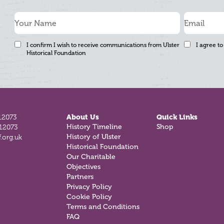
I confirm I wish to receive communications from Ulster
I agree to
Historical Foundation
12073
About Us
Quick Links
History Timeline
Shop
812073
History of Ulster
.org.uk
Historical Foundation
Our Charitable
Objectives
Partners
Privacy Policy
Cookie Policy
Terms and Conditions
FAQ