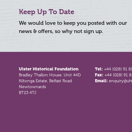
Keep Up To Date
We would love to keep you posted with our
news & offers, so why not sign up.
Footer
Ulster Historical Foundation
Tel:
+44 (028) 91 8
Bradley Thallon House, Unit 44D
Fax:
+44 (028) 91 
Kiltonga Estate, Belfast Road
Email:
enquiry@uhf
Newtownards
BT23 4TJ