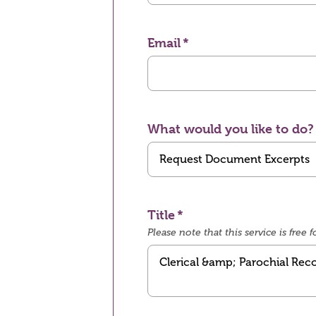
Email
What would you like to do?
Title
Please note that this service is fre