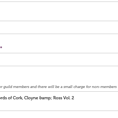
e for guild members and there will be a small charge for non-members