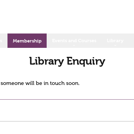
s
Events and Courses
Library
Membership
Library Enquiry
d someone will be in touch soon.