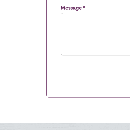
Message