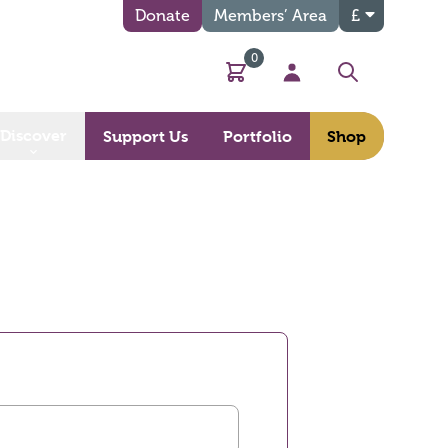
Donate
Members’ Area
£
0
Basket
My Account
Search
Discover
Support Us
Portfolio
Shop