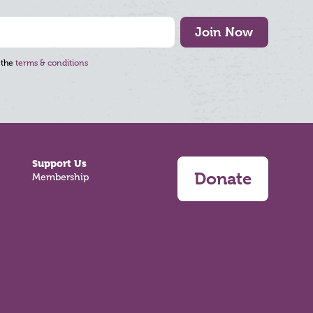
Join Now
 the
terms & conditions
Support Us
Donate
Membership