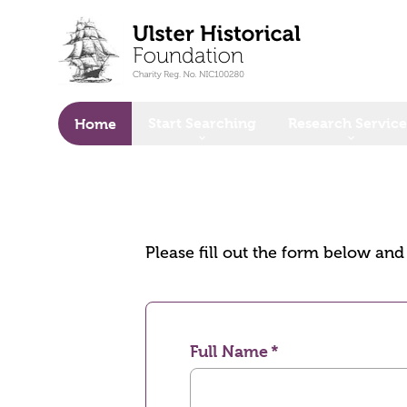
o main content
Start Searching
Research Service
Home
Please fill out the form below an
Full Name