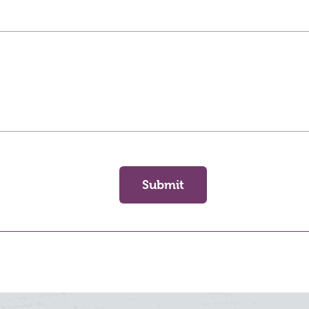
Submit