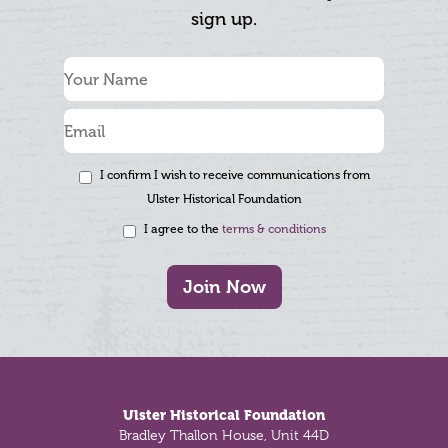
sign up.
I confirm I wish to receive communications from
Ulster Historical Foundation
I agree to the
terms & conditions
Join Now
Footer
Ulster Historical Foundation
Bradley Thallon House, Unit 44D