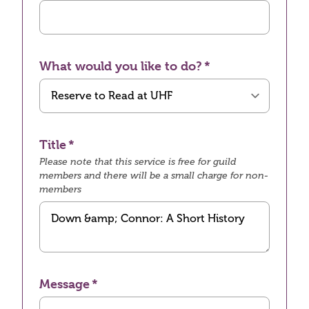
What would you like to do?
Title
Please note that this service is free for guild
members and there will be a small charge for non-
members
Message