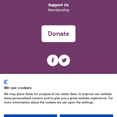
Support Us
Membership
Donate
UHF facebook
UHF Twitter
Search
We use cookies
We may place these for analysis of our visitor data, to improve our website,
show personalised content and to give you a great website experience. For
more information about the cookies we use open the settings.