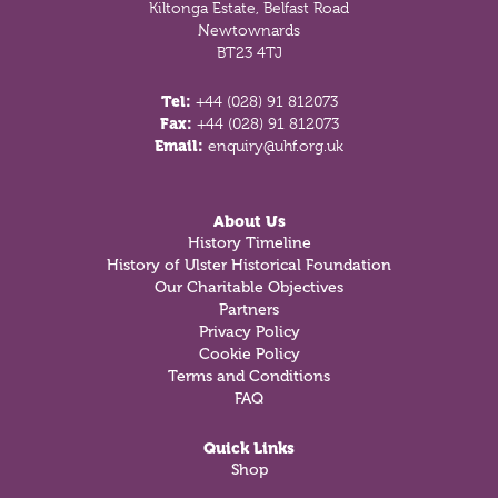
Kiltonga Estate, Belfast Road
Newtownards
BT23 4TJ
Tel:
+44 (028) 91 812073
Fax:
+44 (028) 91 812073
Email:
enquiry@uhf.org.uk
About Us
History Timeline
History of Ulster Historical Foundation
Our Charitable Objectives
Partners
Privacy Policy
Cookie Policy
Terms and Conditions
FAQ
Quick Links
Shop