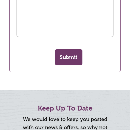
Submit
Keep Up To Date
We would love to keep you posted
with our news & offers, so why not