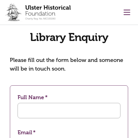
main content
Ope
Library Enquiry
Please fill out the form below and someone
will be in touch soon.
Full Name
Email