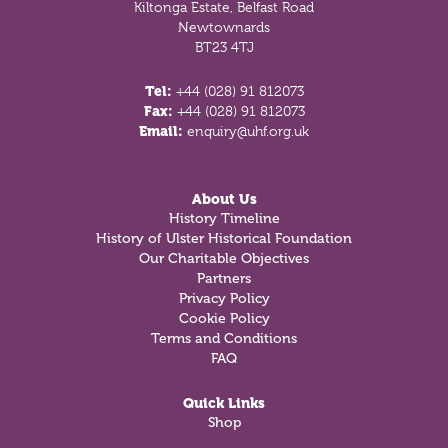
Kiltonga Estate, Belfast Road
Newtownards
BT23 4TJ
Tel:
+44 (028) 91 812073
Fax:
+44 (028) 91 812073
Email:
enquiry@uhf.org.uk
About Us
History Timeline
History of Ulster Historical Foundation
Our Charitable Objectives
Partners
Privacy Policy
Cookie Policy
Terms and Conditions
FAQ
Quick Links
Shop