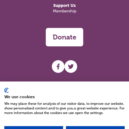
Support Us
Membership
Donate
UHF facebook
UHF Twitter
Search
We use cookies
We may place these for analysis of our visitor data, to improve our website,
show personalised content and to give you a great website experience. For
more information about the cookies we use open the settings.