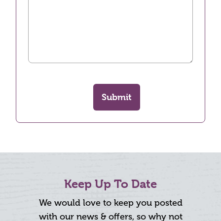
Submit
Keep Up To Date
We would love to keep you posted
with our news & offers, so why not