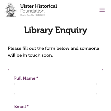
main content
Ope
Library Enquiry
Please fill out the form below and someone
will be in touch soon.
Full Name
Email