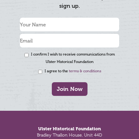
sign up.
I confirm I wish to receive communications from
Ulster Historical Foundation
I agree to the
terms & conditions
Join Now
Footer
Ulster Historical Foundation
Bradley Thallon House, Unit 44D