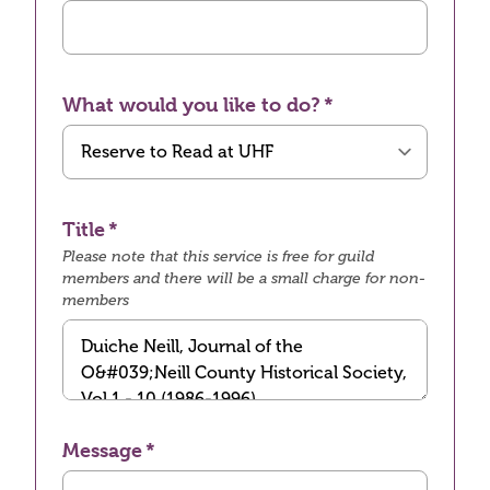
What would you like to do?
Title
Please note that this service is free for guild
members and there will be a small charge for non-
members
Message