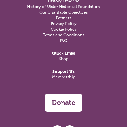
History Timeline
History of Ulster Historical Foundation
Our Charitable Objectives
Partners
Privacy Policy
Cookie Policy
Terms and Conditions
FAQ
Quick Links
Shop
Support Us
Membership
Donate