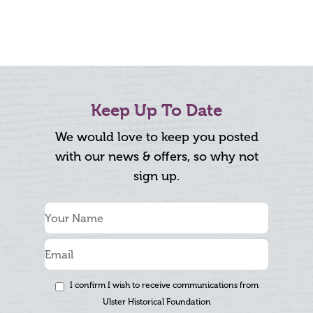
Keep Up To Date
We would love to keep you posted
with our news & offers, so why not
sign up.
I confirm I wish to receive communications from
Ulster Historical Foundation