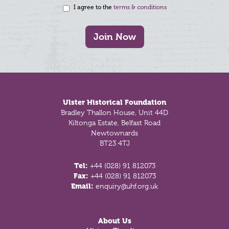
I agree to the
terms & conditions
Join Now
Footer
Ulster Historical Foundation
Bradley Thallon House, Unit 44D
Kiltonga Estate, Belfast Road
Newtownards
BT23 4TJ
Tel:
+44 (028) 91 812073
Fax:
+44 (028) 91 812073
Email:
enquiry@uhf.org.uk
About Us