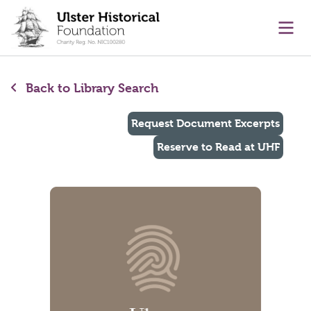
main content
Ope
Back to Library Search
Request Document Excerpts
Reserve to Read at UHF