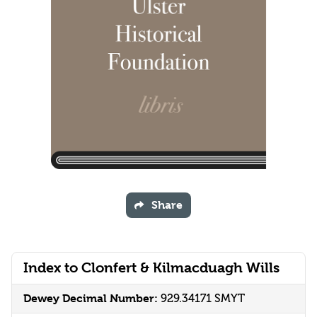
Share
Index to Clonfert & Kilmacduagh Wills
Dewey Decimal Number:
929.34171 SMYT