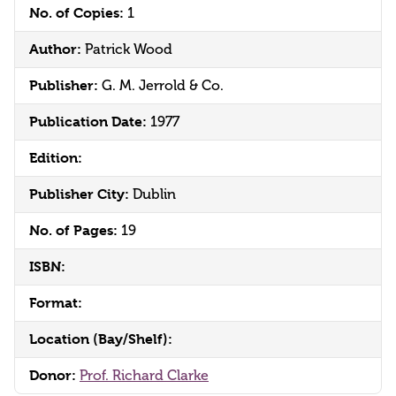
No. of Copies:
1
Author:
Patrick Wood
Publisher:
G. M. Jerrold & Co.
Publication Date:
1977
Edition:
Publisher City:
Dublin
No. of Pages:
19
ISBN:
Format:
Location (Bay/Shelf):
Donor:
Prof. Richard Clarke