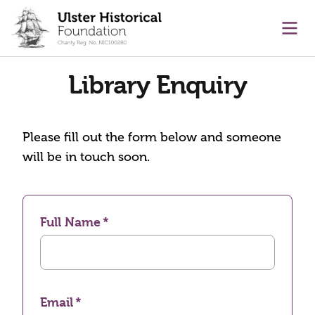
main content
Ope
Library Enquiry
Please fill out the form below and someone
will be in touch soon.
Full Name
Email