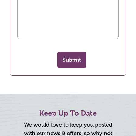
Submit
Keep Up To Date
We would love to keep you posted
with our news & offers, so why not