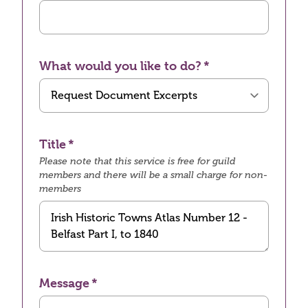
What would you like to do?
Title
Please note that this service is free for guild
members and there will be a small charge for non-
members
Message