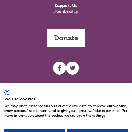
Support Us
Membership
Donate
UHF facebook
UHF Twitter
Search
We use cookies
We may place these for analysis of our visitor data, to improve our website,
show personalised content and to give you a great website experience. For
more information about the cookies we use open the settings.