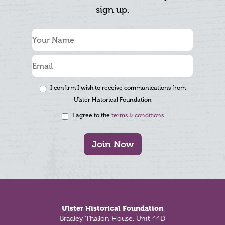
sign up.
I confirm I wish to receive communications from
Ulster Historical Foundation
I agree to the
terms & conditions
Join Now
Footer
Ulster Historical Foundation
Bradley Thallon House, Unit 44D