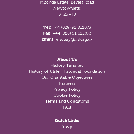
Kiltonga Estate, Belfast Road
Newtownards
BT23 4TJ
Tel:
+44 (028) 91 812073
Fax:
+44 (028) 91 812073
Email:
enquiry@uhf.org.uk
About Us
History Timeline
History of Ulster Historical Foundation
Our Charitable Objectives
Partners
Privacy Policy
Cookie Policy
Terms and Conditions
FAQ
Quick Links
Shop