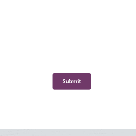
Submit