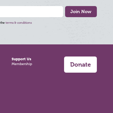
Join Now
 the
terms & conditions
Support Us
Donate
Membership