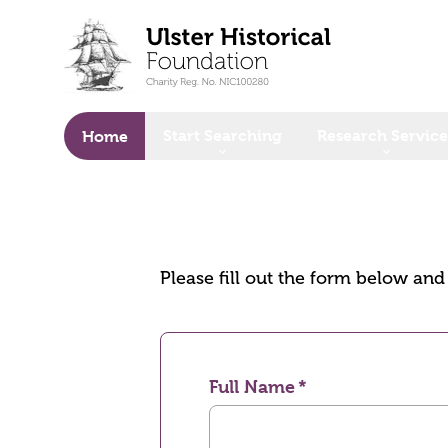
o main content
Start Searching
Research Service
Home
Please fill out the form below an
Full Name