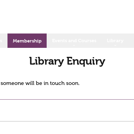
s
Events and Courses
Library
Membership
Library Enquiry
d someone will be in touch soon.