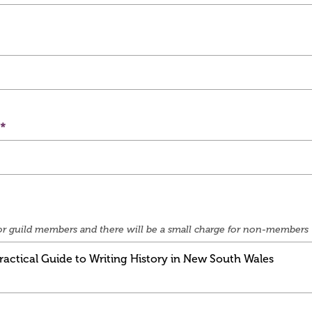
e for guild members and there will be a small charge for non-members