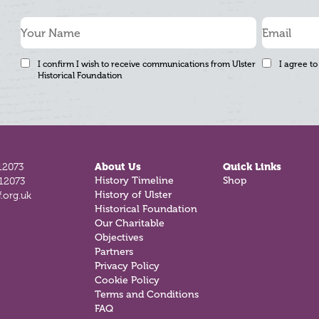
I confirm I wish to receive communications from Ulster
I agree to
Historical Foundation
12073
About Us
Quick Links
History Timeline
Shop
812073
History of Ulster
.org.uk
Historical Foundation
Our Charitable
Objectives
Partners
Privacy Policy
Cookie Policy
Terms and Conditions
FAQ