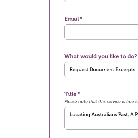
Email
What would you like to do?
Title
Please note that this service is fre