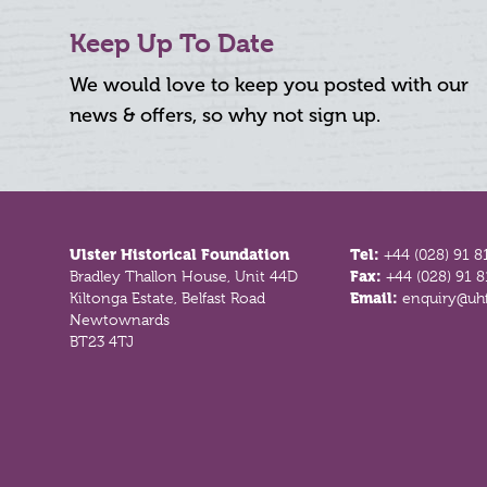
Keep Up To Date
We would love to keep you posted with our
news & offers, so why not sign up.
Footer
Ulster Historical Foundation
Tel:
+44 (028) 91 8
Bradley Thallon House, Unit 44D
Fax:
+44 (028) 91 
Kiltonga Estate, Belfast Road
Email:
enquiry@uhf
Newtownards
BT23 4TJ