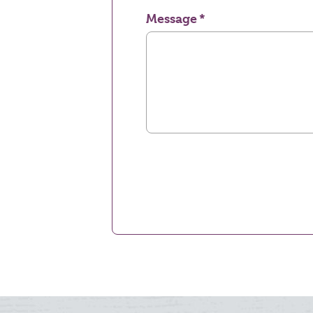
Message