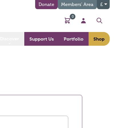
Donate
Members’ Area
£
0
Basket
My Account
Search
Discover
Support Us
Portfolio
Shop