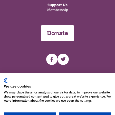
Support Us
Membership
Donate
UHF facebook
UHF Twitter
Search
We use cookies
We may place these for analysis of our visitor data, to improve our website,
show personalised content and to give you a great website experience. For
more information about the cookies we use open the settings.