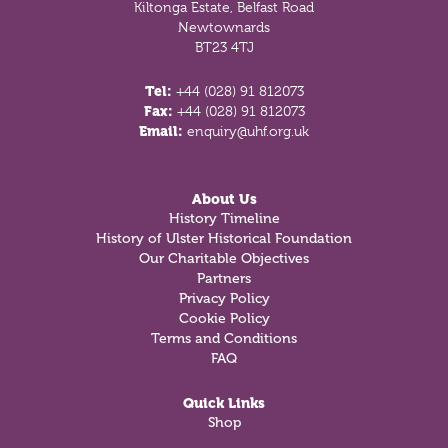
Kiltonga Estate, Belfast Road
Newtownards
BT23 4TJ
Tel:
+44 (028) 91 812073
Fax:
+44 (028) 91 812073
Email:
enquiry@uhf.org.uk
About Us
History Timeline
History of Ulster Historical Foundation
Our Charitable Objectives
Partners
Privacy Policy
Cookie Policy
Terms and Conditions
FAQ
Quick Links
Shop