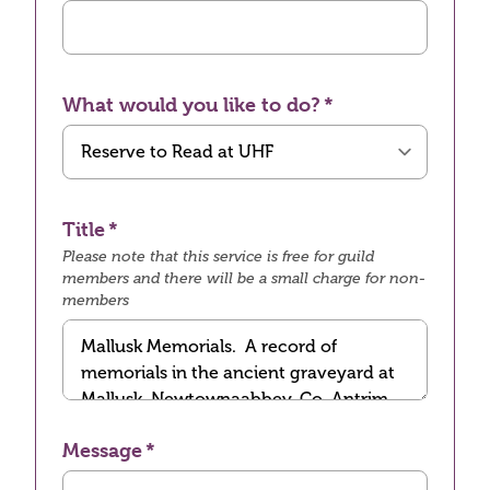
What would you like to do?
Title
Please note that this service is free for guild
members and there will be a small charge for non-
members
Message