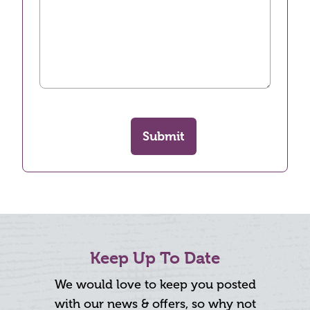
Submit
Keep Up To Date
We would love to keep you posted
with our news & offers, so why not