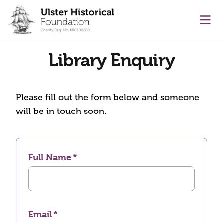
main content
Ope
Library Enquiry
Please fill out the form below and someone
will be in touch soon.
Full Name
Email