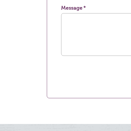
Message