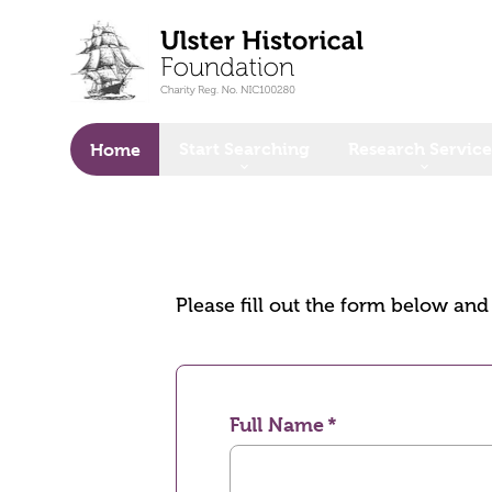
o main content
Start Searching
Research Service
Home
Please fill out the form below an
Full Name