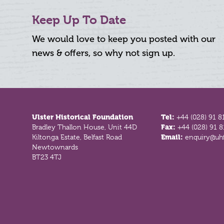
Keep Up To Date
We would love to keep you posted with our
news & offers, so why not sign up.
Footer
Ulster Historical Foundation
Tel:
+44 (028) 91 8
Bradley Thallon House, Unit 44D
Fax:
+44 (028) 91 
Kiltonga Estate, Belfast Road
Email:
enquiry@uhf
Newtownards
BT23 4TJ