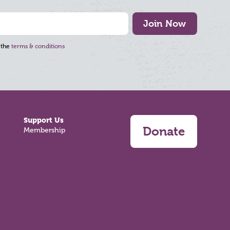
Join Now
 the
terms & conditions
Support Us
Donate
Membership