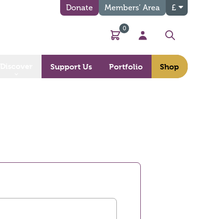
Donate
Members’ Area
£
0
Basket
My Account
Search
Discover
Support Us
Portfolio
Shop