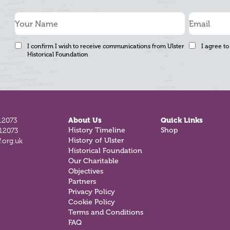
I confirm I wish to receive communications from Ulster
I agree to
Historical Foundation
12073
About Us
Quick Links
History Timeline
Shop
812073
History of Ulster
.org.uk
Historical Foundation
Our Charitable
Objectives
Partners
Privacy Policy
Cookie Policy
Terms and Conditions
FAQ