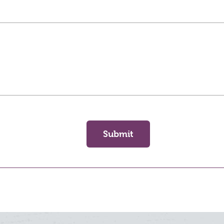
Submit