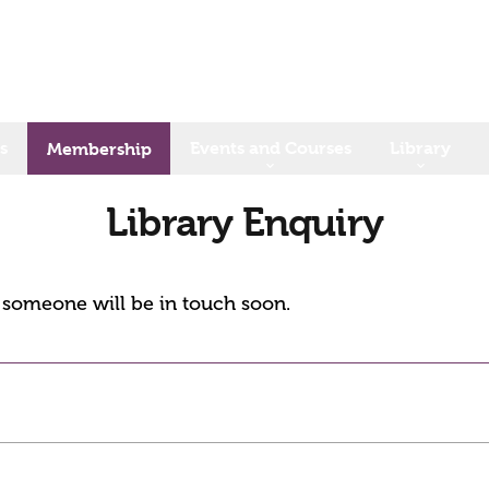
s
Events and Courses
Library
Membership
Library Enquiry
d someone will be in touch soon.