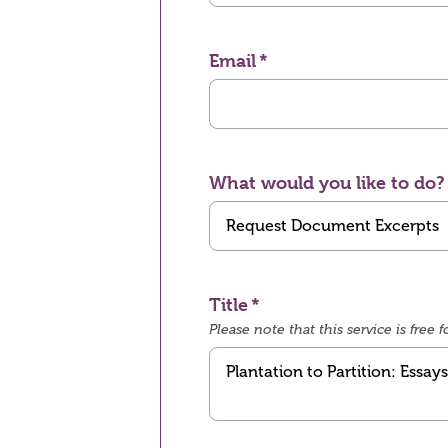
Email
What would you like to do?
Title
Please note that this service is fre