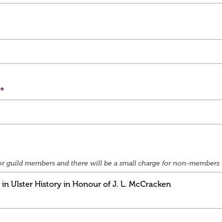
e for guild members and there will be a small charge for non-members