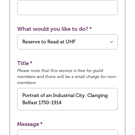
What would you like to do?
Title
Please note that this service is free for guild
members and there will be a small charge for non-
members
Message