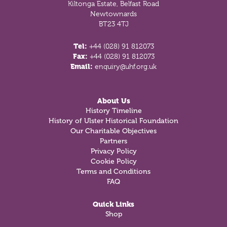
Kiltonga Estate, Belfast Road
Newtownards
BT23 4TJ
Tel:
+44 (028) 91 812073
Fax:
+44 (028) 91 812073
Email:
enquiry@uhf.org.uk
About Us
History Timeline
History of Ulster Historical Foundation
Our Charitable Objectives
Partners
Privacy Policy
Cookie Policy
Terms and Conditions
FAQ
Quick Links
Shop