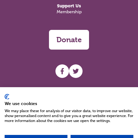
Support Us
Membership
Donate
UHF facebook
UHF Twitter
Search
We use cookies
We may place these for analysis of our visitor data, to improve our website,
show personalised content and to give you a great website experience. For
more information about the cookies we use open the settings.