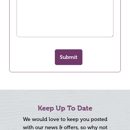
Submit
Keep Up To Date
We would love to keep you posted
with our news & offers, so why not