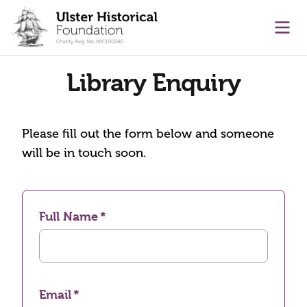
main content
Ope
Library Enquiry
Please fill out the form below and someone
will be in touch soon.
Full Name
Email