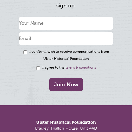
sign up.
I confirm I wish to receive communications from
Ulster Historical Foundation
I agree to the
terms & conditions
Join Now
Footer
Ulster Historical Foundation
Bradley Thallon House, Unit 44D