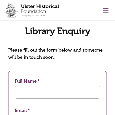
main content
Ope
Library Enquiry
Please fill out the form below and someone
will be in touch soon.
Full Name
Email