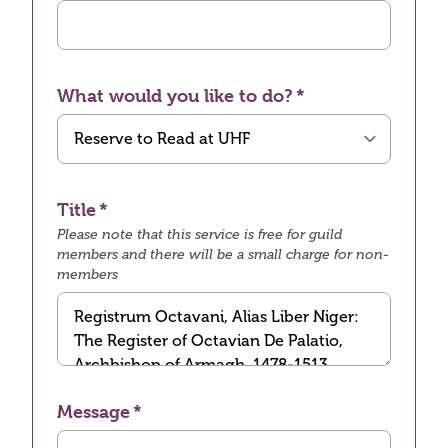
What would you like to do?
Title
Please note that this service is free for guild
members and there will be a small charge for non-
members
Message