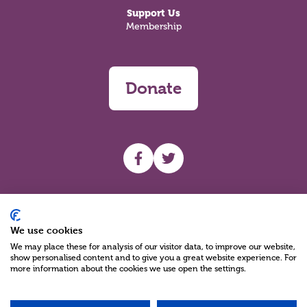
Support Us
Membership
Donate
UHF facebook
UHF Twitter
Search
We use cookies
We may place these for analysis of our visitor data, to improve our website,
show personalised content and to give you a great website experience. For
more information about the cookies we use open the settings.