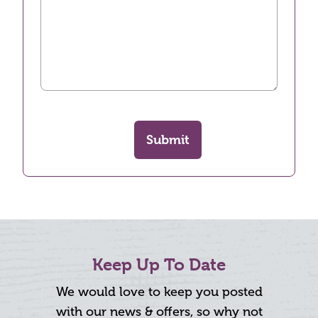
Submit
Keep Up To Date
We would love to keep you posted
with our news & offers, so why not