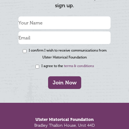
sign up.
I confirm I wish to receive communications from
Ulster Historical Foundation
I agree to the
terms & conditions
Join Now
Footer
Ulster Historical Foundation
Bradley Thallon House, Unit 44D