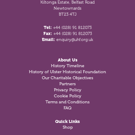
Kiltonga Estate, Belfast Road
Newtownards
BT23 4TJ
Tel:
+44 (028) 91 812073
Fax:
+44 (028) 91 812073
Email:
enquiry@uhf.org.uk
About Us
History Timeline
History of Ulster Historical Foundation
Our Charitable Objectives
Partners
Privacy Policy
Cookie Policy
Terms and Conditions
FAQ
Quick Links
Shop