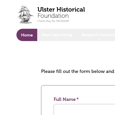
o main content
Start Searching
Research Service
Home
Please fill out the form below an
Full Name