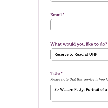
Email
What would you like to do?
Title
Please note that this service is fre