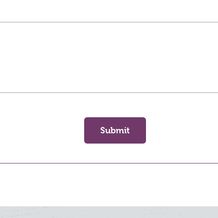
Submit