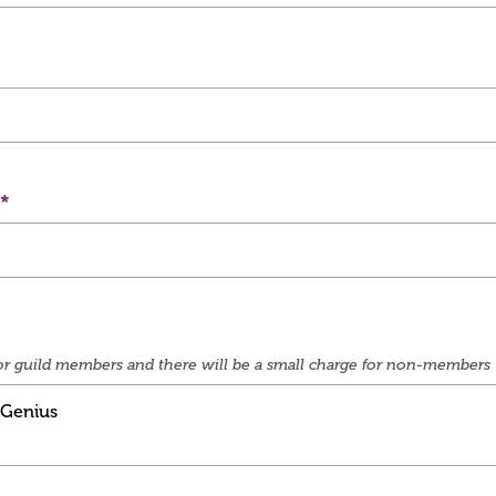
e for guild members and there will be a small charge for non-members