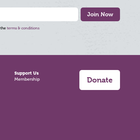
Join Now
 the
terms & conditions
Support Us
Donate
Membership