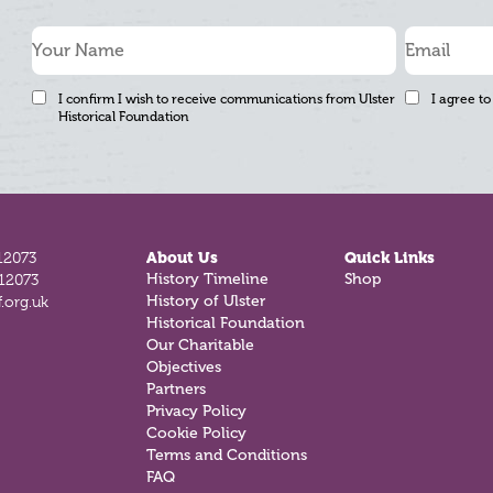
I confirm I wish to receive communications from Ulster
I agree to
Historical Foundation
12073
About Us
Quick Links
812073
History Timeline
Shop
.org.uk
History of Ulster
Historical Foundation
Our Charitable
Objectives
Partners
Privacy Policy
Cookie Policy
Terms and Conditions
FAQ