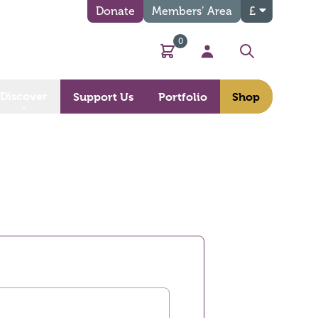
Donate
Members’ Area
£
0
Basket
My Account
Search
Discover
Support Us
Portfolio
Shop