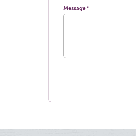
Message