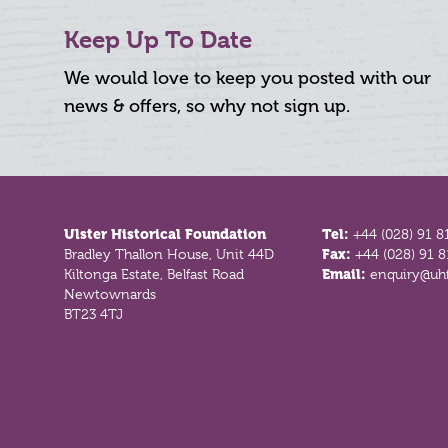
Keep Up To Date
We would love to keep you posted with our
news & offers, so why not sign up.
Footer
Ulster Historical Foundation
Tel:
+44 (028) 91 8
Bradley Thallon House, Unit 44D
Fax:
+44 (028) 91 
Kiltonga Estate, Belfast Road
Email:
enquiry@uhf
Newtownards
BT23 4TJ