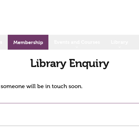
s
Events and Courses
Library
Membership
Library Enquiry
d someone will be in touch soon.