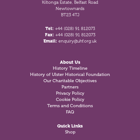
Kiltonga Estate, Belfast Road
Newtownards
BT23 4TJ
Tel:
+44 (028) 91 812073
Fax:
+44 (028) 91 812073
Email:
enquiry@uhf.org.uk
About Us
History Timeline
History of Ulster Historical Foundation
Our Charitable Objectives
Partners
Privacy Policy
Cookie Policy
Terms and Conditions
FAQ
Quick Links
Shop