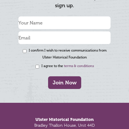
sign up.
I confirm I wish to receive communications from
Ulster Historical Foundation
I agree to the
terms & conditions
Join Now
Footer
Ulster Historical Foundation
Bradley Thallon House, Unit 44D