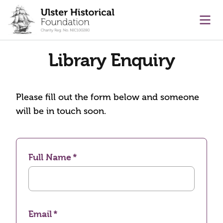
main content
Ope
Library Enquiry
Please fill out the form below and someone
will be in touch soon.
Full Name
Email