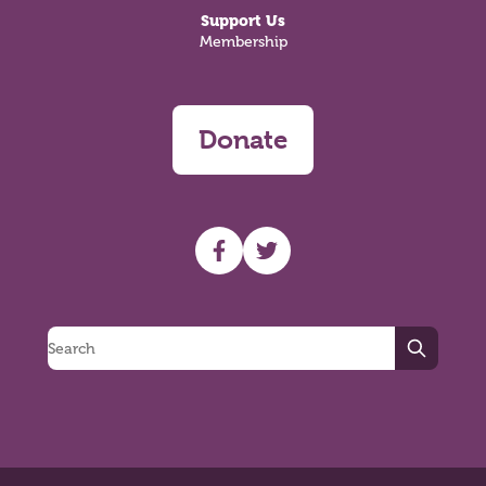
Support Us
Membership
Donate
UHF facebook
UHF Twitter
Search