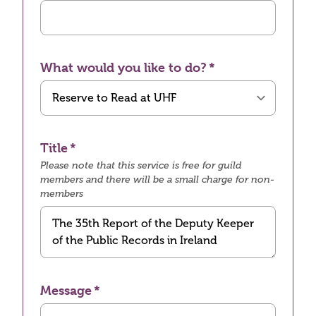
What would you like to do?
Title
Please note that this service is free for guild
members and there will be a small charge for non-
members
Message