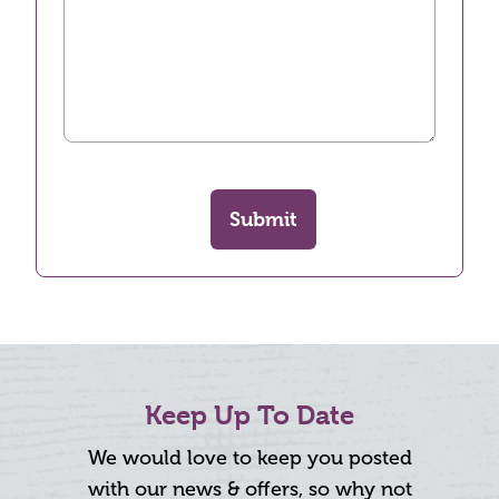
Submit
Keep Up To Date
We would love to keep you posted
with our news & offers, so why not