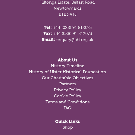
Kiltonga Estate, Belfast Road
Newtownards
BT23 4TJ
Tel:
+44 (028) 91 812073
Fax:
+44 (028) 91 812073
Email:
enquiry@uhf.org.uk
About Us
History Timeline
History of Ulster Historical Foundation
Our Charitable Objectives
Partners
Privacy Policy
Cookie Policy
Terms and Conditions
FAQ
Quick Links
Shop