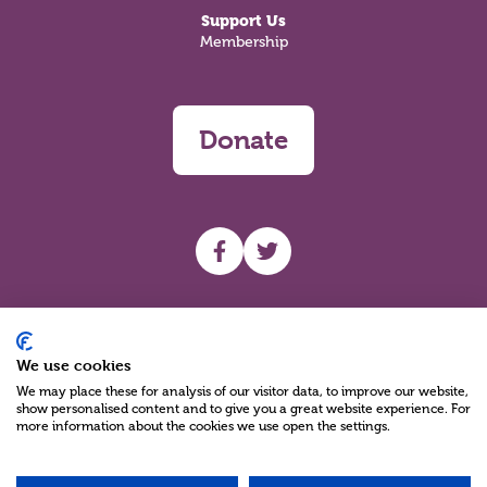
Support Us
Membership
Donate
UHF facebook
UHF Twitter
Search
We use cookies
We may place these for analysis of our visitor data, to improve our website,
show personalised content and to give you a great website experience. For
more information about the cookies we use open the settings.