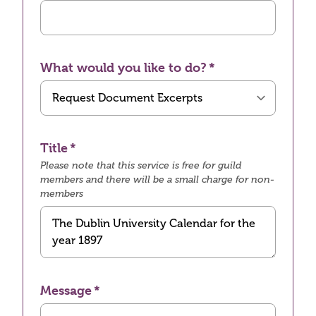
What would you like to do?
Title
Please note that this service is free for guild
members and there will be a small charge for non-
members
Message