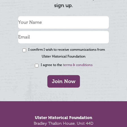
sign up.
I confirm I wish to receive communications from
Ulster Historical Foundation
I agree to the
terms & conditions
Join Now
Footer
Ulster Historical Foundation
Bradley Thallon House, Unit 44D