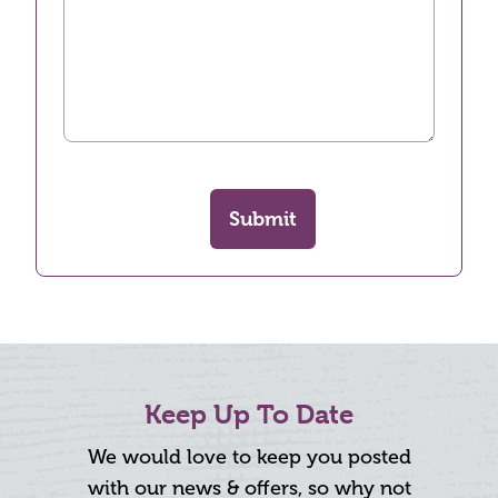
Submit
Keep Up To Date
We would love to keep you posted
with our news & offers, so why not