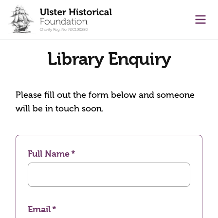
main content
Ope
Library Enquiry
Please fill out the form below and someone
will be in touch soon.
Full Name
Email