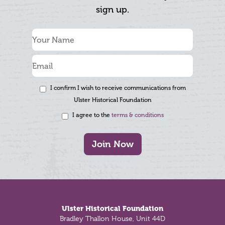
sign up.
I confirm I wish to receive communications from
Ulster Historical Foundation
I agree to the
terms & conditions
Join Now
Footer
Ulster Historical Foundation
Bradley Thallon House, Unit 44D