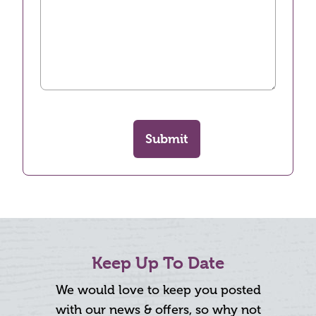
Submit
Keep Up To Date
We would love to keep you posted
with our news & offers, so why not