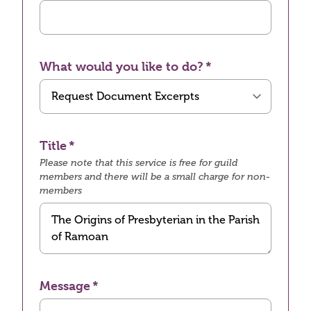
What would you like to do?
Title
Please note that this service is free for guild
members and there will be a small charge for non-
members
Message