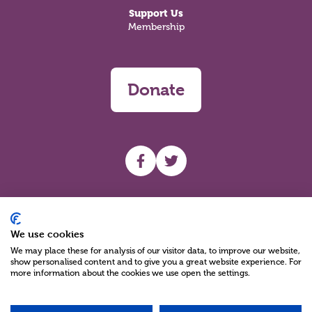
Support Us
Membership
Donate
UHF facebook
UHF Twitter
Search
We use cookies
We may place these for analysis of our visitor data, to improve our website,
show personalised content and to give you a great website experience. For
more information about the cookies we use open the settings.