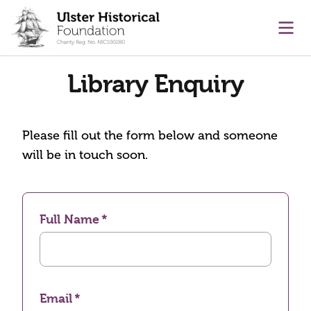
main content
Ope
Library Enquiry
Please fill out the form below and someone
will be in touch soon.
Full Name
Email