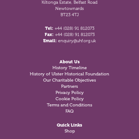
Kiltonga Estate, Belfast Road
Newtownards
BT23 4TJ
Tel:
+44 (028) 91 812073
Fax:
+44 (028) 91 812073
Email:
enquiry@uhf.org.uk
About Us
History Timeline
History of Ulster Historical Foundation
Our Charitable Objectives
Partners
Privacy Policy
Cookie Policy
Terms and Conditions
FAQ
Quick Links
Shop