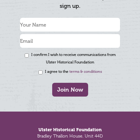
sign up.
I confirm I wish to receive communications from
Ulster Historical Foundation
I agree to the
terms & conditions
Join Now
Footer
Ulster Historical Foundation
Bradley Thallon House, Unit 44D