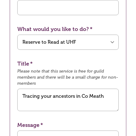
What would you like to do?
Title
Please note that this service is free for guild
members and there will be a small charge for non-
members
Message