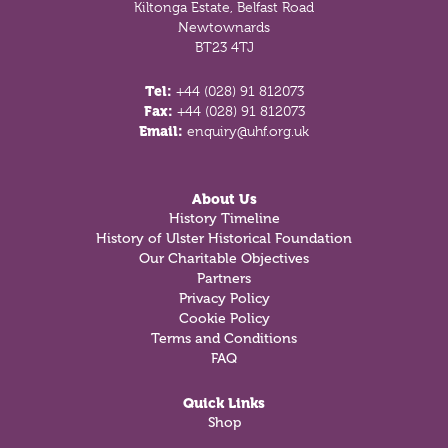
Kiltonga Estate, Belfast Road
Newtownards
BT23 4TJ
Tel:
+44 (028) 91 812073
Fax:
+44 (028) 91 812073
Email:
enquiry@uhf.org.uk
About Us
History Timeline
History of Ulster Historical Foundation
Our Charitable Objectives
Partners
Privacy Policy
Cookie Policy
Terms and Conditions
FAQ
Quick Links
Shop