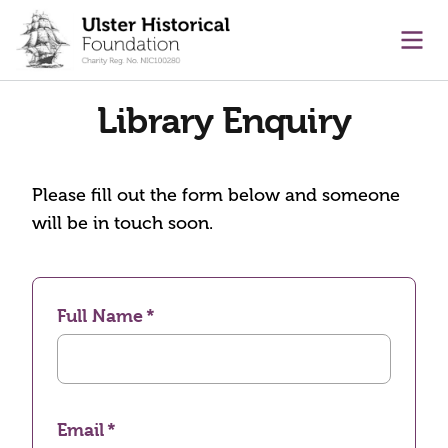
main content
Ope
Library Enquiry
Please fill out the form below and someone
will be in touch soon.
Full Name
Email