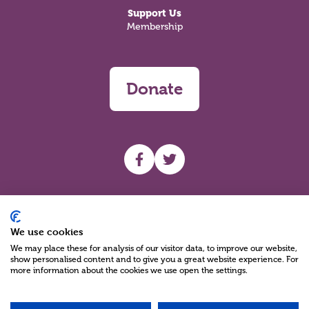
Support Us
Membership
Donate
UHF facebook
UHF Twitter
Search
We use cookies
We may place these for analysis of our visitor data, to improve our website,
show personalised content and to give you a great website experience. For
more information about the cookies we use open the settings.