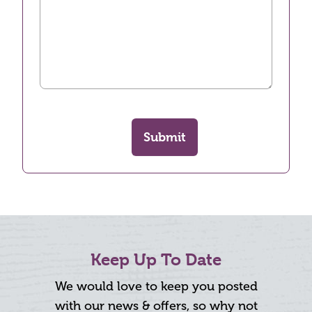
Submit
Keep Up To Date
We would love to keep you posted
with our news & offers, so why not