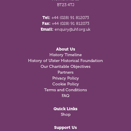
BT23 4TJ
Tel:
+44 (028) 91 812073
Fax:
+44 (028) 91 812073
Email:
enquiry@uhf.org.uk
About Us
History Timeline
History of Ulster Historical Foundation
Our Charitable Objectives
Partners
Privacy Policy
Cookie Policy
Terms and Conditions
FAQ
Quick Links
Shop
Support Us