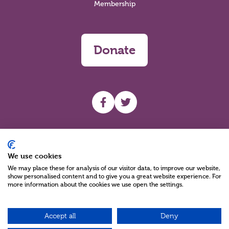
Membership
Donate
UHF facebook
UHF Twitter
Search
We use cookies
We may place these for analysis of our visitor data, to improve our website,
show personalised content and to give you a great website experience. For
more information about the cookies we use open the settings.
Accept all
Deny
Charity Reg No NIC100280 A Charity Company limited by Guarantee
©2026