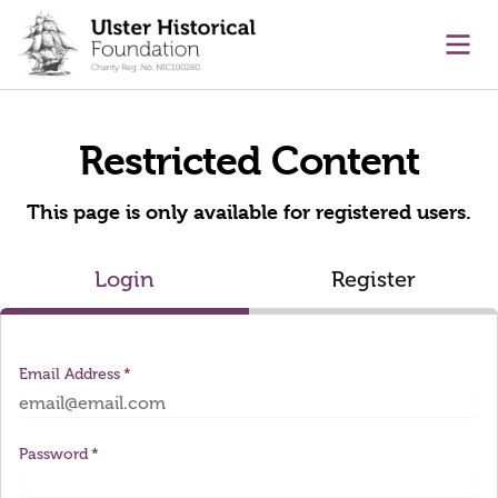
main content
Ope
Restricted Content
This page is only available for registered users.
Login
Register
Email Address
Password