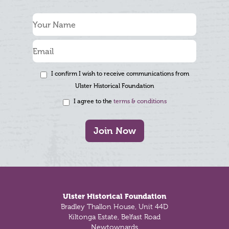
I confirm I wish to receive communications from
Ulster Historical Foundation
I agree to the
terms & conditions
Join Now
Footer
Ulster Historical Foundation
Bradley Thallon House, Unit 44D
Kiltonga Estate, Belfast Road
Newtownards