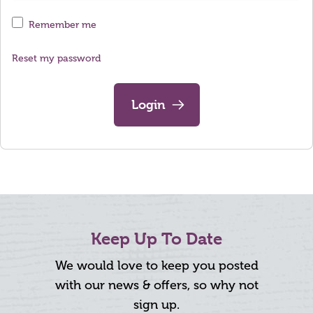
Remember me
Reset my password
Login
Keep Up To Date
We would love to keep you posted
with our news & offers, so why not
sign up.