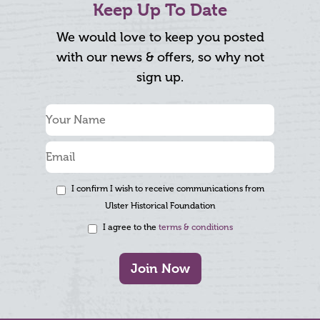
Keep Up To Date
We would love to keep you posted
with our news & offers, so why not
sign up.
I confirm I wish to receive communications from
Ulster Historical Foundation
I agree to the
terms & conditions
Join Now