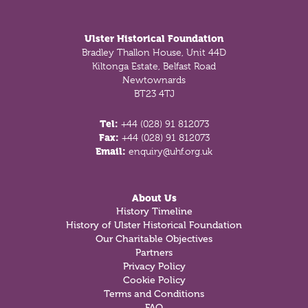
Footer
Ulster Historical Foundation
Bradley Thallon House, Unit 44D
Kiltonga Estate, Belfast Road
Newtownards
BT23 4TJ
Tel:
+44 (028) 91 812073
Fax:
+44 (028) 91 812073
Email:
enquiry@uhf.org.uk
About Us
History Timeline
History of Ulster Historical Foundation
Our Charitable Objectives
Partners
Privacy Policy
Cookie Policy
Terms and Conditions
FAQ