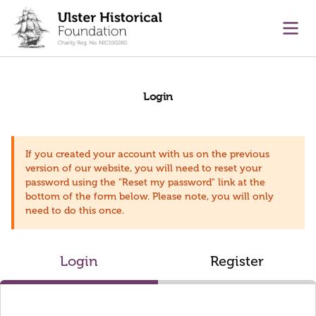
main content
Ope
Login
If you created your account with us on the previous
version of our website, you will need to reset your
password using the "Reset my password" link at the
bottom of the form below. Please note, you will only
need to do this once.
Login
Register