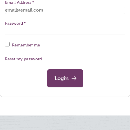
Email Address
Password
Remember me
Reset my password
Login