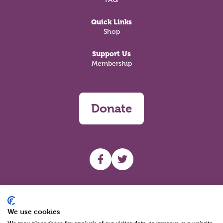
Quick Links
Shop
Support Us
Membership
Donate
UHF facebook
UHF Twitter
Search
We use cookies