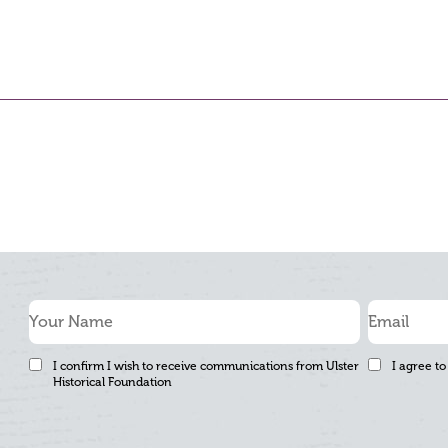
I confirm I wish to receive communications from Ulster
I agree to
Historical Foundation