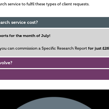
h service to fulfil these types of client requests.
arch service cost?
orts for the month of July!
for just £2
, you can commission a Specific Research Report
volve?