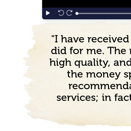
"I have received
did for me. The 
high quality, a
the money sp
recommendat
services; in fa