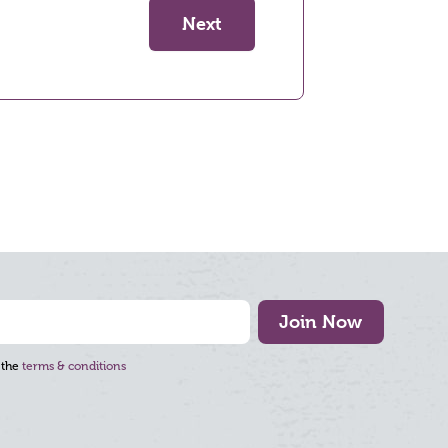
Next
Join Now
 the
terms & conditions