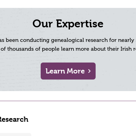
Our Expertise
has been conducting genealogical research for nearl
 of thousands of people learn more about their Irish r
Learn More
Research