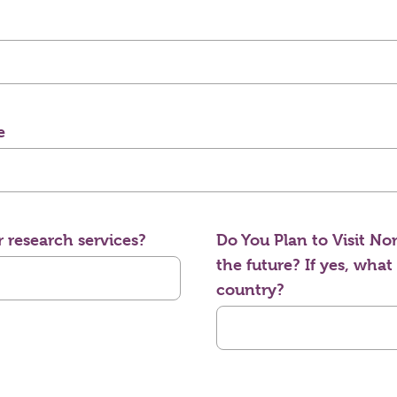
e
 research services?
Do You Plan to Visit Nor
the future? If yes, what
country?