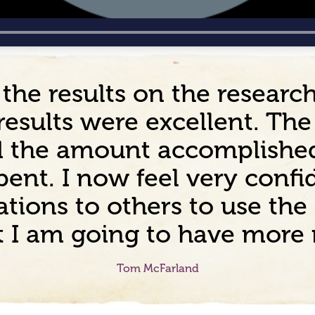
 the results on the resear
results were excellent. Th
nd the amount accomplishe
ent. I now feel very confid
ions to others to use the 
ct I am going to have more
Tom McFarland