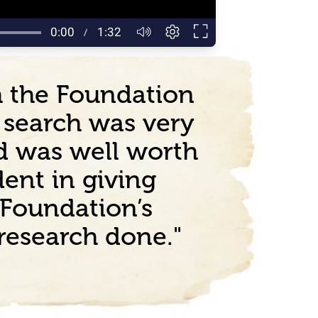
ch the Foundation
e search was very
d was well worth
ent in giving
Foundation’s
 research done."