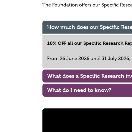
The Foundation offers our Specific Researc
How much does our Specific Rese
10% OFF all our Specific Research Rep
From 26 June 2026 until 31 July 2026
What does a Specific Research in
What do I need to know?