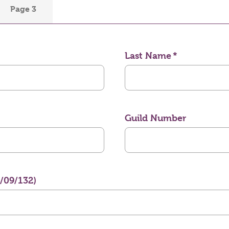
Page 3
Last Name
Guild Number
3/09/132)