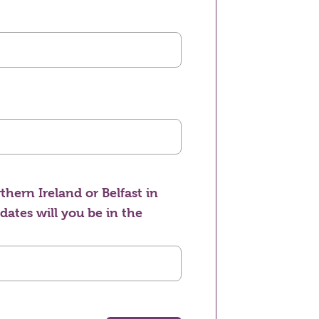
thern Ireland or Belfast in
 dates will you be in the