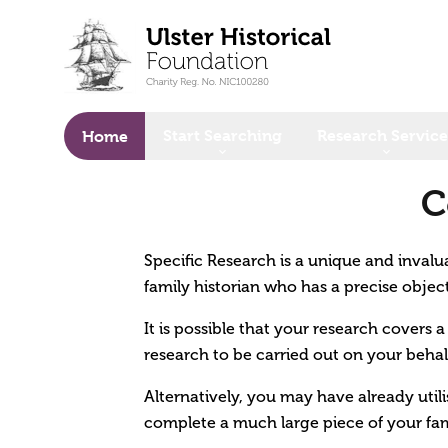
o main content
Start Searching
Research Service
Home
C
Specific Research is a unique and invalua
family historian who has a precise objec
It is possible that your research covers 
research to be carried out on your behal
Alternatively, you may have already util
complete a much large piece of your fam