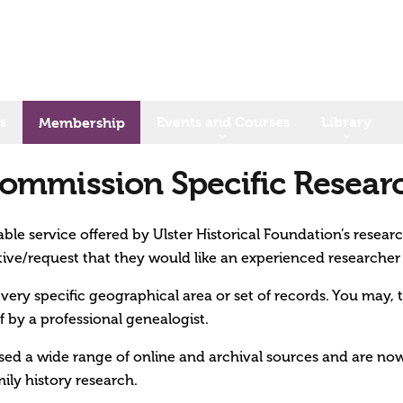
s
Events and Courses
Library
Membership
ommission Specific Resear
ble service offered by Ulster Historical Foundation’s resear
tive/request that they would like an experienced researcher
a very specific geographical area or set of records. You may, 
f by a professional genealogist.
ised a wide range of online and archival sources and are now
ily history research.