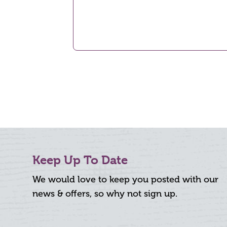
Keep Up To Date
We would love to keep you posted with our
news & offers, so why not sign up.