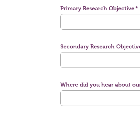
Primary Research Objective
Secondary Research Objectiv
Where did you hear about our