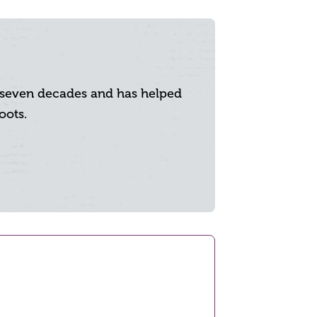
y seven decades and has helped
oots.