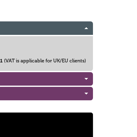
61
(VAT is applicable for UK/EU clients)