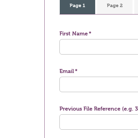
Page 1
Page 2
First Name
Email
Previous File Reference (e.g. 