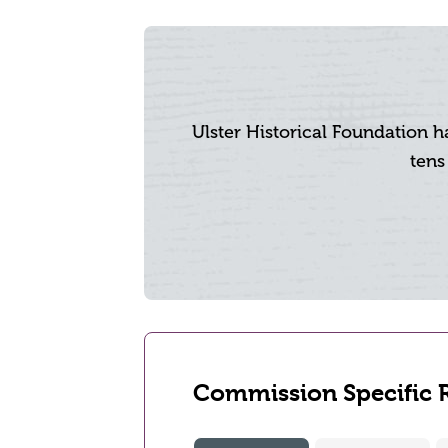
Ulster Historical Foundation 
tens
Commission Specific 