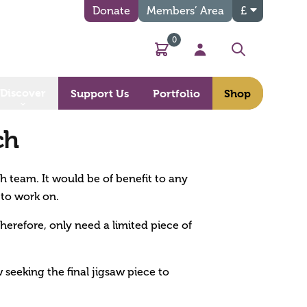
Donate
Members’ Area
£
0
Basket
My Account
Search
Discover
Support Us
Portfolio
Shop
ch
ch team. It would be of benefit to any
 to work on.
therefore, only need a limited piece of
 seeking the final jigsaw piece to