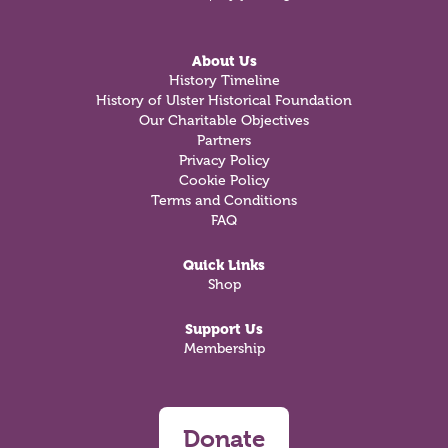
About Us
History Timeline
History of Ulster Historical Foundation
Our Charitable Objectives
Partners
Privacy Policy
Cookie Policy
Terms and Conditions
FAQ
Quick Links
Shop
Support Us
Membership
Donate