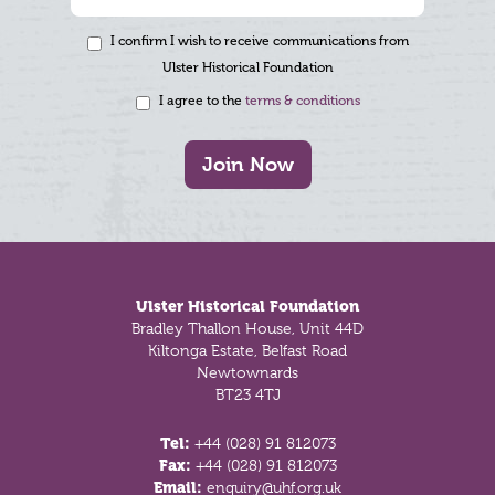
I confirm I wish to receive communications from
Ulster Historical Foundation
I agree to the
terms & conditions
Join Now
Footer
Ulster Historical Foundation
Bradley Thallon House, Unit 44D
Kiltonga Estate, Belfast Road
Newtownards
BT23 4TJ
Tel:
+44 (028) 91 812073
Fax:
+44 (028) 91 812073
Email:
enquiry@uhf.org.uk