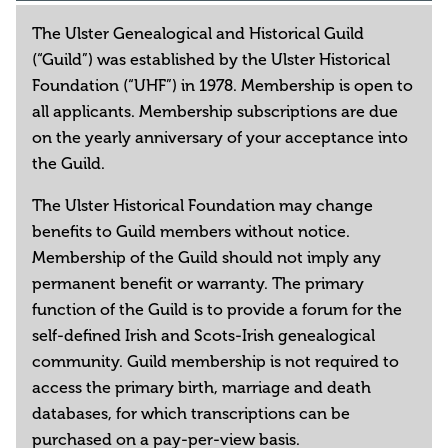
The Ulster Genealogical and Historical Guild
(“Guild”) was established by the Ulster Historical
Foundation (“UHF”) in 1978. Membership is open to
all applicants. Membership subscriptions are due
on the yearly anniversary of your acceptance into
the Guild.
The Ulster Historical Foundation may change
benefits to Guild members without notice.
Membership of the Guild should not imply any
permanent benefit or warranty. The primary
function of the Guild is to provide a forum for the
self-defined Irish and Scots-Irish genealogical
community. Guild membership is not required to
access the primary birth, marriage and death
databases, for which transcriptions can be
purchased on a pay-per-view basis.