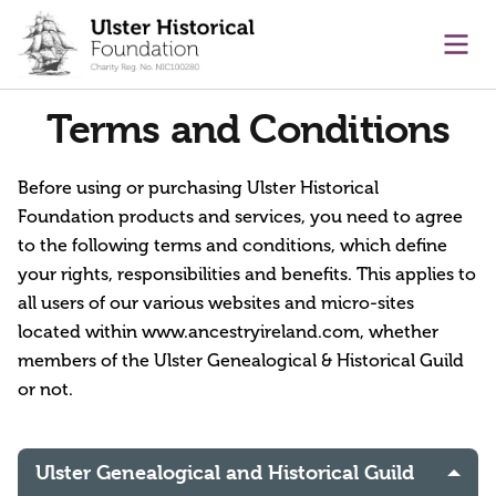
main content
Ope
Terms and Conditions
Before using or purchasing Ulster Historical
Foundation products and services, you need to agree
to the following terms and conditions, which define
your rights, responsibilities and benefits. This applies to
all users of our various websites and micro-sites
located within www.ancestryireland.com, whether
members of the Ulster Genealogical & Historical Guild
or not.
Ulster Genealogical and Historical Guild