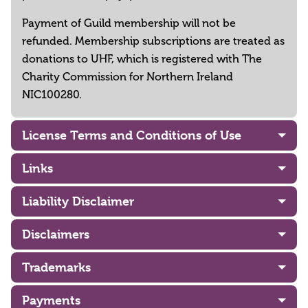
Payment of Guild membership will not be
refunded. Membership subscriptions are treated as
donations to UHF, which is registered with The
Charity Commission for Northern Ireland
NIC100280.
License Terms and Conditions of Use
Links
Liability Disclaimer
Disclaimers
Trademarks
Payments