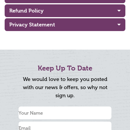
Refund Policy
Privacy Statement
Keep Up To Date
We would love to keep you posted
with our news & offers, so why not
sign up.