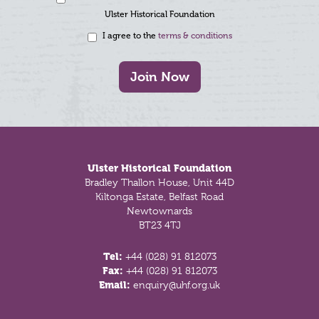
Ulster Historical Foundation
I agree to the
terms & conditions
Join Now
Footer
Ulster Historical Foundation
Bradley Thallon House, Unit 44D
Kiltonga Estate, Belfast Road
Newtownards
BT23 4TJ
Tel:
+44 (028) 91 812073
Fax:
+44 (028) 91 812073
Email:
enquiry@uhf.org.uk