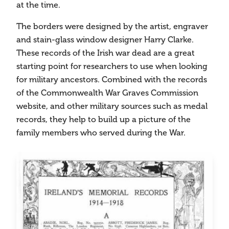
at the time.
The borders were designed by the artist, engraver
and stain-glass window designer Harry Clarke.
These records of the Irish war dead are a great
starting point for researchers to use when looking
for military ancestors. Combined with the records
of the Commonwealth War Graves Commission
website, and other military sources such as medal
records, they help to build up a picture of the
family members who served during the War.