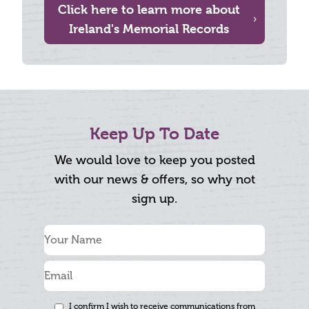
Click here to learn more about
Ireland's Memorial Records
Keep Up To Date
We would love to keep you posted
with our news & offers, so why not
sign up.
I confirm I wish to receive communications from