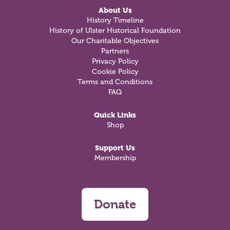
About Us
History Timeline
History of Ulster Historical Foundation
Our Charitable Objectives
Partners
Privacy Policy
Cookie Policy
Terms and Conditions
FAQ
Quick Links
Shop
Support Us
Membership
Donate