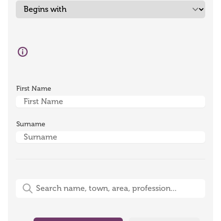
First Name
Surname
Free-Text Search (name, town, area, profession)