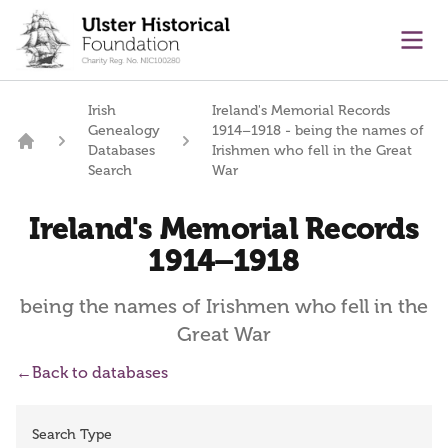
main content
Ope
Irish
Ireland's Memorial Records
Genealogy
1914–1918 - being the names of
Databases
Irishmen who fell in the Great
Home
Search
War
Ireland's Memorial Records
1914–1918
being the names of Irishmen who fell in the
Great War
←
Back to databases
Search Type