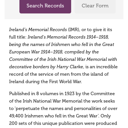
Search Records
Clear Form
Ireland's Memorial Records
(IMR), or to give it its
full title:
Ireland's Memorial Records 1914–1918,
being the names of Irishmen who fell in the Great
European War 1914–1918, compiled by the
Committee of the Irish National War Memorial with
decorative borders by Harry Clarke
, is an incredible
record of the service of men from the island of
Ireland during the First World War.
Published in 8 volumes in 1923 by the Committee
of the Irish National War Memorial the work seeks
to ‘perpetuate the names and personalities of over
49,400 Irishmen who fell in the Great War’. Only
200 sets of this unique publication were produced