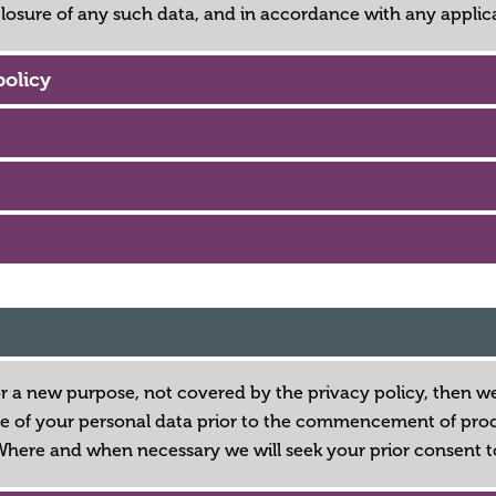
closure of any such data, and in accordance with any applic
policy
or a new purpose, not covered by the privacy policy, then we
e of your personal data prior to the commencement of proces
Where and when necessary we will seek your prior consent t