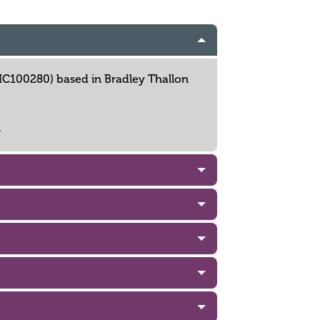
 NIC100280) based in Bradley Thallon
.