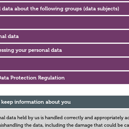
 data about the following groups (data subjects)
nal data
cessing your personal data
Data Protection Regulation
n keep information about you
sonal data held by us is handled correctly and appropriately 
mishandling the data, including the damage that could be cau