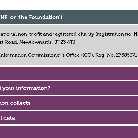
UHF’ or ‘the Foundation’)
cational non-profit and registered charity (registration no.
fast Road, Newtownards, BT23 4TJ
 Information Commissioner’s Office (ICO), Reg. No. Z7585371
 your information?
ion collects
l data