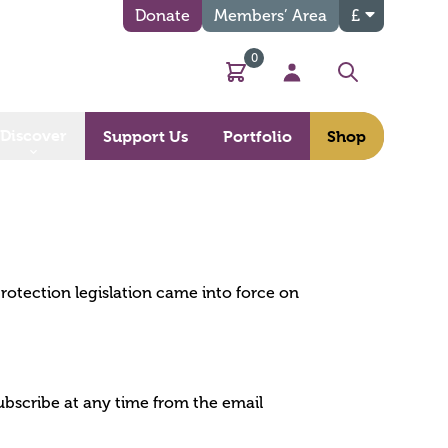
Donate
Members’ Area
£
0
Basket
My Account
Search
Discover
Support Us
Portfolio
Shop
protection legislation came into force on
ubscribe at any time from the email