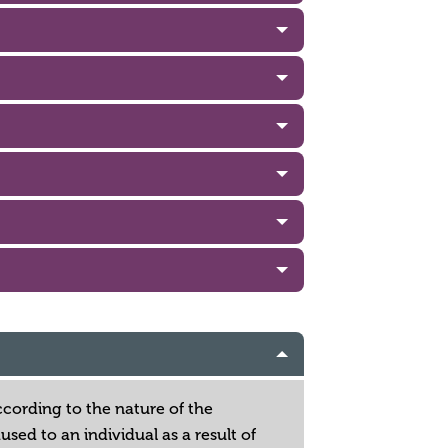
according to the nature of the
sed to an individual as a result of