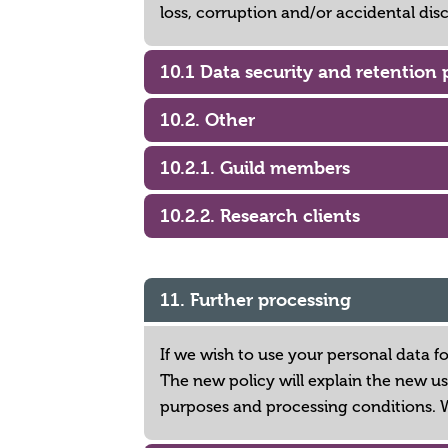
loss, corruption and/or accidental dis
10.1 Data security and retention 
10.2. Other
10.2.1. Guild members
10.2.2. Research clients
11. Further processing
If we wish to use your personal data f
The new policy will explain the new us
purposes and processing conditions. 