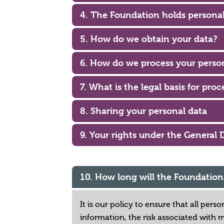
4. The Foundation holds personal
5. How do we obtain your data?
6. How do we process your perso
7. What is the legal basis for pro
8. Sharing your personal data
9. Your rights under the General 
10. How long will the Foundatio
It is our policy to ensure that all per
information, the risk associated with 