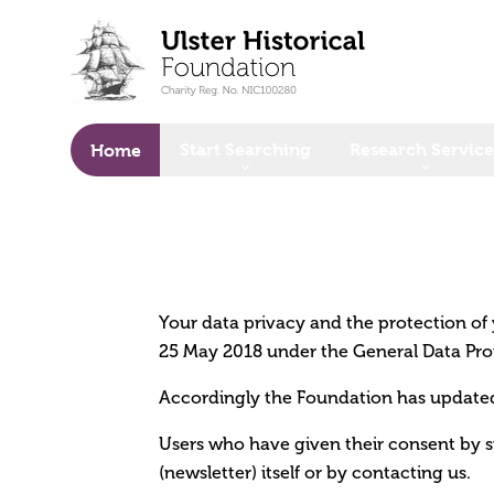
o main content
Start Searching
Research Service
Home
Your data privacy and the protection of y
25 May 2018 under the General Data Pro
Accordingly the Foundation has updated 
Users who have given their consent by s
(newsletter) itself or by contacting us.