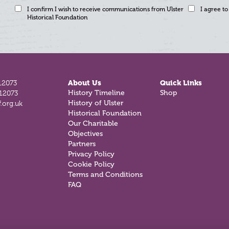
I confirm I wish to receive communications from Ulster
I agree to
Historical Foundation
12073
About Us
Quick Links
812073
History Timeline
Shop
.org.uk
History of Ulster
Historical Foundation
Our Charitable
Objectives
Partners
Privacy Policy
Cookie Policy
Terms and Conditions
FAQ