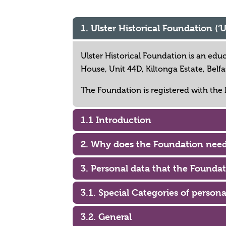
1. Ulster Historical Foundation (‘
Ulster Historical Foundation is an edu
House, Unit 44D, Kiltonga Estate, Bel
The Foundation is registered with the
1.1 Introduction
2. Why does the Foundation need
3. Personal data that the Foundat
3.1. Special Categories of persona
3.2. General