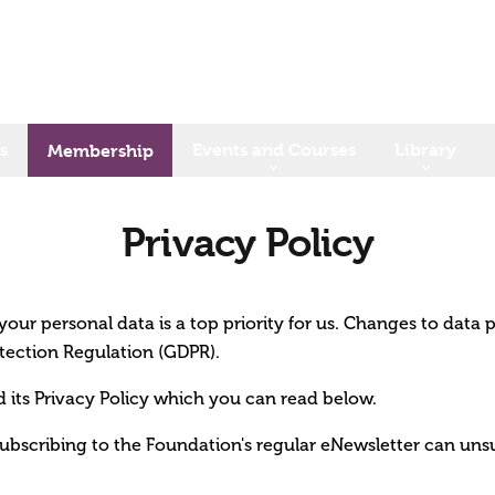
s
Events and Courses
Library
Membership
Privacy Policy
our personal data is a top priority for us. Changes to data 
tection Regulation (GDPR).
its Privacy Policy which you can read below.
ubscribing to the Foundation's regular eNewsletter can uns