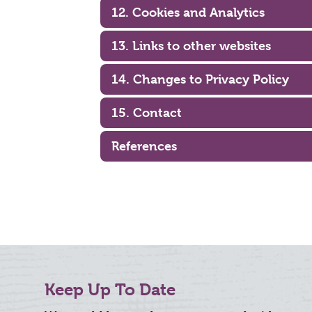
12. Cookies and Analytics
13. Links to other websites
14. Changes to Privacy Policy
15. Contact
References
Keep Up To Date