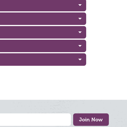
Join Now