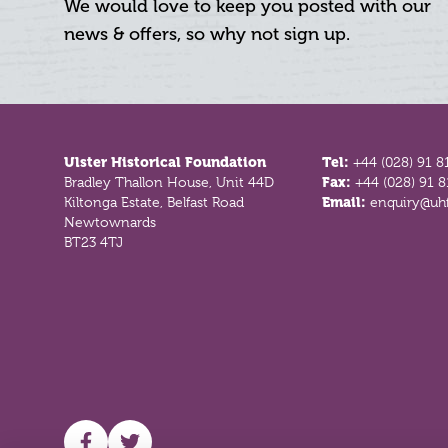
We would love to keep you posted with our
news & offers, so why not sign up.
Footer
Ulster Historical Foundation
Tel:
+44 (028) 91 8
Bradley Thallon House, Unit 44D
Fax:
+44 (028) 91 
Kiltonga Estate, Belfast Road
Email:
enquiry@uhf
Newtownards
BT23 4TJ