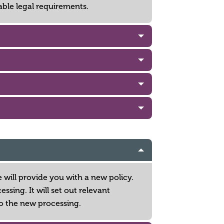
able legal requirements.
 will provide you with a new policy.
sing. It will set out relevant
o the new processing.