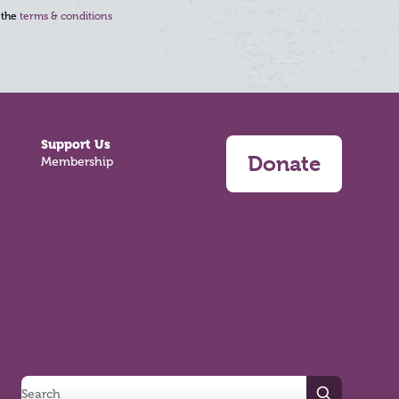
 the
terms & conditions
Support Us
Donate
Membership