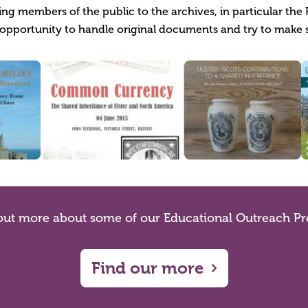
g members of the public to the archives, in particular the 
opportunity to handle original documents and try to make 
out more about some of our Educational Outreach Pr
Find our more