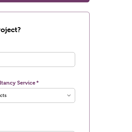
oject?
ltancy Service