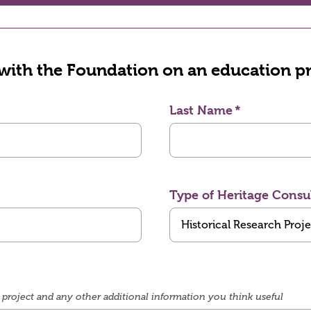
 with the Foundation on an education pr
Last Name
Type of Heritage Consu
project and any other additional information you think useful