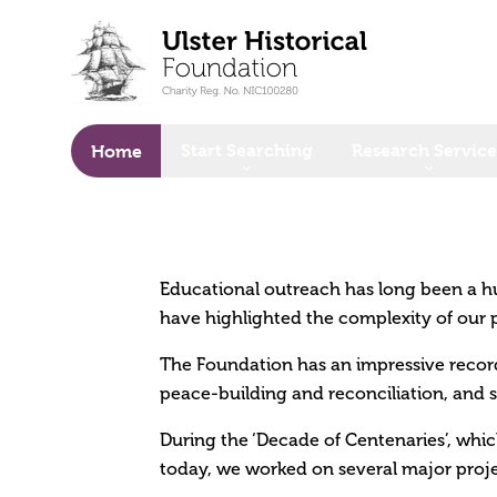
o main content
Start Searching
Research Service
Home
Educational outreach has long been a h
have highlighted the complexity of our 
The Foundation has an impressive record
peace-building and reconciliation, and s
During the ‘Decade of Centenaries’, whic
today, we worked on several major proje