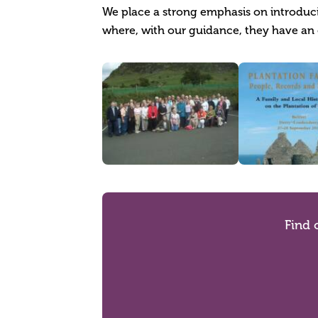
We place a strong emphasis on introducin
where, with our guidance, they have an 
Find 