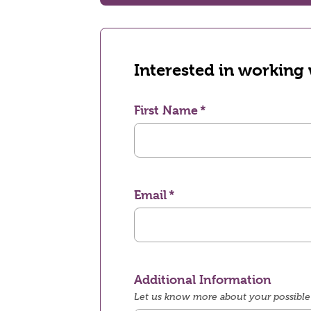
Interested in working
First Name
Email
Additional Information
Let us know more about your possible 