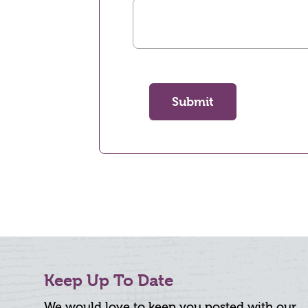
Submit
Keep Up To Date
We would love to keep you posted with our