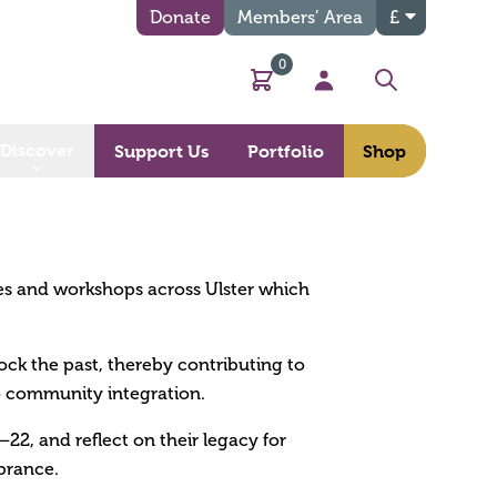
Donate
Members’ Area
£
0
Basket
My Account
Search
Discover
Support Us
Portfolio
Shop
es and workshops across Ulster which
ck the past, thereby contributing to
to community integration.
22, and reflect on their legacy for
brance.