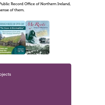
Public Record Office of Northern Ireland,
sense of them.
ojects