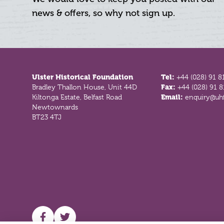
news & offers, so why not sign up.
Footer
Ulster Historical Foundation
Tel:
+44 (028) 91 8
Bradley Thallon House, Unit 44D
Fax:
+44 (028) 91 
Kiltonga Estate, Belfast Road
Email:
enquiry@uhf
Newtownards
BT23 4TJ
UHF facebook
UHF Twitter