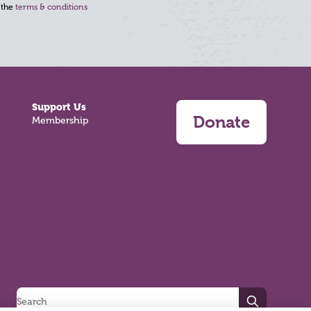
 the
terms & conditions
Support Us
Donate
Membership
Search