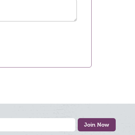
Join Now