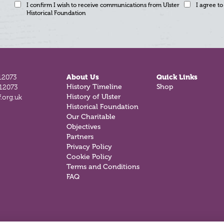
I confirm I wish to receive communications from Ulster
I agree to
Historical Foundation
12073
About Us
Quick Links
History Timeline
Shop
812073
History of Ulster
.org.uk
Historical Foundation
Our Charitable
Objectives
Partners
Privacy Policy
Cookie Policy
Terms and Conditions
FAQ