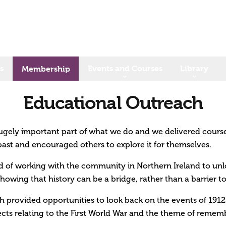
s
Events and Courses
Library
Membership
Educational Outreach
ugely important part of what we do and we delivered cours
past and encouraged others to explore it for themselves.
 of working with the community in Northern Ireland to unlo
howing that history can be a bridge, rather than a barrier 
h provided opportunities to look back on the events of 1912–
cts relating to the First World War and the theme of remem