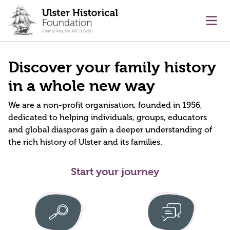
main content
Ope
Discover your family history
in a whole new way
We are a non-profit organisation, founded in 1956,
dedicated to helping individuals, groups, educators
and global diasporas gain a deeper understanding of
the rich history of Ulster and its families.
Start your journey