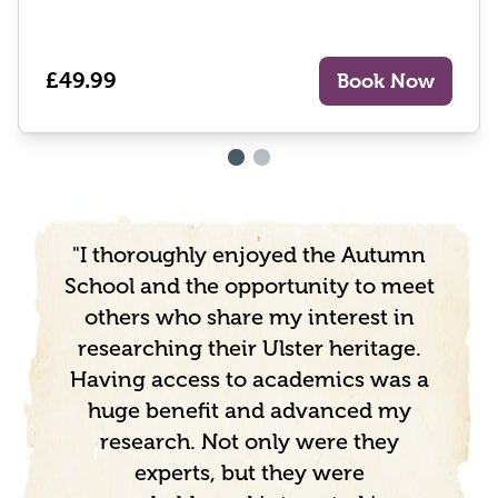
£49.99
Book Now
"I thoroughly enjoyed the Autumn
School and the opportunity to meet
others who share my interest in
researching their Ulster heritage.
Having access to academics was a
huge benefit and advanced my
research. Not only were they
experts, but they were