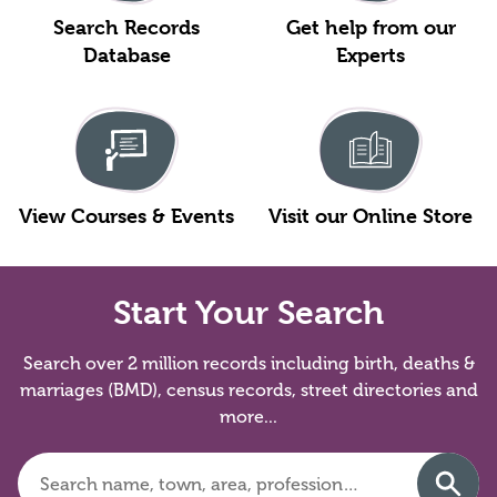
Search Records
Get help from our
Database
Experts
View Courses & Events
Visit our Online Store
Start Your Search
Search over 2 million records including birth, deaths &
marriages (BMD), census records, street directories and
more...
Search
Searc