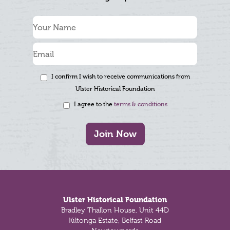
I confirm I wish to receive communications from
Ulster Historical Foundation
I agree to the
terms & conditions
Join Now
Footer
Ulster Historical Foundation
Bradley Thallon House, Unit 44D
Kiltonga Estate, Belfast Road