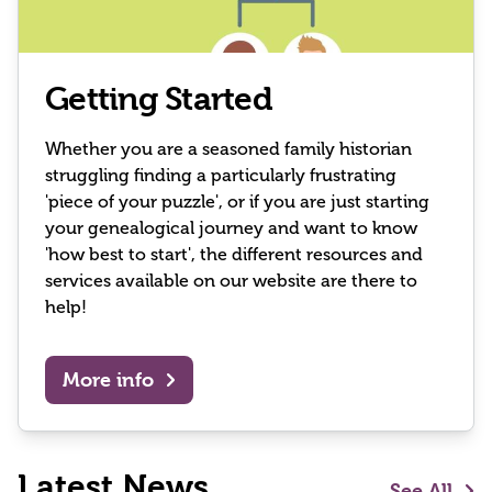
Getting Started
Whether you are a seasoned family historian
struggling finding a particularly frustrating
'piece of your puzzle', or if you are just starting
your genealogical journey and want to know
'how best to start', the different resources and
services available on our website are there to
help!
More info
Latest News
See All