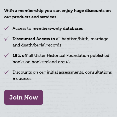
With a membership you can enjoy huge discounts on
our products and services
Access to
members-only databases
Discounted Access to
all baptism/birth, marriage
and death/burial records
15% off
all Ulster Historical Foundation published
books on booksireland.org.uk
Discounts on our initial assessments, consultations
& courses.
Join Now