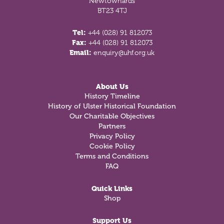
Newtownards
BT23 4TJ
Tel:
+44 (028) 91 812073
Fax:
+44 (028) 91 812073
Email:
enquiry@uhf.org.uk
About Us
History Timeline
History of Ulster Historical Foundation
Our Charitable Objectives
Partners
Privacy Policy
Cookie Policy
Terms and Conditions
FAQ
Quick Links
Shop
Support Us