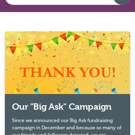
Our "Big Ask" Campaign
Since we announced our Big Ask fundraising
campaign in December and because so many of
our friends and followers donated, we are