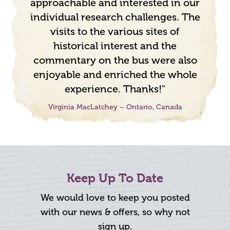
approachable and interested in our
individual research challenges. The
visits to the various sites of
historical interest and the
commentary on the bus were also
enjoyable and enriched the whole
experience. Thanks!"
Virginia MacLatchey – Ontario, Canada
Keep Up To Date
We would love to keep you posted
with our news & offers, so why not
sign up.