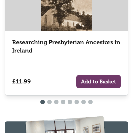
Researching Presbyterian Ancestors in
Ireland
£11.99
Add to Basket