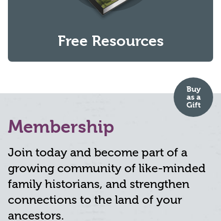
Free Resources
Buy
as
a
Gift
Membership
Join today and become part of a
growing community of like-minded
family historians, and strengthen
connections to the land of your
ancestors.