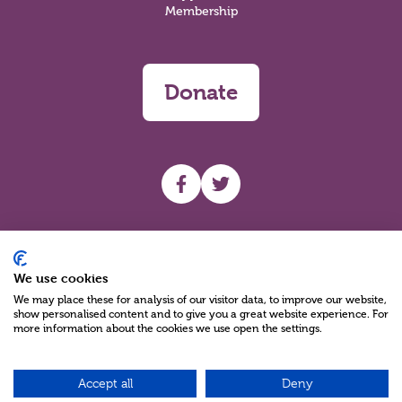
Membership
Donate
UHF facebook
UHF Twitter
Search
We use cookies
We may place these for analysis of our visitor data, to improve our website,
show personalised content and to give you a great website experience. For
more information about the cookies we use open the settings.
Accept all
Deny
Charity Reg No NIC100280 A Charity Company limited by Guarantee
©2026