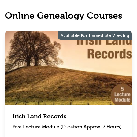
Online Genealogy Courses
Available For Immediate Viewing
Irish Land Records
Five Lecture Module (Duration Approx. 7 Hours)