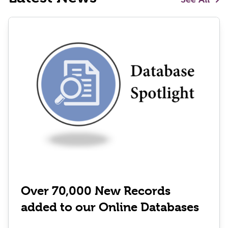
Over 70,000 New Records
added to our Online Databases