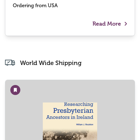
Ordering from USA
Read More
World Wide Shipping
Add to wishlist