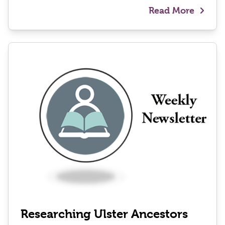
Read More
Researching Ulster Ancestors