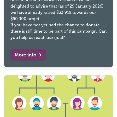
delighted to advise that (as of 29 January 2026)
we have already raised $33,919 towards our
$50,000 target.
If you have not yet had the chance to donate,
there is still time to be part of this campaign. Can
you help us reach our goal?
More info