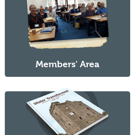
Members' Area