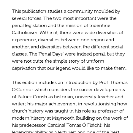
This publication studies a community moulded by
several forces. The two most important were the
penal legislation and the mission of tridentine
Catholicism. Within it, there were wide diversities of
experience, diversities between one region and
another, and diversities between the different social
classes. The ‘Penal Days’ were indeed penal, but they
were not quite the simple story of uniform
deprivation that our legend would like to make them.
This edition includes an introduction by Prof. Thomas
O’Connor which considers the career developments
of Patrick Corish as historian, university teacher and
writer; his major achievement in revolutionising how
church history was taught in his role as professor of
modern history at Maynooth (building on the work of
his predecessor, Cardinal Tomás Ó Fiaich); his
legendary ability as a lecturer; and one of the best