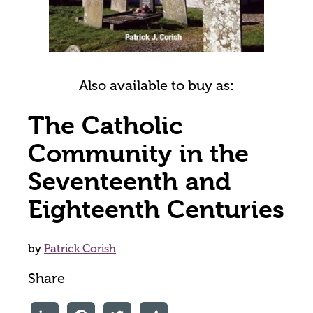
Also available to buy as:
The Catholic
Community in the
Seventeenth and
Eighteenth Centuries
by
Patrick Corish
Share
LinkedIn
Facebook
Twitter
Share