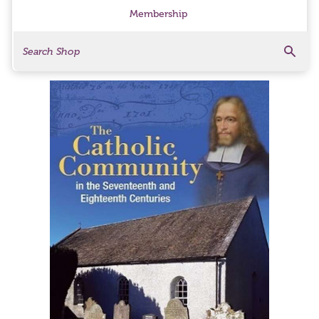
Membership
Search
Search Products