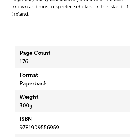
known and most respected scholars on the island of
Ireland.
Page Count
176
Format
Paperback
Weight
300g
ISBN
9781909556959