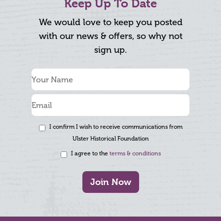
Keep Up To Date
We would love to keep you posted
with our news & offers, so why not
sign up.
I confirm I wish to receive communications from
Ulster Historical Foundation
I agree to the
terms & conditions
Join Now