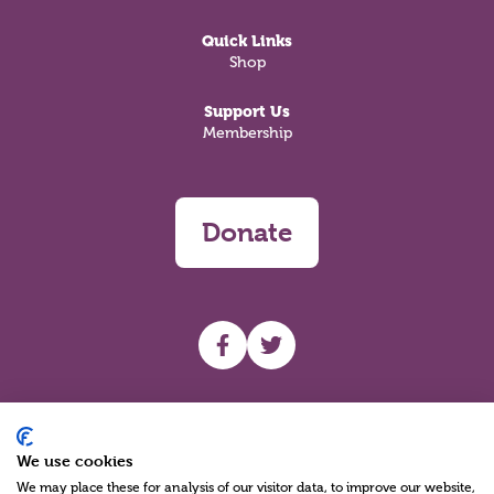
Quick Links
Shop
Support Us
Membership
Donate
UHF facebook
UHF Twitter
Search
We use cookies
We may place these for analysis of our visitor data, to improve our website,