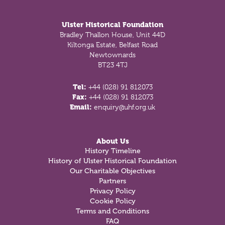
Footer
Ulster Historical Foundation
Bradley Thallon House, Unit 44D
Kiltonga Estate, Belfast Road
Newtownards
BT23 4TJ
Tel:
+44 (028) 91 812073
Fax:
+44 (028) 91 812073
Email:
enquiry@uhf.org.uk
About Us
History Timeline
History of Ulster Historical Foundation
Our Charitable Objectives
Partners
Privacy Policy
Cookie Policy
Terms and Conditions
FAQ