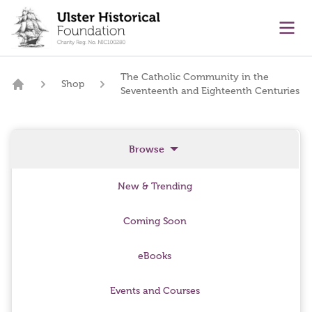
main content
Ope
The Catholic Community in the
Shop
Seventeenth and Eighteenth Centuries
Home
Browse
New & Trending
Coming Soon
eBooks
Events and Courses