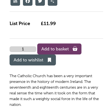
List Price
£11.99
Quantity
Add to basket
Add to wishlist
The Catholic Church has been a very important
presence in the history of modern Ireland. The
seventeenth and eighteenth centuries are in a very
real sense the time when it took on the form that
made it such a weighty social force in the life of the
nation.