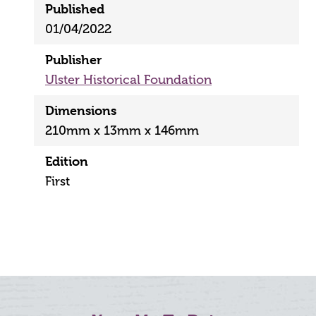
Published
01/04/2022
Publisher
Ulster Historical Foundation
Dimensions
210mm x 13mm x 146mm
Edition
First