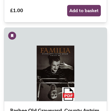
£1.00
Add to basket
Add to wishlist
Rashee Old Graveyard, County Antrim