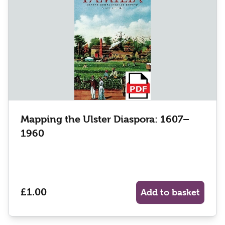
Mapping the Ulster Diaspora: 1607–
1960
£1.00
Add to basket