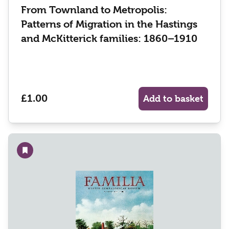
From Townland to Metropolis:
Patterns of Migration in the Hastings
and McKitterick families: 1860–1910
£1.00
Add to basket
Add to wishlist