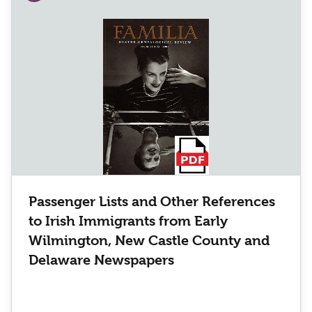
Passenger Lists and Other References
to Irish Immigrants from Early
Wilmington, New Castle County and
Delaware Newspapers