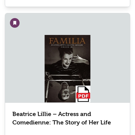
Add to wishlist
Beatrice Lillie – Actress and
Comedienne: The Story of Her Life