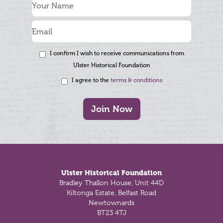
I confirm I wish to receive communications from
Ulster Historical Foundation
I agree to the
terms & conditions
Join Now
Footer
Ulster Historical Foundation
Bradley Thallon House, Unit 44D
Kiltonga Estate, Belfast Road
Newtownards
BT23 4TJ