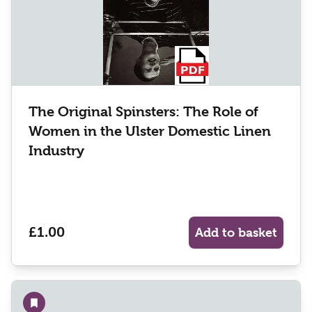
The Original Spinsters: The Role of
Women in the Ulster Domestic Linen
Industry
£1.00
Add to basket
Add to wishlist