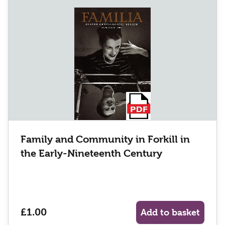
Family and Community in Forkill in
the Early-Nineteenth Century
£1.00
Add to basket