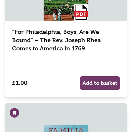
“For Philadelphia, Boys, Are We
Bound” – The Rev. Joseph Rhea
Comes to America in 1769
£1.00
Add to basket
Add to wishlist