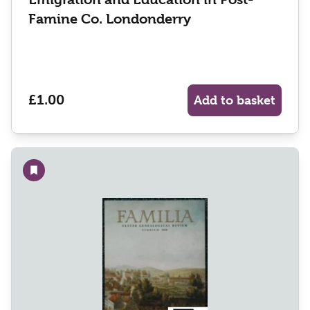
Famine Co. Londonderry
£1.00
Add to basket
Add to wishlist