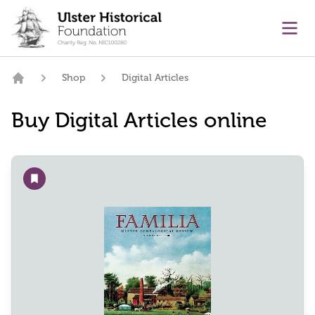
main content
Ope
Shop
Digital Articles
Home
Buy Digital Articles online
Add to wishlist