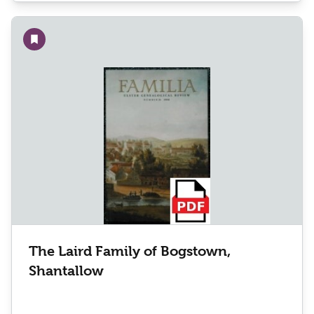
Add to wishlist
The Laird Family of Bogstown,
Shantallow