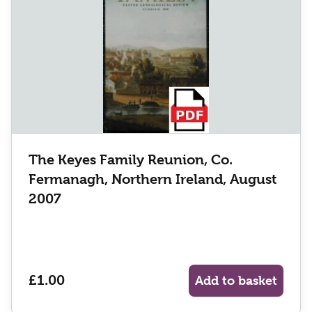
The Keyes Family Reunion, Co.
Fermanagh, Northern Ireland, August
2007
£1.00
Add to basket