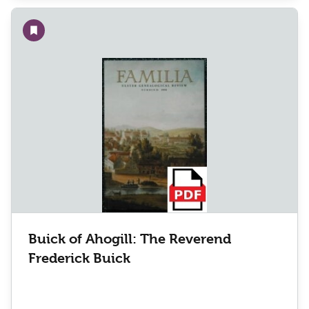
Add to wishlist
Buick of Ahogill: The Reverend
Frederick Buick