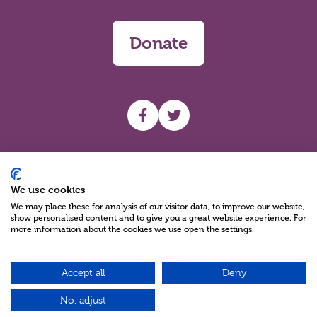
Donate
UHF facebook
UHF Twitter
Search
We use cookies
We may place these for analysis of our visitor data, to improve our website,
show personalised content and to give you a great website experience. For
more information about the cookies we use open the settings.
Accept all
Deny
Charity Reg No NIC100280 A Charity Company limited by Guarantee
©2026
No, adjust
Green17 - Web design Belfast, Northern Ireland