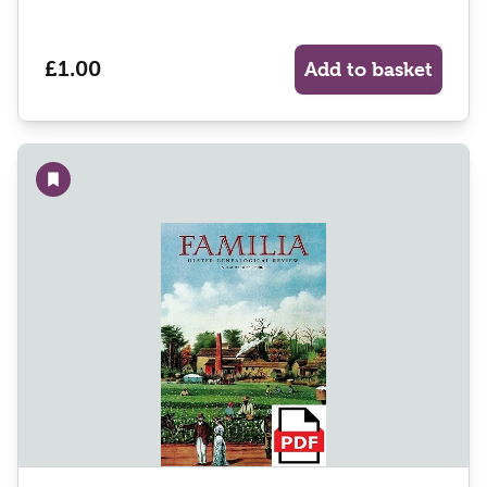
£1.00
Add to basket
Add to wishlist