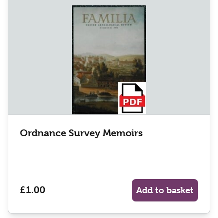
Ordnance Survey Memoirs
£1.00
Add to basket