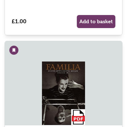
£1.00
Add to basket
Add to wishlist