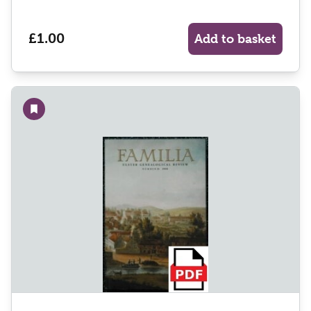
£1.00
Add to basket
Add to wishlist