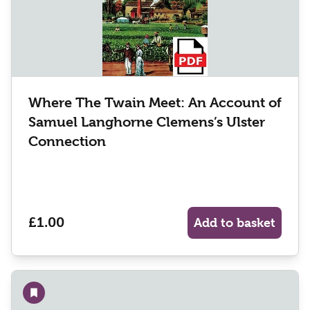
Where The Twain Meet: An Account of
Samuel Langhorne Clemens’s Ulster
Connection
£1.00
Add to basket
Add to wishlist