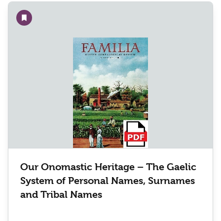
Add to wishlist
Our Onomastic Heritage – The Gaelic
System of Personal Names, Surnames
and Tribal Names