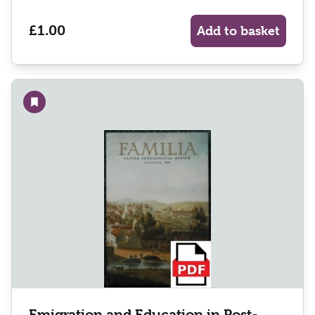
£1.00
Add to basket
Add to wishlist
Emigration and Education in Post-