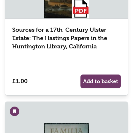
Sources for a 17th-Century Ulster
Estate: The Hastings Papers in the
Huntington Library, California
£1.00
Add to basket
Add to wishlist