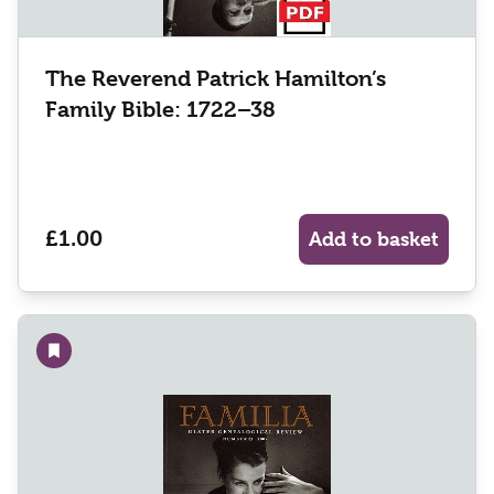
The Reverend Patrick Hamilton’s
Family Bible: 1722–38
£1.00
Add to basket
Add to wishlist