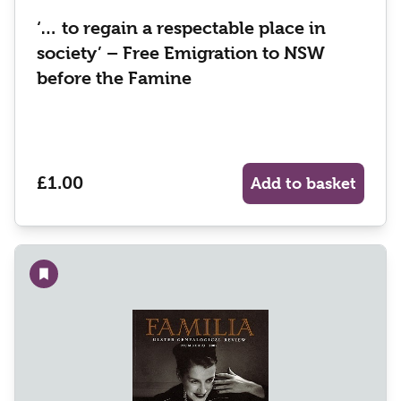
‘… to regain a respectable place in
society’ – Free Emigration to NSW
before the Famine
£1.00
Add to basket
Add to wishlist