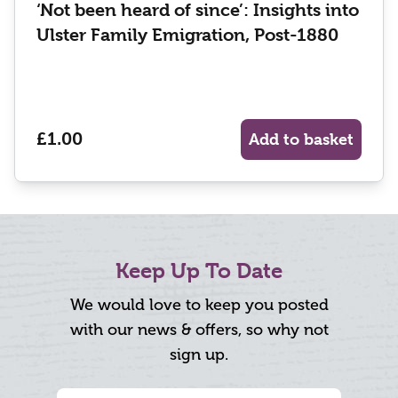
‘Not been heard of since’: Insights into
Ulster Family Emigration, Post-1880
£1.00
Add to basket
Keep Up To Date
We would love to keep you posted
with our news & offers, so why not
sign up.