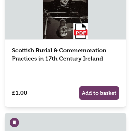
Scottish Burial & Commemoration
Practices in 17th Century Ireland
£1.00
Add to basket
Add to wishlist