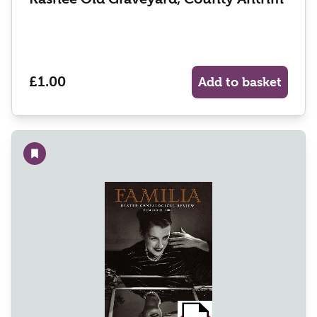
£1.00
Add to basket
Add to wishlist