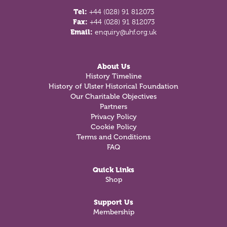
Tel:
+44 (028) 91 812073
Fax:
+44 (028) 91 812073
Email:
enquiry@uhf.org.uk
About Us
History Timeline
History of Ulster Historical Foundation
Our Charitable Objectives
Partners
Privacy Policy
Cookie Policy
Terms and Conditions
FAQ
Quick Links
Shop
Support Us
Membership