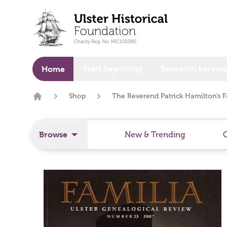
o main content
Start Searching
Research Service
Home
Shop
The Reverend Patrick Hamilton’s F
Home
Browse
New & Trending