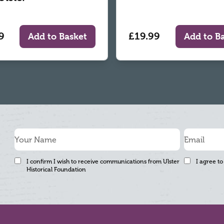
9
£19.99
Add to Basket
Add to B
I confirm I wish to receive communications from Ulster
I agree to
Historical Foundation