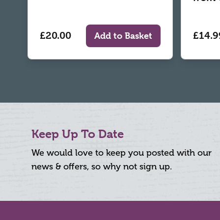
£20.00
£14.9
Add to Basket
Keep Up To Date
We would love to keep you posted with our
news & offers, so why not sign up.
Footer