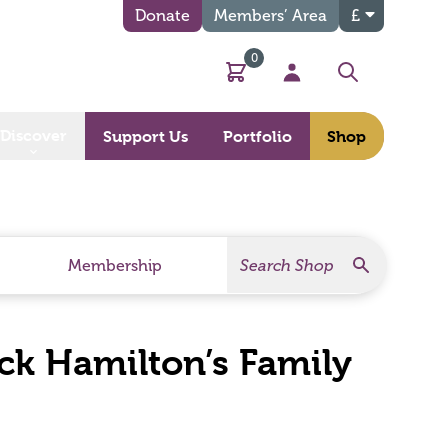
Donate
Members’ Area
£
0
Basket
My Account
Search
Discover
Support Us
Portfolio
Shop
Search
Search Products
Membership
ck Hamilton’s Family