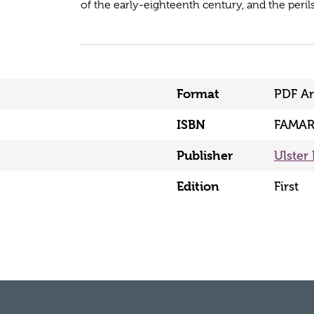
of the early-eighteenth century, and the perils
Format
PDF Ar
ISBN
FAMAR
Publisher
Ulster 
Edition
First