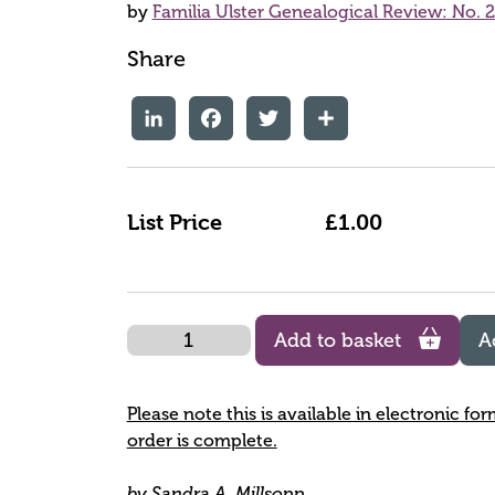
by
Familia Ulster Genealogical Review: No. 
Share
LinkedIn
Facebook
Twitter
Share
List Price
£1.00
Quantity
Add to basket
A
Please note this is available in electronic fo
order is complete.
by Sandra A. Millsopp