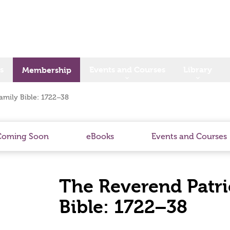
s
Events and Courses
Library
Membership
amily Bible: 1722–38
Coming Soon
eBooks
Events and Courses
The Reverend Patri
Bible: 1722–38