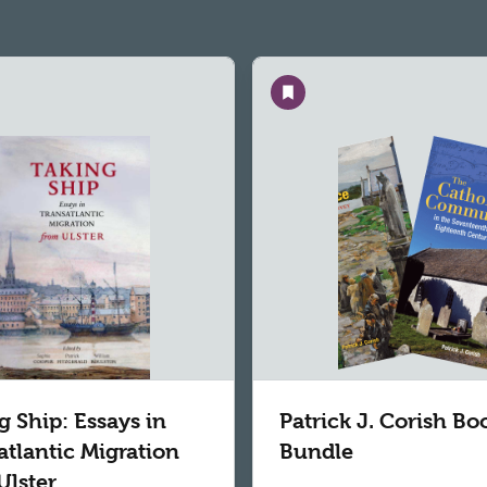
Save
g Ship: Essays in
Patrick J. Corish Bo
atlantic Migration
Bundle
Ulster