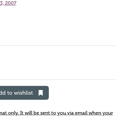
23, 2007
dd to wishlist
rmat only. It will be sent to you via email when your