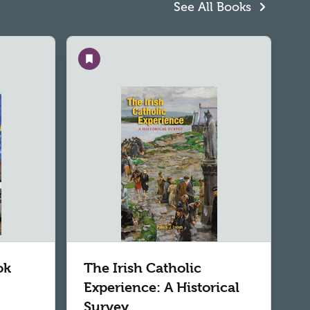
See All Books
Save
ok
The Irish Catholic
Experience: A Historical
Survey