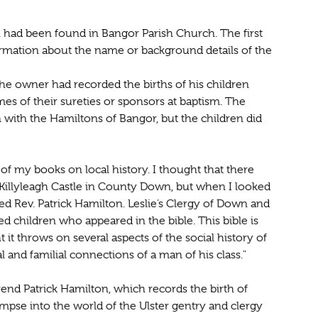
 had been found in Bangor Parish Church. The first
rmation about the name or background details of the
he owner had recorded the births of his children
s of their sureties or sponsors at baptism. The
with the Hamiltons of Bangor, but the children did
of my books on local history. I thought that there
Killyleagh Castle in County Down, but when I looked
red Rev. Patrick Hamilton. Leslie’s Clergy of Down and
ed children who appeared in the bible. This bible is
t it throws on several aspects of the social history of
 and familial connections of a man of his class."
rend Patrick Hamilton, which records the birth of
impse into the world of the Ulster gentry and clergy