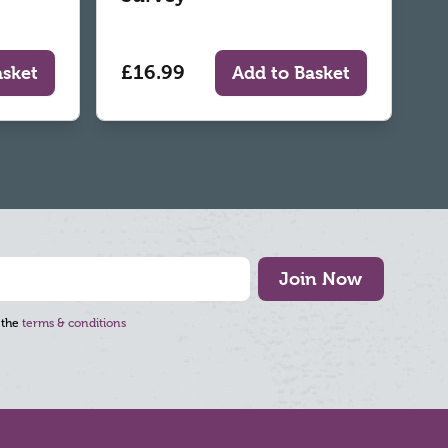
£16.99
asket
Add to Basket
Join Now
 the
terms & conditions