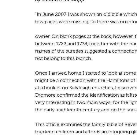
"In June 2007 I was shown an old bible which
few pages were missing, so there was no info
owner. On blank pages at the back, however, t
between 1722 and 1738, together with the name
names of the sureties suggested a connection 
not belong to this branch.
Once I arrived home I started to look at some 
might be a connection with the Hamiltons of 
at a booklet on Killyleagh churches, I discove
Dromore confirmed the identification as it list
very interesting in two main ways: for the ligh
the early-eighteenth century and on the social
This article examines the family bible of Reve
fourteen children and affords an intriguing gl