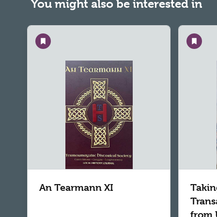
You might also be interested in
Save
Save
An Tearmann XI
Takin
Trans
from 