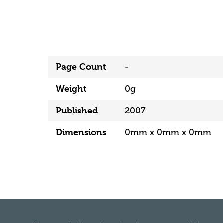
Page Count
-
Weight
0g
Published
2007
Dimensions
0mm x 0mm x 0mm