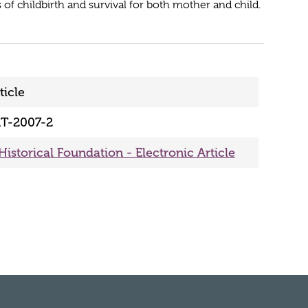
 of childbirth and survival for both mother and child.
ticle
T-2007-2
Historical Foundation - Electronic Article