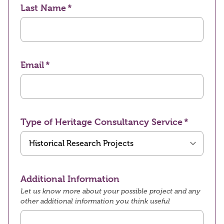
Last Name
Email
Type of Heritage Consultancy Service
Additional Information
Let us know more about your possible project and any
other additional information you think useful