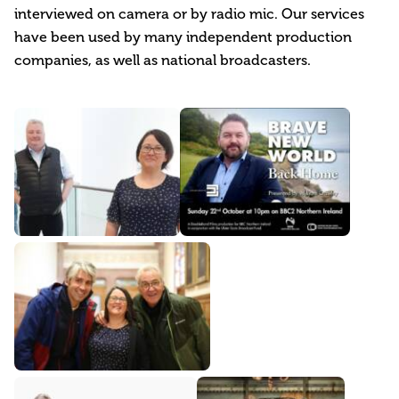
interviewed on camera or by radio mic. Our services
have been used by many independent production
companies, as well as national broadcasters.