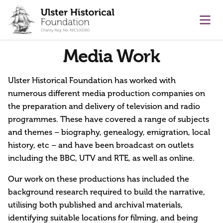
main content
Ope
Media Work
Ulster Historical Foundation has worked with
numerous different media production companies on
the preparation and delivery of television and radio
programmes. These have covered a range of subjects
and themes – biography, genealogy, emigration, local
history, etc – and have been broadcast on outlets
including the BBC, UTV and RTE, as well as online.
Our work on these productions has included the
background research required to build the narrative,
utilising both published and archival materials,
identifying suitable locations for filming, and being