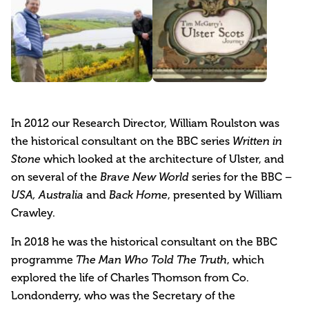
In 2012 our Research Director, William Roulston was
the historical consultant on the BBC series
Written in
which looked at the architecture of Ulster, and
Stone
on several of the
series for the BBC
Brave New World
–
and
, presented by William
USA, Australia
Back Home
Crawley.
In 2018 he was the historical consultant on the BBC
programme
, which
The Man Who Told The Truth
explored the life of Charles Thomson from Co.
Londonderry, who was the Secretary of the