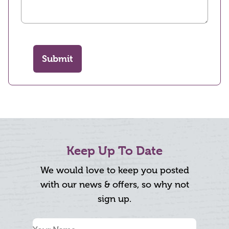
Submit
Keep Up To Date
We would love to keep you posted
with our news & offers, so why not
sign up.