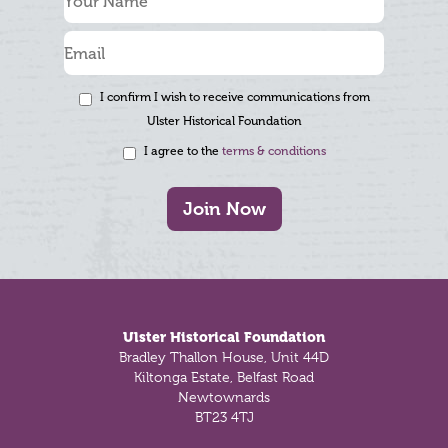
I confirm I wish to receive communications from
Ulster Historical Foundation
I agree to the
terms & conditions
Join Now
Footer
Ulster Historical Foundation
Bradley Thallon House, Unit 44D
Kiltonga Estate, Belfast Road
Newtownards
BT23 4TJ