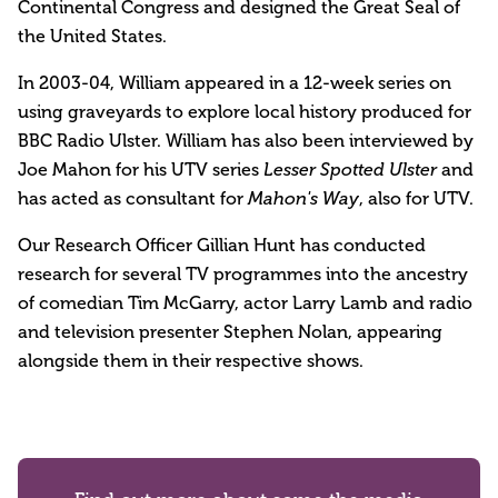
Continental Congress and designed the Great Seal of
the United States.
In 2003-04, William appeared in a 12-week series on
using graveyards to explore local history produced for
BBC Radio Ulster. William has also been interviewed by
Joe Mahon for his UTV series
and
Lesser Spotted Ulster
has acted as consultant for
, also for UTV.
Mahon's Way
Our Research Officer Gillian Hunt has conducted
research for several TV programmes into the ancestry
of comedian Tim McGarry, actor Larry Lamb and radio
and television presenter Stephen Nolan, appearing
alongside them in their respective shows.