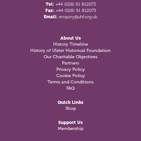
Tel:
+44 (028) 91 812073
Fax:
+44 (028) 91 812073
Email:
enquiry@uhf.org.uk
About Us
History Timeline
History of Ulster Historical Foundation
Our Charitable Objectives
Partners
Privacy Policy
Cookie Policy
Terms and Conditions
FAQ
Quick Links
Shop
Support Us
Membership