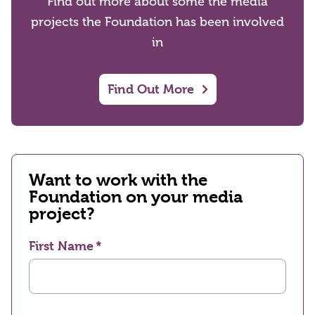
Find out more about some the media
projects the Foundation has been involved
in
Find Out More
Want to work with the
Foundation on your media
project?
First Name