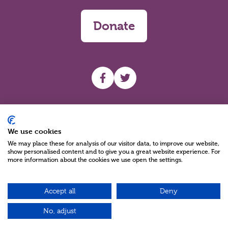
Donate
UHF facebook
UHF Twitter
Search
We use cookies
We may place these for analysis of our visitor data, to improve our website,
show personalised content and to give you a great website experience. For
more information about the cookies we use open the settings.
Accept all
Deny
Charity Reg No NIC100280 A Charity Company limited by Guarantee
©2026
No, adjust
Green17 - Web design Belfast, Northern Ireland