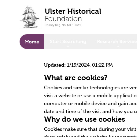
o main content
Start Searching
Research Service
Home
Updated:
1/19/2024, 01:22 PM
What are cookies?
Cookies and similar technologies are ve
visit a website or use a mobile applicat
computer or mobile device and gain acce
date and time of the visit and how you u
Why do we use cookies
Cookies make sure that during your visit