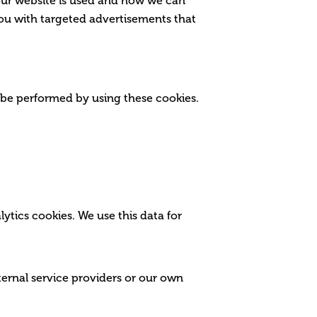
our website is used and how we can
ou with targeted advertisements that
 be performed by using these cookies.
lytics cookies. We use this data for
ternal service providers or our own