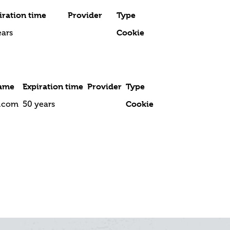
iration time
Provider
Type
Cookie
ears
ame
Expiration time
Provider
Type
Cookie
l.com
50 years