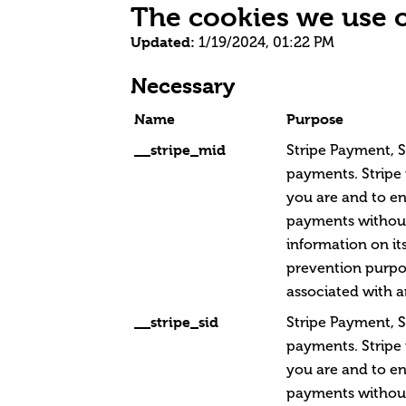
The cookies we use 
Updated:
1/19/2024, 01:22 PM
Necessary
Name
Purpose
__stripe_mid
Stripe Payment, S
payments. Stripe
you are and to en
payments without
information on its
prevention purpos
associated with a
__stripe_sid
Stripe Payment, S
payments. Stripe
you are and to en
payments without