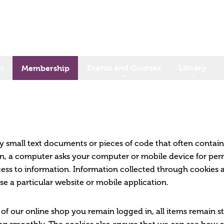
s
Events and Courses
Library
Membership
ry small text documents or pieces of code that often contai
ion, a computer asks your computer or mobile device for permi
ss to information. Information collected through cookies 
se a particular website or mobile application.
 of our online shop you remain logged in, all items remain s