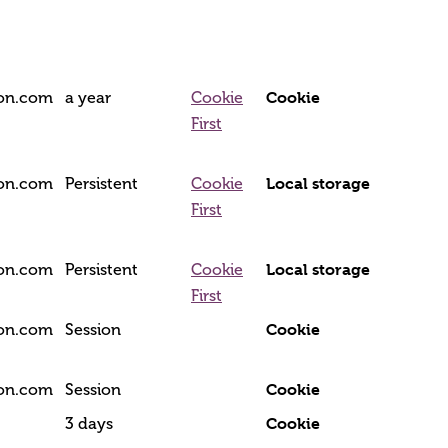
Cookie
ion.com
a year
Cookie
First
Local storage
ion.com
Persistent
Cookie
First
Local storage
ion.com
Persistent
Cookie
First
Cookie
ion.com
Session
Cookie
ion.com
Session
Cookie
3 days