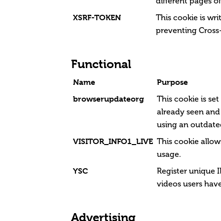
different pages of
XSRF-TOKEN
This cookie is wri
preventing Cross-
Functional
Name
Purpose
browserupdateorg
This cookie is se
already seen and
using an outdate
VISITOR_INFO1_LIVE
This cookie allo
usage.
YSC
Register unique I
videos users hav
Advertising