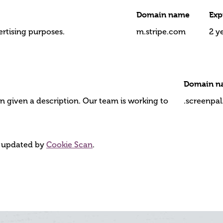
Domain name
Exp
ertising purposes.
m.stripe.com
2 y
Domain n
n given a description. Our team is working to
.screenpa
d updated by
Cookie Scan
.