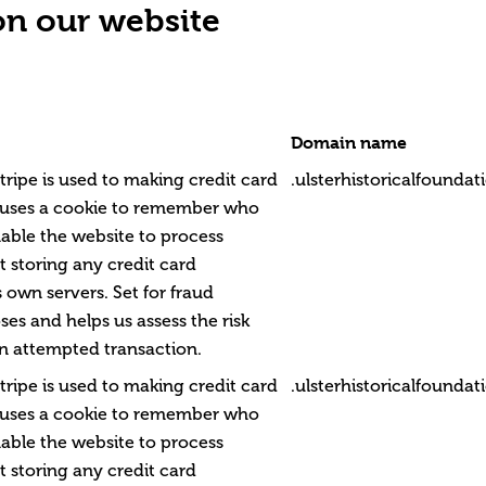
on our website
Domain name
tripe is used to making credit card
.ulsterhistoricalfounda
 uses a cookie to remember who
able the website to process
 storing any credit card
 own servers. Set for fraud
es and helps us assess the risk
n attempted transaction.
tripe is used to making credit card
.ulsterhistoricalfounda
 uses a cookie to remember who
able the website to process
 storing any credit card