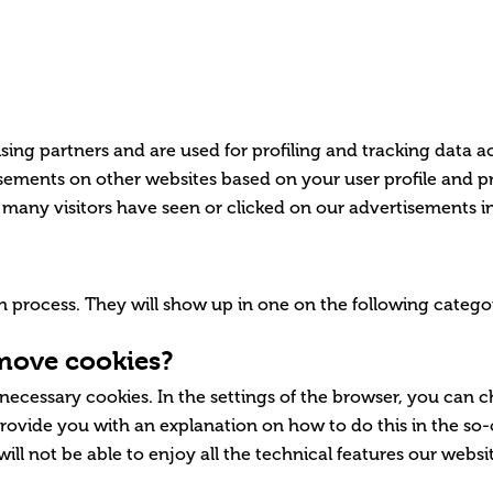
sing partners and are used for profiling and tracking data a
ements on other websites based on your user profile and p
many visitors have seen or clicked on our advertisements in
tion process. They will show up in one on the following cate
emove cookies?
 necessary cookies. In the settings of the browser, you can 
rovide you with an explanation on how to do this in the so-c
 will not be able to enjoy all the technical features our webs