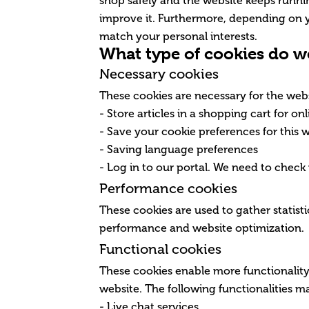
shop safely and the website keeps runn
improve it. Furthermore, depending on 
match your personal interests.
What type of cookies do w
Necessary cookies
These cookies are necessary for the webs
- Store articles in a shopping cart for o
- Save your cookie preferences for this 
- Saving language preferences
- Log in to our portal. We need to check
Performance cookies
These cookies are used to gather statisti
performance and website optimization.
Functional cookies
These cookies enable more functionality 
website. The following functionalities 
- Live chat services