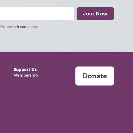
Join Now
 the
terms & conditions
Support Us
Donate
Membership