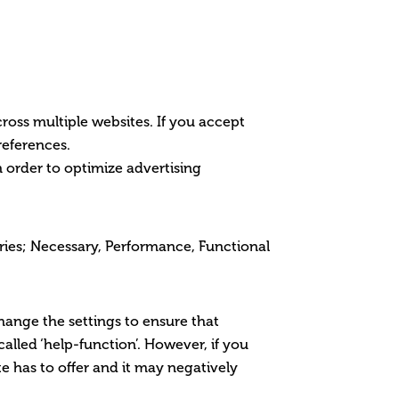
cross multiple websites. If you accept
references.
 order to optimize advertising
gories; Necessary, Performance, Functional
change the settings to ensure that
alled ‘help-function’. However, if you
ite has to offer and it may negatively