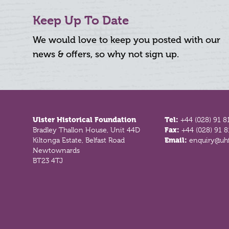
Keep Up To Date
We would love to keep you posted with our
news & offers, so why not sign up.
Footer
Ulster Historical Foundation
Tel:
+44 (028) 91 8
Bradley Thallon House, Unit 44D
Fax:
+44 (028) 91 
Kiltonga Estate, Belfast Road
Email:
enquiry@uhf
Newtownards
BT23 4TJ