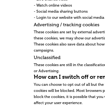
- Watch online videos
- Social media sharing buttons
- Login to our website with social media
Advertising / tracking cookies
These cookies are set by external adverti
these cookies, we may show our advertis
These cookies also save data about how 
campaigns.
Unclassified
These cookies are still in the classifica
or Advertising.
How can I switch off or r
You can choose to opt out of all but the
cookies will be blocked. Most browsers p
block the cookies, it is possible that you
affect your user experience.