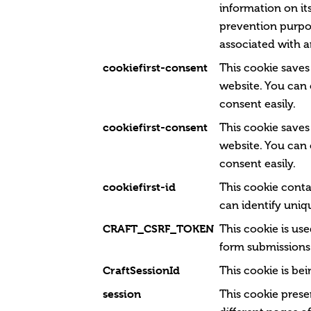
information on its
prevention purpos
associated with a
cookiefirst-consent
This cookie saves
website. You can
consent easily.
cookiefirst-consent
This cookie saves
website. You can
consent easily.
cookiefirst-id
This cookie conta
can identify uniqu
CRAFT_CSRF_TOKEN
This cookie is us
form submissions 
CraftSessionId
This cookie is be
session
This cookie prese