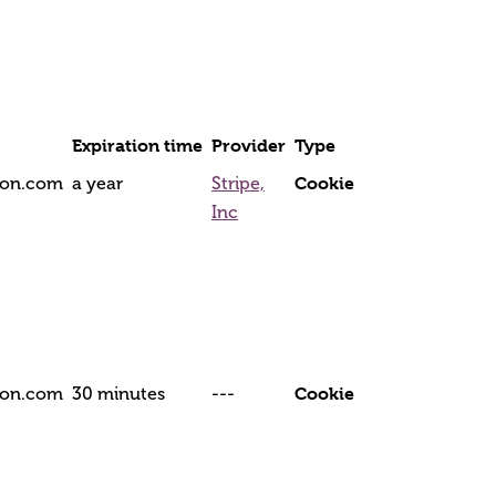
Expiration time
Provider
Type
Cookie
tion.com
a year
Stripe,
Inc
Cookie
tion.com
30 minutes
---