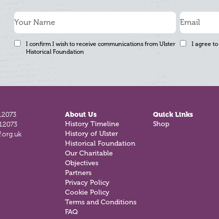
I confirm I wish to receive communications from Ulster
I agree to
Historical Foundation
12073
About Us
Quick Links
812073
History Timeline
Shop
.org.uk
History of Ulster
Historical Foundation
Our Charitable
Objectives
Partners
Privacy Policy
Cookie Policy
Terms and Conditions
FAQ