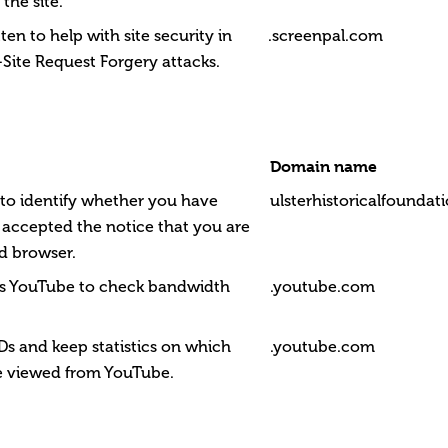
 the site.
tten to help with site security in
.screenpal.com
Site Request Forgery attacks.
Domain name
t to identify whether you have
ulsterhistoricalfounda
 accepted the notice that you are
d browser.
ws YouTube to check bandwidth
.youtube.com
Ds and keep statistics on which
.youtube.com
e viewed from YouTube.