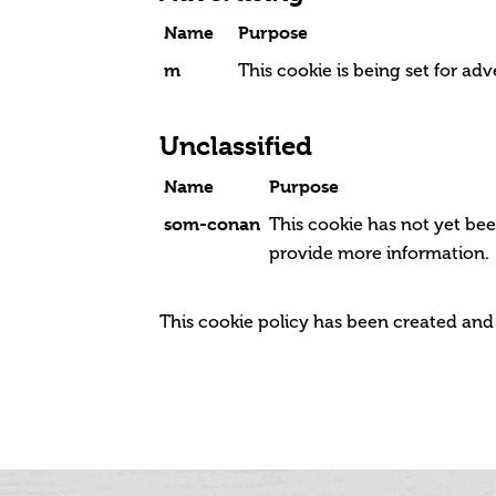
Name
Purpose
m
This cookie is being set for adv
Unclassified
Name
Purpose
som-conan
This cookie has not yet bee
provide more information.
This cookie policy has been created an