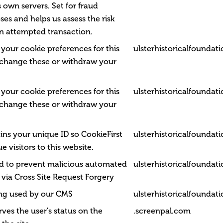
 own servers. Set for fraud
es and helps us assess the risk
n attempted transaction.
 your cookie preferences for this
ulsterhistoricalfoundat
 change these or withdraw your
 your cookie preferences for this
ulsterhistoricalfoundat
 change these or withdraw your
ins your unique ID so CookieFirst
ulsterhistoricalfoundat
e visitors to this website.
ed to prevent malicious automated
ulsterhistoricalfoundat
via Cross Site Request Forgery
ing used by our CMS
ulsterhistoricalfoundat
rves the user's status on the
.screenpal.com