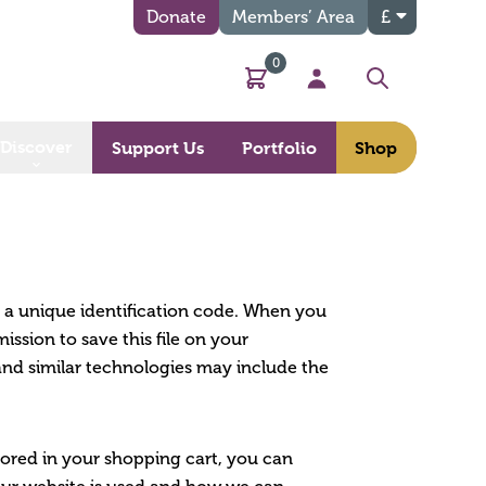
Donate
Members’ Area
£
0
Basket
My Account
Search
Discover
Support Us
Portfolio
Shop
n a unique identification code. When you
ssion to save this file on your
and similar technologies may include the
tored in your shopping cart, you can