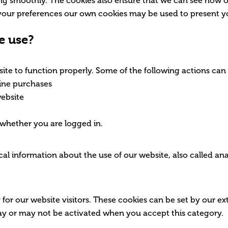
ing smoothly. The cookies also ensure that we can see how 
your preferences our own cookies may be used to present y
e use?
ite to function properly. Some of the following actions can
nline purchases
website
 whether you are logged in.
cal information about the use of our website, also called ana
for our website visitors. These cookies can be set by our ex
may or may not be activated when you accept this category.