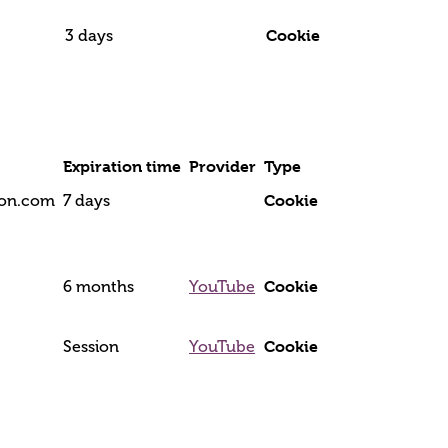
Cookie
3 days
Expiration time
Provider
Type
Cookie
tion.com
7 days
Cookie
6 months
YouTube
Cookie
Session
YouTube