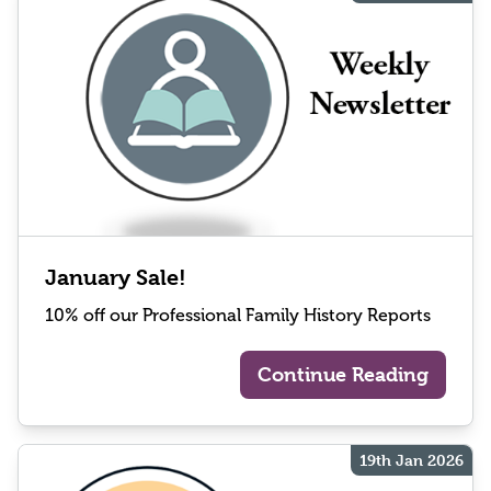
January Sale!
10% off our Professional Family History Reports
Continue Reading
19th Jan 2026