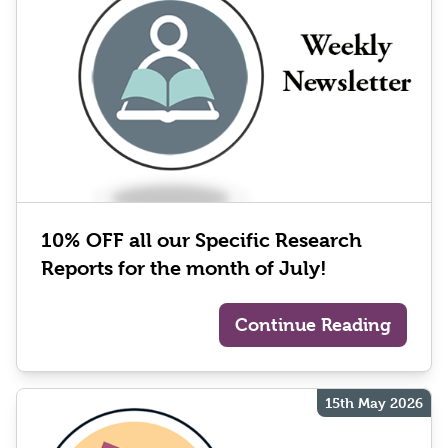
10% OFF all our Specific Research
Reports for the month of July!
Continue Reading
15th May 2026