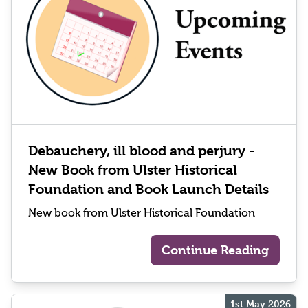
Debauchery, ill blood and perjury -
New Book from Ulster Historical
Foundation and Book Launch Details
New book from Ulster Historical Foundation
Continue Reading
1st May 2026