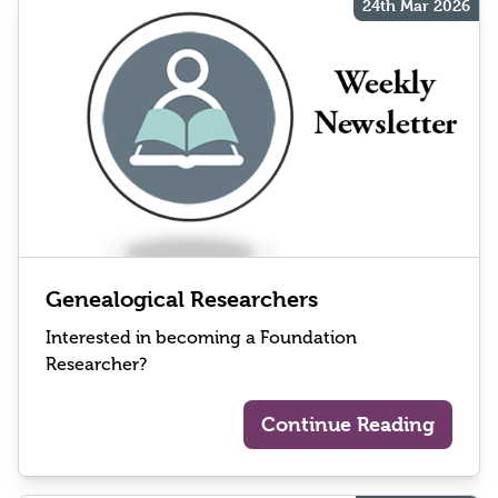
24th Mar 2026
Genealogical Researchers
Interested in becoming a Foundation
Researcher?
Continue Reading