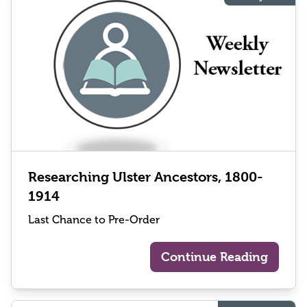
Researching Ulster Ancestors, 1800-
1914
Last Chance to Pre-Order
Continue Reading