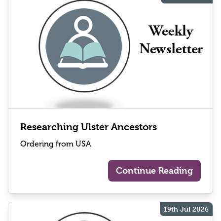
Researching Ulster Ancestors
Ordering from USA
Continue Reading
19th Jul 2026