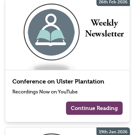
26th Feb 2026
Conference on Ulster Plantation
Recordings Now on YouTube
Continue Reading
19th Jan 2026