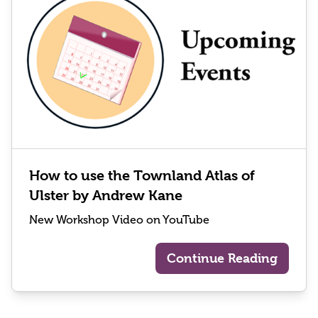
How to use the Townland Atlas of
Ulster by Andrew Kane
New Workshop Video on YouTube
Continue Reading