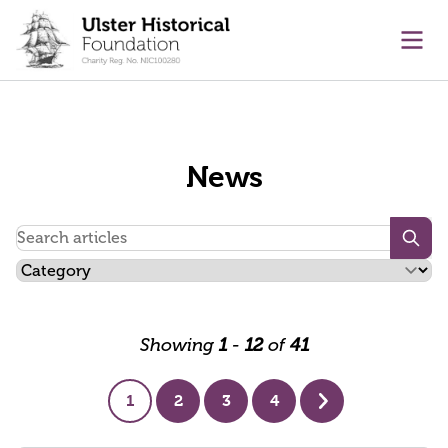
main content
Ope
News
Searc
Showing
1
-
12
of
41
1
2
3
4
Next