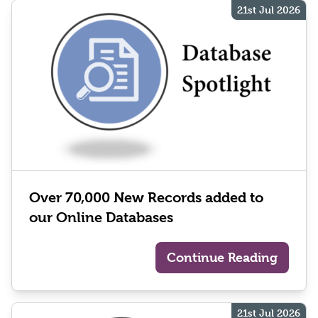
21st Jul 2026
Over 70,000 New Records added to
our Online Databases
Continue Reading
21st Jul 2026