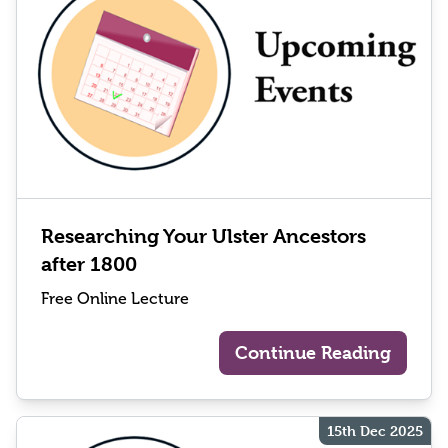
Researching Your Ulster Ancestors
after 1800
Free Online Lecture
Continue Reading
15th Dec 2025