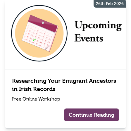
26th Feb 2026
Researching Your Emigrant Ancestors
in Irish Records
Free Online Workshop
Continue Reading