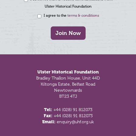
Ulster Historical Foundation
I agree to the
terms & conditions
Join Now
Footer
Ulster Historical Foundation
Bradley Thallon House, Unit 44D
Kiltonga Estate, Belfast Road
Newtownards
BT23 4TJ
Tel:
+44 (028) 91 812073
Fax:
+44 (028) 91 812073
Email:
enquiry@uhf.org.uk