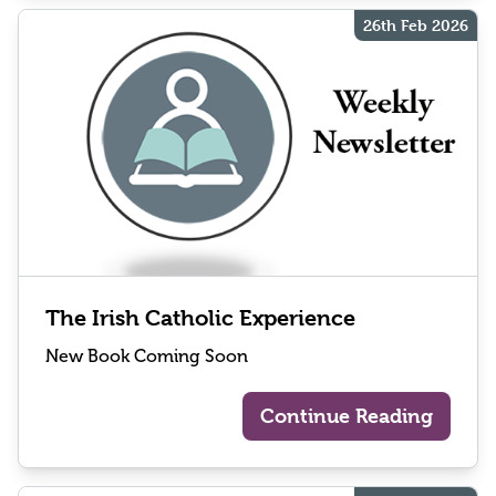
26th Feb 2026
The Irish Catholic Experience
New Book Coming Soon
Continue Reading