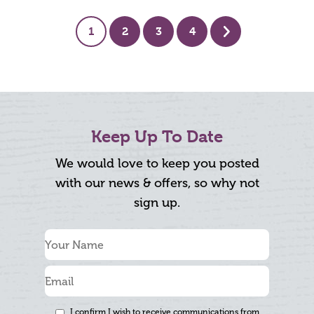
1
2
3
4
Next
Keep Up To Date
We would love to keep you posted
with our news & offers, so why not
sign up.
I confirm I wish to receive communications from