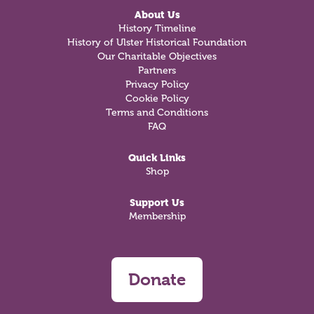
About Us
History Timeline
History of Ulster Historical Foundation
Our Charitable Objectives
Partners
Privacy Policy
Cookie Policy
Terms and Conditions
FAQ
Quick Links
Shop
Support Us
Membership
Donate