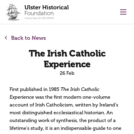
main content
Ope
Back to News
The Irish Catholic
Experience
26 Feb
First published in 1985
The Irish Catholic
was the first modern one-volume
Experience
account of Irish Catholicism, written by Ireland’s
most distinguished ecclesiastical historian. An
outstanding work of synthesis, the product of a
lifetime’s study, it is an indispensable guide to one