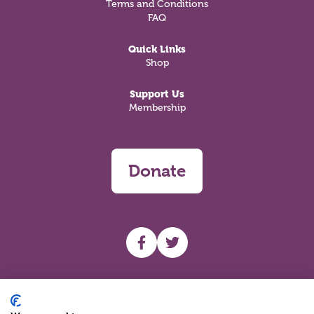
Terms and Conditions
FAQ
Quick Links
Shop
Support Us
Membership
Donate
UHF facebook
UHF Twitter
Search