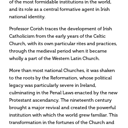
of the most formidable institutions in the world,
and its role as a central formative agent in Irish
national identity.
Professor Corish traces the development of Irish
Catholicism from the early years of the Celtic
Church, with its own particular rites and practices,
through the medieval period when it became
wholly a part of the Western Latin Church.
More than most national Churches, it was shaken
to the roots by the Reformation, whose political
legacy was particularly severe in Ireland,
culminating in the Penal Laws enacted by the new
Protestant ascendancy. The nineteenth century
brought a major revival and created the powerful
institution with which the world grew familiar. This
transformation in the fortunes of the Church and