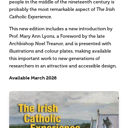
people in the middle of the nineteenth century is
probably the most remarkable aspect of
The Irish
Catholic Experience.
This new edition includes a new introduction by
Prof. Mary Ann Lyons, a Foreword by the late
Archbishop Noel Treanor, and is presented with
illustrations and colour plates, making available
this important work to new generations of
researchers in an attractive and accessible design.
Available March 2026