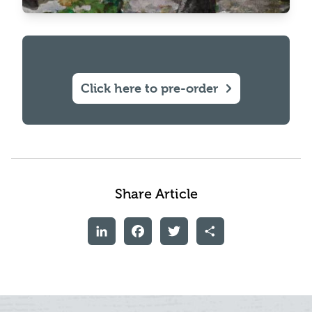
Click here to pre-order
Share Article
LinkedIn
Facebook
Twitter
Share