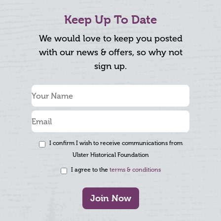
Keep Up To Date
We would love to keep you posted
with our news & offers, so why not
sign up.
I confirm I wish to receive communications from
Ulster Historical Foundation
I agree to the
terms & conditions
Join Now