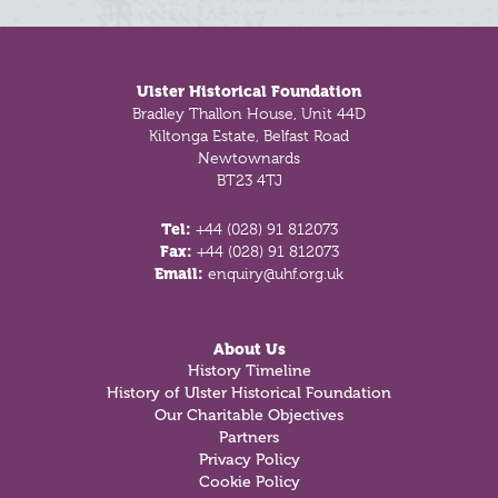
Footer
Ulster Historical Foundation
Bradley Thallon House, Unit 44D
Kiltonga Estate, Belfast Road
Newtownards
BT23 4TJ
Tel:
+44 (028) 91 812073
Fax:
+44 (028) 91 812073
Email:
enquiry@uhf.org.uk
About Us
History Timeline
History of Ulster Historical Foundation
Our Charitable Objectives
Partners
Privacy Policy
Cookie Policy