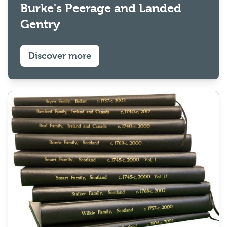
Burke's Peerage and Landed
Gentry
Discover more