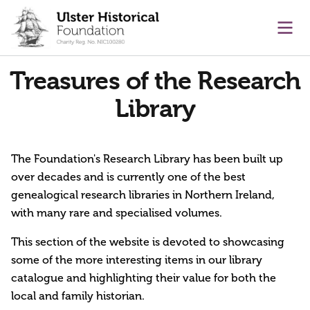
main content
Ope
Treasures of the Research
Library
The Foundation's Research Library has been built up
over decades and is currently one of the best
genealogical research libraries in Northern Ireland,
with many rare and specialised volumes.
This section of the website is devoted to showcasing
some of the more interesting items in our library
catalogue and highlighting their value for both the
local and family historian.