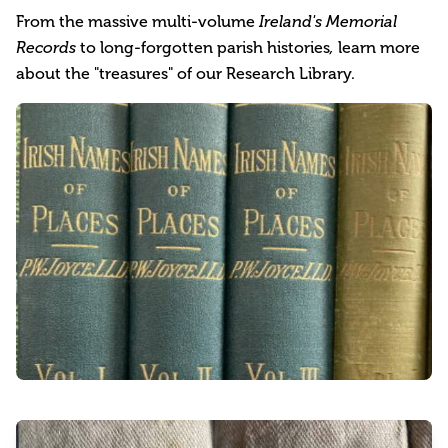
From the massive multi-volume
Ireland's Memorial
to long-forgotten parish histories
learn more
Records
,
about the "treasures" of our Research Library.