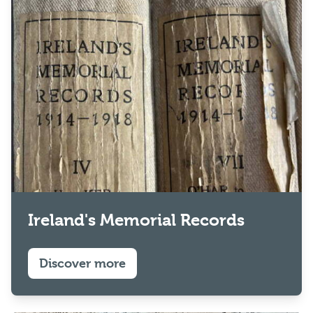
Ireland's Memorial Records
Discover more