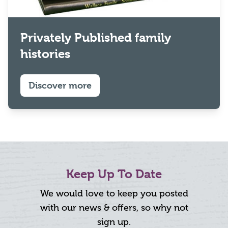
Privately Published family
histories
Discover more
Keep Up To Date
We would love to keep you posted
with our news & offers, so why not
sign up.