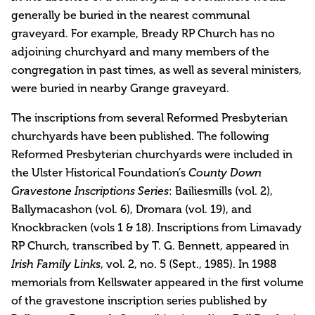
generally be buried in the nearest communal
graveyard. For example, Bready RP Church has no
adjoining churchyard and many members of the
congregation in past times, as well as several ministers,
were buried in nearby Grange graveyard.
The inscriptions from several Reformed Presbyterian
churchyards have been published. The following
Reformed Presbyterian churchyards were included in
the Ulster Historical Foundation’s
County Down
Gravestone Inscriptions Series
: Bailiesmills (vol. 2),
Ballymacashon (vol. 6), Dromara (vol. 19), and
Knockbracken (vols 1 & 18). Inscriptions from Limavady
RP Church, transcribed by T. G. Bennett, appeared in
Irish Family Links
, vol. 2, no. 5 (Sept., 1985). In 1988
memorials from Kellswater appeared in the first volume
of the gravestone inscription series published by