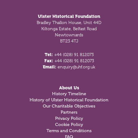
Footer
Ulster Historical Foundation
Bradley Thallon House, Unit 44D
Kiltonga Estate, Belfast Road
Newtownards
BT23 4TJ
Tel:
+44 (028) 91 812073
Fax:
+44 (028) 91 812073
Email:
enquiry@uhf.org.uk
About Us
History Timeline
History of Ulster Historical Foundation
Our Charitable Objectives
Partners
Privacy Policy
Cookie Policy
Terms and Conditions
FAQ