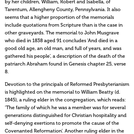
by her children, William, Robert and Isabella, of
Tarentum, Allengheny County, Pennsylvania. It also
seems that a higher proportion of the memorials
include quotations from Scripture than is the case in
other graveyards. The memorial to John Musgrave
who died in 1838 aged 91 concludes ‘And died in a
good old age, an old man, and full of years, and was
gathered his people’, a description of the death of the
patriarch Abraham found in Genesis chapter 25, verse
8.
Devotion to the principals of Reformed Presbyterianism
is highlighted on the memorial to William Beatty (d.
1845), a ruling elder in the congregation, which reads:
‘The family of which he was a member was for several
generations distinguished for Christian hospitality and
self-denying exertions to promote the cause of the
Covenanted Reformation’. Another ruling elder in the