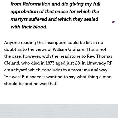
from Reformation and die giving my full
approbation of that cause for which the
martyrs suffered and which they sealed
with their blood.
Anyone reading this inscription could be left in no
doubt as to the views of William Graham. This is not
the case, however, with the headstone to Rev. Thomas
Cleland, who died in 1873 aged just 28, in Limavady RP
churchyard which concludes in a most unusual way:
‘He was! But space is wanting to say what thing a man
should be and he was that’.