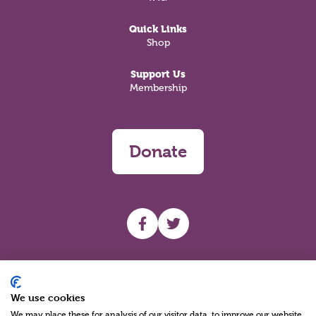
Quick Links
Shop
Support Us
Membership
Donate
UHF facebook
UHF Twitter
Search
We use cookies
We may place these for analysis of our visitor data, to improve our website,