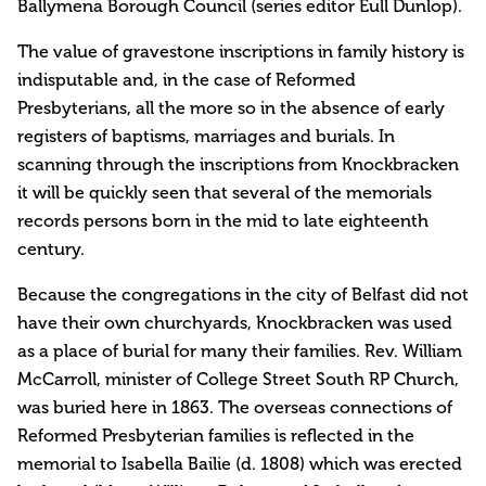
Ballymena Borough Council (series editor Eull Dunlop).
The value of gravestone inscriptions in family history is
indisputable and, in the case of Reformed
Presbyterians, all the more so in the absence of early
registers of baptisms, marriages and burials. In
scanning through the inscriptions from Knockbracken
it will be quickly seen that several of the memorials
records persons born in the mid to late eighteenth
century.
Because the congregations in the city of Belfast did not
have their own churchyards, Knockbracken was used
as a place of burial for many their families. Rev. William
McCarroll, minister of College Street South RP Church,
was buried here in 1863. The overseas connections of
Reformed Presbyterian families is reflected in the
memorial to Isabella Bailie (d. 1808) which was erected