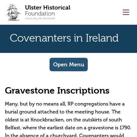
main content
Ope
Covenanters in Ireland
Open Menu
Gravestone Inscriptions
Many, but by no means all, RP congregations have a
burial ground attached to the meeting house. The
oldest is at Knockbracken, on the outskirts of south
Belfast, where the earliest date on a gravestone is 1790.
In the absence of a churchyard, Covenanters would