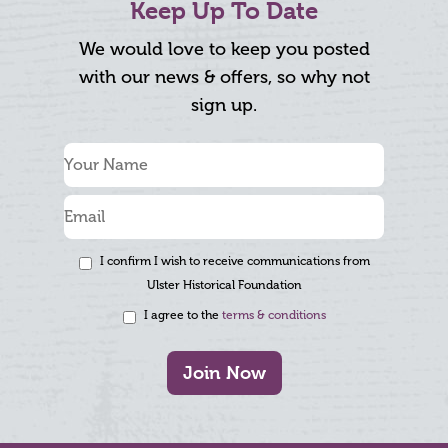
Keep Up To Date
We would love to keep you posted
with our news & offers, so why not
sign up.
I confirm I wish to receive communications from
Ulster Historical Foundation
I agree to the
terms & conditions
Join Now