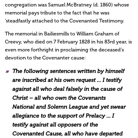
congregation was Samuel McBratney (d. 1860) whose
memorial pays tribute to the fact that he was
‘steadfastly attached to the Covenanted Testimony.
The memorial in Bailiesmills to William Graham of
Creevy, who died on 7 February 1828 in his 83rd year, is
even more forthright in proclaiming the deceased’s
devotion to the Covenanter cause:
The following sentences written by himself
are inscribed at his own request … I testify
against all who deal falsely in the cause of
Christ – all who own the Covenants
National and Solemn League and yet swear
allegiance to the support of Prelacy … I
testify against all opposers of the
Covenanted Cause, all who have departed