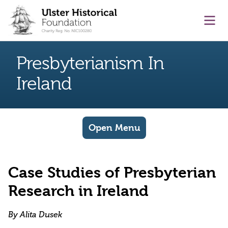
main content
Ope
Presbyterianism In
Ireland
Open Menu
Case Studies of Presbyterian
Research in Ireland
By Alita Dusek