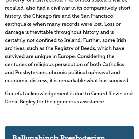
recalled, also had a civil war in its comparatively short
history, the Chicago fire and the San Francisco
earthquake when many records were lost. Loss or
damage is inevitable throughout history and is
certainly not confined to Ireland. Further, some Irish
archives, such as the Registry of Deeds, which have
survived are unique in Europe. Considering the
centuries of religious persecution of both Catholics
and Presbyterians, chronic political upheaval and
economic distress, it is remarkable what has survived.
Grateful acknowledgement is due to Gerard Slevin and
Donal Begley for their generous assistance.
Ballynahinch Presbyterian