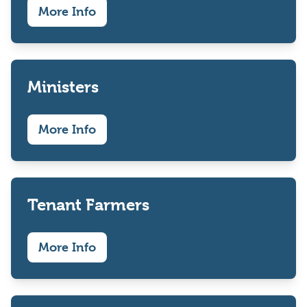
More Info
Ministers
More Info
Tenant Farmers
More Info