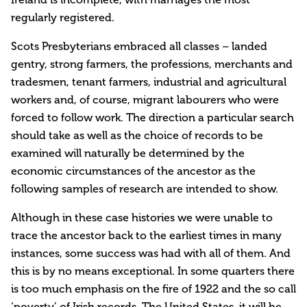
regularly registered.
Scots Presbyterians embraced all classes – landed
gentry, strong farmers, the professions, merchants and
tradesmen, tenant farmers, industrial and agricultural
workers and, of course, migrant labourers who were
forced to follow work. The direction a particular search
should take as well as the choice of records to be
examined will naturally be determined by the
economic circumstances of the ancestor as the
following samples of research are intended to show.
Although in these case histories we were unable to
trace the ancestor back to the earliest times in many
instances, some success was had with all of them. And
this is by no means exceptional. In some quarters there
is too much emphasis on the fire of 1922 and the so call
‘poverty’ of Irish records. The United States, it will be