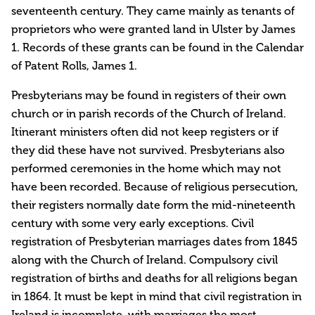
seventeenth century. They came mainly as tenants of
proprietors who were granted land in Ulster by James
1. Records of these grants can be found in the Calendar
of Patent Rolls, James 1.
Presbyterians may be found in registers of their own
church or in parish records of the Church of Ireland.
Itinerant ministers often did not keep registers or if
they did these have not survived. Presbyterians also
performed ceremonies in the home which may not
have been recorded. Because of religious persecution,
their registers normally date form the mid-nineteenth
century with some very early exceptions. Civil
registration of Presbyterian marriages dates from 1845
along with the Church of Ireland. Compulsory civil
registration of births and deaths for all religions began
in 1864. It must be kept in mind that civil registration in
Ireland is incomplete, with marriages the most