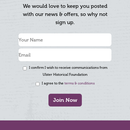
We would love to keep you posted
with our news & offers, so why not
sign up.
I confirm I wish to receive communications from
Ulster Historical Foundation
I agree to the
terms & conditions
Join Now
Footer