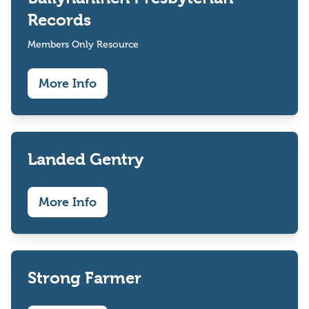
Records
Members Only Resource
More Info
Landed Gentry
More Info
Strong Farmer