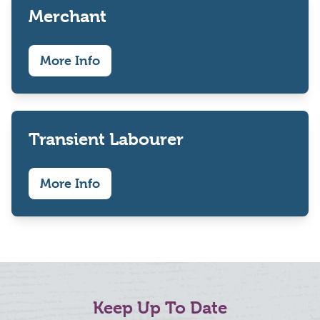
Merchant
More Info
Transient Labourer
More Info
Keep Up To Date