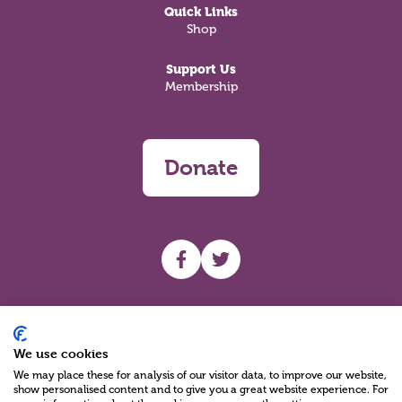
Quick Links
Shop
Support Us
Membership
Donate
UHF facebook
UHF Twitter
Search
We use cookies
We may place these for analysis of our visitor data, to improve our website,
show personalised content and to give you a great website experience. For