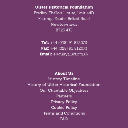
Ulster Historical Foundation
Bradley Thallon House, Unit 44D
Kiltonga Estate, Belfast Road
Newtownards
BT23 4TJ
Tel:
+44 (028) 91 812073
Fax:
+44 (028) 91 812073
Email:
enquiry@uhf.org.uk
About Us
History Timeline
History of Ulster Historical Foundation
Our Charitable Objectives
Partners
Privacy Policy
Cookie Policy
Terms and Conditions
FAQ