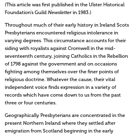
(This article was first published in the Ulster Historical
Foundation’s Guild
in 1983.)
Newsletter
Throughout much of their early history in Ireland Scots
Presbyterians encountered religious intolerance in
varying degrees. This circumstance accounts for their
siding with royalists against Cromwell in the mid-
seventeenth century, joining Catholics in the Rebellion
of 1798 against the government and on occasions
fighting among themselves over the finer points of
religious doctrine. Whatever the cause, their vital
independent voice finds expression in a variety of
records which have come down to us from the past
three or four centuries.
Geographically Presbyterians are concentrated in the
present Northern Ireland where they settled after
emigration from Scotland beginning in the early