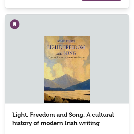
Add to wishlist
Light, Freedom and Song: A cultural
history of modern Irish writing