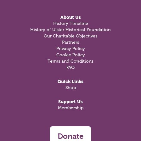
About Us
History Timeline
History of Ulster Historical Foundation
Our Charitable Objectives
Partners
Privacy Policy
Cookie Policy
Terms and Conditions
FAQ
Quick Links
Shop
Support Us
Membership
Donate