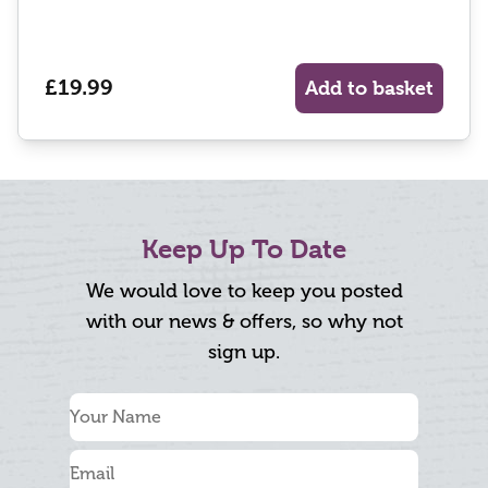
£19.99
Add to basket
Keep Up To Date
We would love to keep you posted
with our news & offers, so why not
sign up.