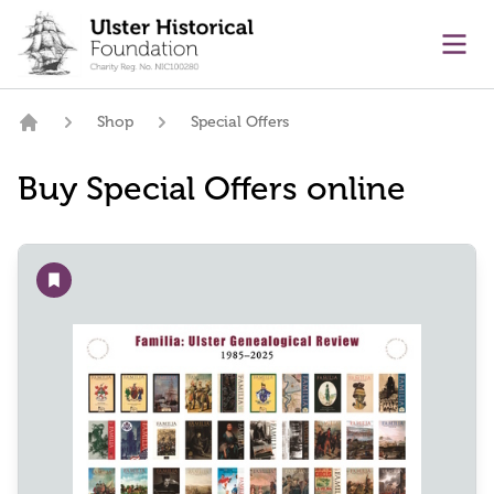
main content
Ope
Shop
Special Offers
Home
Buy Special Offers online
Add to wishlist