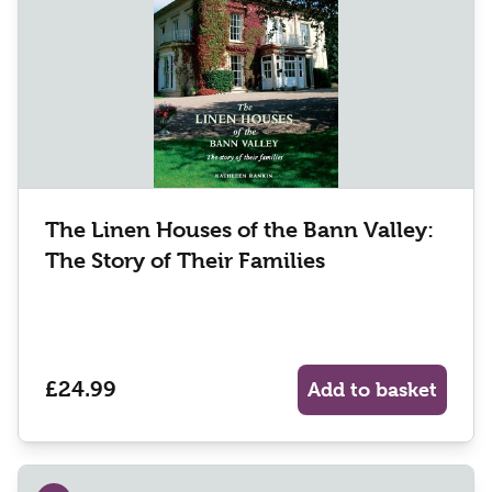
The Linen Houses of the Bann Valley:
The Story of Their Families
£24.99
Add to basket