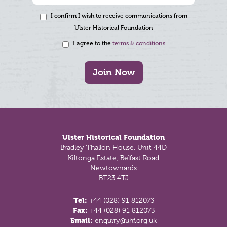
I confirm I wish to receive communications from
Ulster Historical Foundation
I agree to the
terms & conditions
Join Now
Footer
Ulster Historical Foundation
Bradley Thallon House, Unit 44D
Kiltonga Estate, Belfast Road
Newtownards
BT23 4TJ
Tel:
+44 (028) 91 812073
Fax:
+44 (028) 91 812073
Email:
enquiry@uhf.org.uk