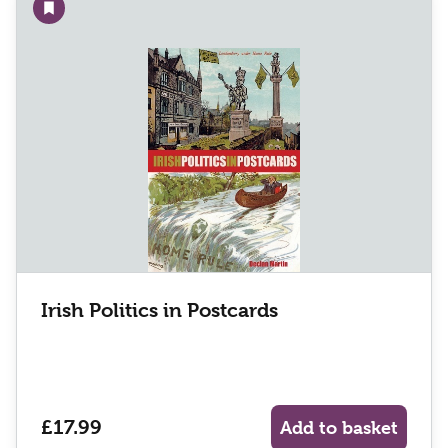
Add to wishlist
Irish Politics in Postcards
£17.99
Add to basket