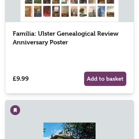
Familia: Ulster Genealogical Review
Anniversary Poster
£9.99
Add to basket
Add to wishlist