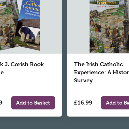
ck J. Corish Book
The Irish Catholic
le
Experience: A Histor
Survey
9
£16.99
Add to Basket
Add to B