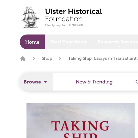
o main content
Start Searching
Research Service
Home
Shop
Taking Ship: Essays in Transatlant
Home
Browse
New & Trending