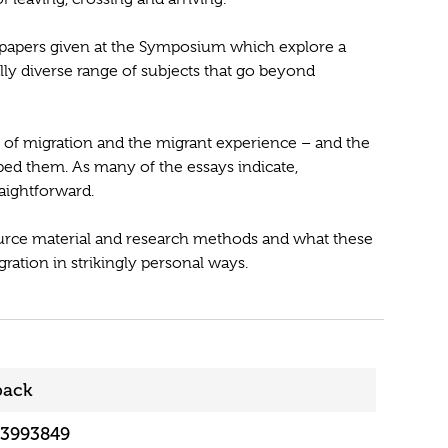
 papers given at the Symposium which explore a
lly diverse range of subjects that go beyond
 of migration and the migrant experience – and the
ped them. As many of the essays indicate,
aightforward.
source material and research methods and what these
ration in strikingly personal ways.
back
13993849