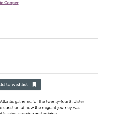
ie Cooper
dd to wishlist
Atlantic gathered for the twenty-fourth Ulster
e question of how the migrant journey was
 leaving, crossing and arriving.