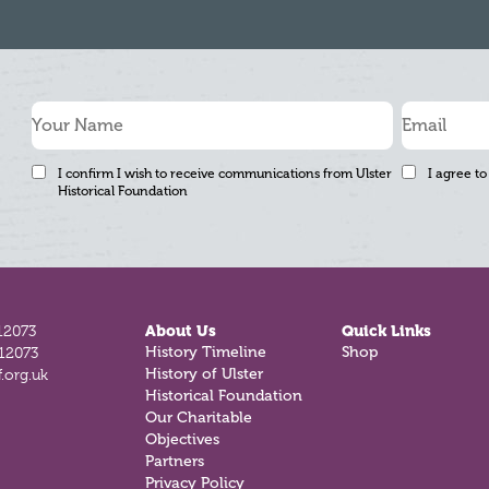
I confirm I wish to receive communications from Ulster
I agree to
Historical Foundation
12073
About Us
Quick Links
812073
History Timeline
Shop
.org.uk
History of Ulster
Historical Foundation
Our Charitable
Objectives
Partners
Privacy Policy