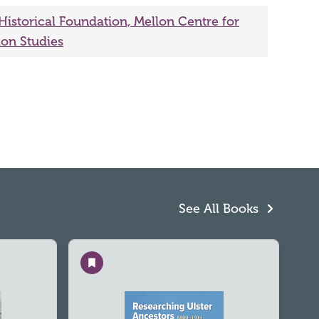
 Historical Foundation, Mellon Centre for
ion Studies
See All Books
Save