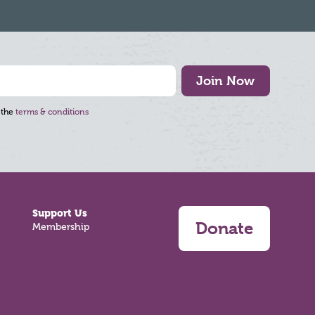
Join Now
 the
terms & conditions
Support Us
Donate
Membership