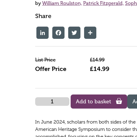
by
William Roulston,
Patrick Fitzgerald,
Soph
Share
LinkedIn
Facebook
Twitter
Share
List Price
£14.99
Offer Price
£14.99
Quantity
Add to basket
A
In June 2024, scholars from both sides of the 
American Heritage Symposium to consider th
accomplished, focusing on the key concepts of