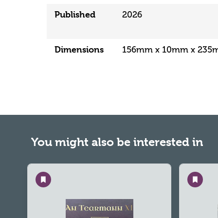
Published
2026
Dimensions
156mm x 10mm x 23
You might also be interested in
Save
Save