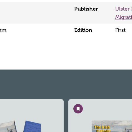
Publisher
Ulster
Migrat
Edition
5mm
First
Save