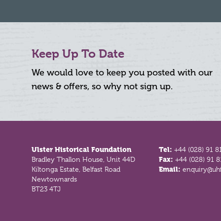
Keep Up To Date
We would love to keep you posted with our
news & offers, so why not sign up.
Footer
Ulster Historical Foundation
Tel:
+44 (028) 91 8
Bradley Thallon House, Unit 44D
Fax:
+44 (028) 91 
Kiltonga Estate, Belfast Road
Email:
enquiry@uhf
Newtownards
BT23 4TJ