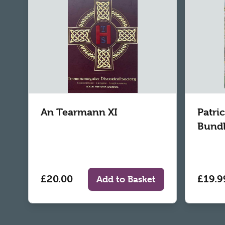
An Tearmann XI
Patri
Bund
£20.00
£19.9
Add to Basket