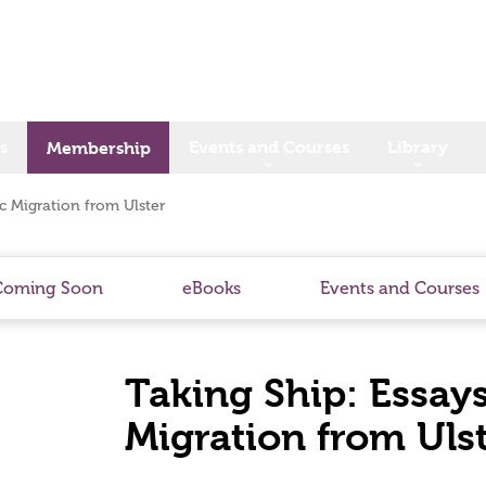
s
Events and Courses
Library
Membership
ic Migration from Ulster
Coming Soon
eBooks
Events and Courses
Taking Ship: Essays
Migration from Uls