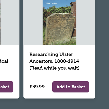
Researching Ulster
ical
Ancestors, 1800-1914
(Read while you wait)
£39.99
asket
Add to Basket