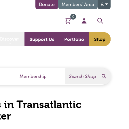
Donate
Members’ Area
£
0
Basket
My Account
Search
Discover
Support Us
Portfolio
Shop
Search
Search Products
Membership
 in Transatlantic
ter