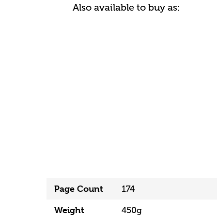
Also available to buy as:
Page Count
174
Weight
450g