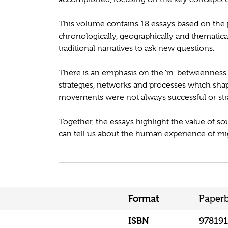
This volume contains 18 essays based on the
chronologically, geographically and thematica
traditional narratives to ask new questions.
There is an emphasis on the ‘in-betweenness’
strategies, networks and processes which sha
movements were not always successful or str
Together, the essays highlight the value of 
can tell us about the human experience of mig
Format
Paper
ISBN
97819