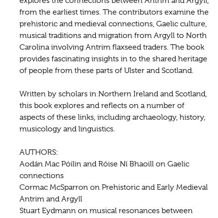
explores the connections between Antrim and Argyll,
from the earliest times. The contributors examine the
prehistoric and medieval connections, Gaelic culture,
musical traditions and migration from Argyll to North
Carolina involving Antrim flaxseed traders. The book
provides fascinating insights in to the shared heritage
of people from these parts of Ulster and Scotland.
Written by scholars in Northern Ireland and Scotland,
this book explores and reflects on a number of
aspects of these links, including archaeology, history,
musicology and linguistics.
AUTHORS:
Aodán Mac Póilin and Róise Ní Bhaoill on Gaelic
connections
Cormac McSparron on Prehistoric and Early Medieval
Antrim and Argyll
Stuart Eydmann on musical resonances between