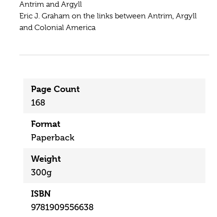
Antrim and Argyll
Eric J. Graham on the links between Antrim, Argyll
and Colonial America
Page Count
168
Format
Paperback
Weight
300g
ISBN
9781909556638