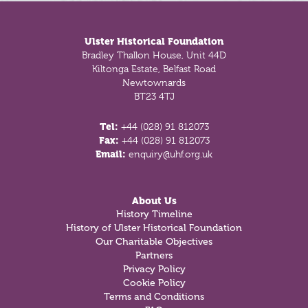
Footer
Ulster Historical Foundation
Bradley Thallon House, Unit 44D
Kiltonga Estate, Belfast Road
Newtownards
BT23 4TJ
Tel:
+44 (028) 91 812073
Fax:
+44 (028) 91 812073
Email:
enquiry@uhf.org.uk
About Us
History Timeline
History of Ulster Historical Foundation
Our Charitable Objectives
Partners
Privacy Policy
Cookie Policy
Terms and Conditions