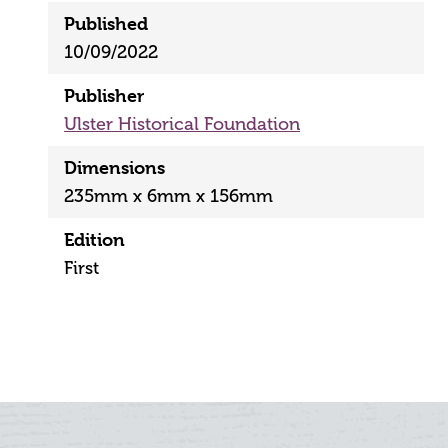
Published
10/09/2022
Publisher
Ulster Historical Foundation
Dimensions
235mm x 6mm x 156mm
Edition
First