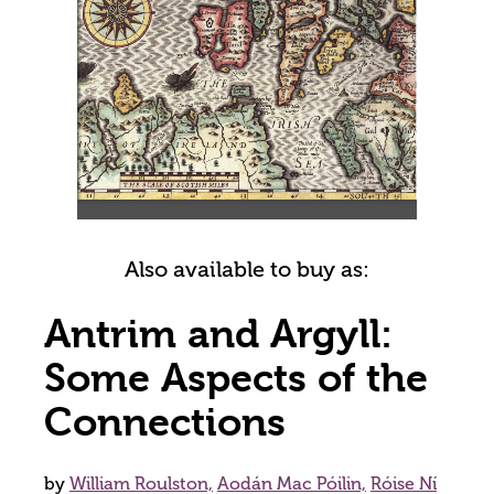
Also available to buy as:
Antrim and Argyll:
Some Aspects of the
Connections
by
William Roulston,
Aodán Mac Póilin,
Róise Ní