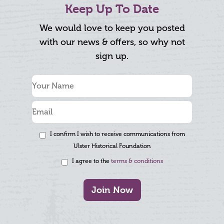
Keep Up To Date
We would love to keep you posted
with our news & offers, so why not
sign up.
I confirm I wish to receive communications from
Ulster Historical Foundation
I agree to the
terms & conditions
Join Now