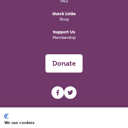
FAQ
Quick Links
Shop
Support Us
Membership
Donate
UHF facebook
UHF Twitter
Search
We use cookies