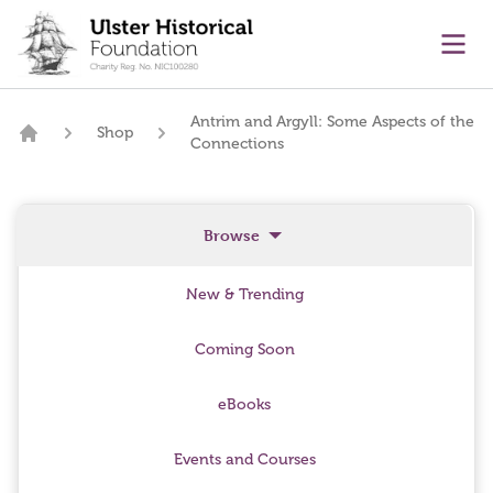
main content
Ope
Antrim and Argyll: Some Aspects of the
Shop
Connections
Home
Browse
New & Trending
Coming Soon
eBooks
Events and Courses