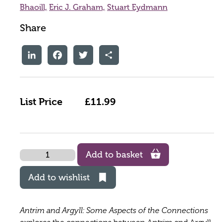
Bhaoill,
Eric J. Graham,
Stuart Eydmann
Share
LinkedIn
Facebook
Twitter
Share
List Price
£11.99
Quantity
Add to basket
Add to wishlist
Antrim and Argyll: Some Aspects of the Connections