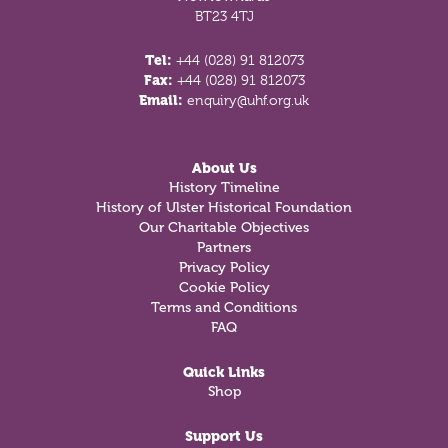
BT23 4TJ
Tel:
+44 (028) 91 812073
Fax:
+44 (028) 91 812073
Email:
enquiry@uhf.org.uk
About Us
History Timeline
History of Ulster Historical Foundation
Our Charitable Objectives
Partners
Privacy Policy
Cookie Policy
Terms and Conditions
FAQ
Quick Links
Shop
Support Us