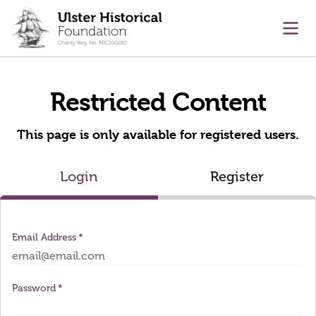
main content
Ope
Restricted Content
This page is only available for registered users.
Login
Register
Email Address
Password