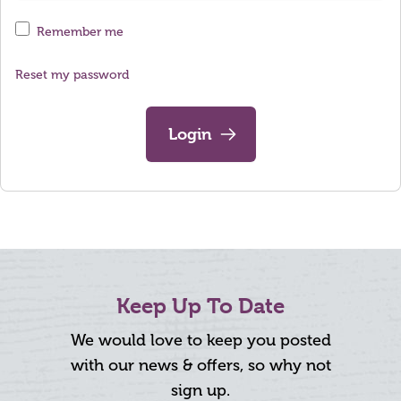
Remember me
Reset my password
Login
Keep Up To Date
We would love to keep you posted
with our news & offers, so why not
sign up.