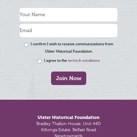
I confirm I wish to receive communications from
Ulster Historical Foundation
I agree to the
terms & conditions
Join Now
Footer
Ulster Historical Foundation
Bradley Thallon House, Unit 44D
Kiltonga Estate, Belfast Road
Newtownards