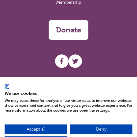
Membership
Donate
UHF facebook
UHF Twitter
Search
We use cookies
We may place these for analysis of our visitor data, to improve our website,
show personalised content and to give you a great website experience. For
more information about the cookies we use open the settings.
Accept all
Deny
Charity Reg No NIC100280 A Charity Company limited by Guarantee
©2026