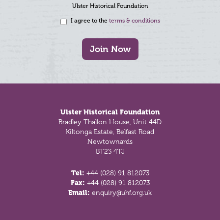
Ulster Historical Foundation
I agree to the
terms & conditions
Join Now
Footer
Ulster Historical Foundation
Bradley Thallon House, Unit 44D
Kiltonga Estate, Belfast Road
Newtownards
BT23 4TJ
Tel:
+44 (028) 91 812073
Fax:
+44 (028) 91 812073
Email:
enquiry@uhf.org.uk