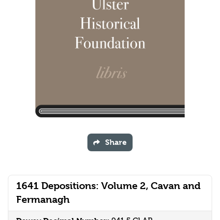
Share
1641 Depositions: Volume 2, Cavan and
Fermanagh