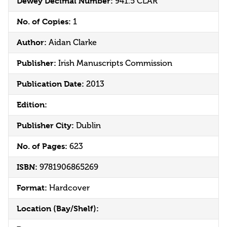
Dewey Decimal Number:
941.5 CLAR
No. of Copies:
1
Author:
Aidan Clarke
Publisher:
Irish Manuscripts Commission
Publication Date:
2013
Edition:
Publisher City:
Dublin
No. of Pages:
623
ISBN:
9781906865269
Format:
Hardcover
Location (Bay/Shelf):