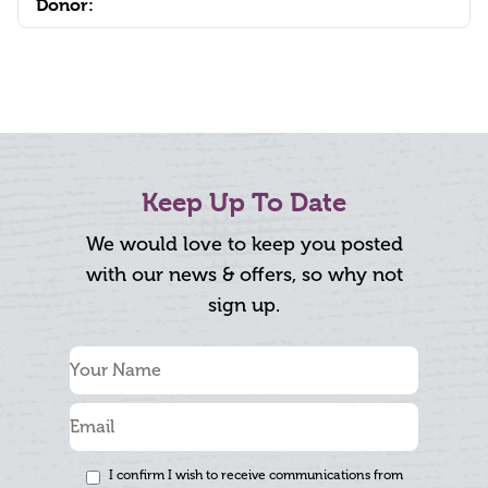
Donor:
Keep Up To Date
We would love to keep you posted
with our news & offers, so why not
sign up.
I confirm I wish to receive communications from