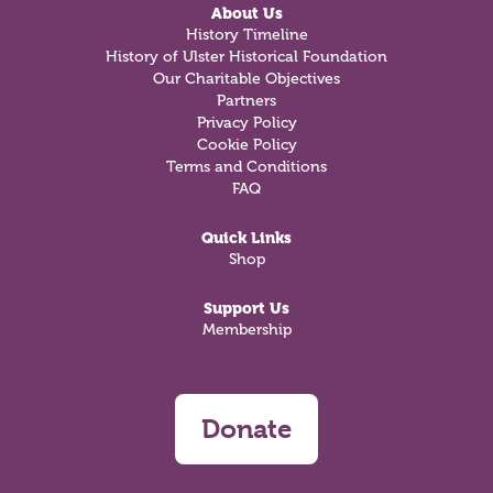
About Us
History Timeline
History of Ulster Historical Foundation
Our Charitable Objectives
Partners
Privacy Policy
Cookie Policy
Terms and Conditions
FAQ
Quick Links
Shop
Support Us
Membership
Donate