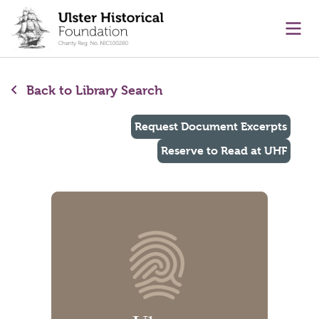
main content
Ope
Back to Library Search
Request Document Excerpts
Reserve to Read at UHF