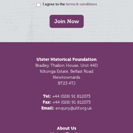
I agree to the
terms & conditions
Join Now
Footer
Ulster Historical Foundation
Bradley Thallon House, Unit 44D
Kiltonga Estate, Belfast Road
Newtownards
BT23 4TJ
Tel:
+44 (028) 91 812073
Fax:
+44 (028) 91 812073
Email:
enquiry@uhf.org.uk
About Us