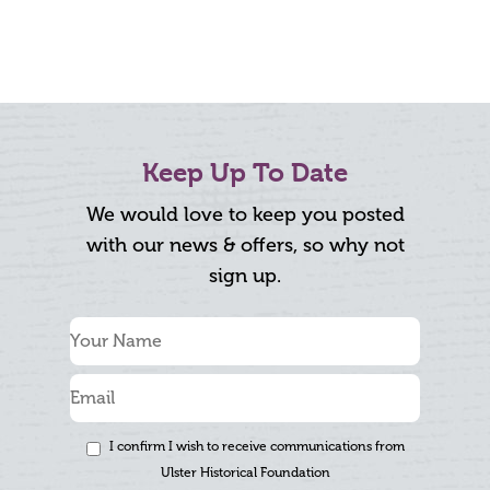
Keep Up To Date
We would love to keep you posted
with our news & offers, so why not
sign up.
I confirm I wish to receive communications from
Ulster Historical Foundation