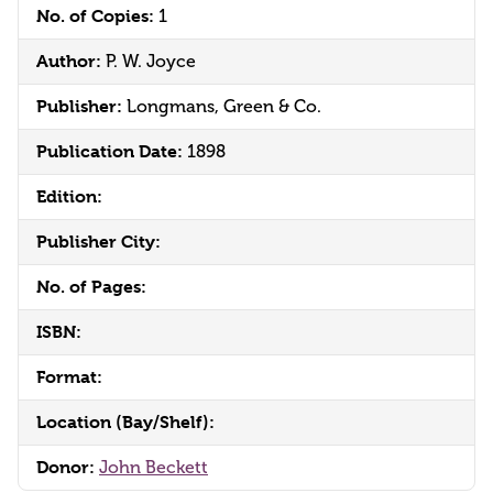
No. of Copies:
1
Author:
P. W. Joyce
Publisher:
Longmans, Green & Co.
Publication Date:
1898
Edition:
Publisher City:
No. of Pages:
ISBN:
Format:
Location (Bay/Shelf):
Donor:
John Beckett