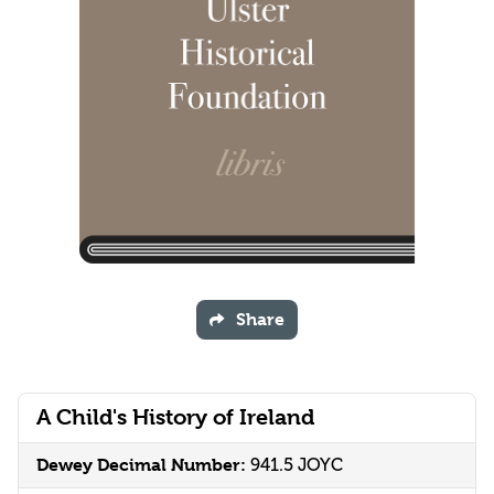
Share
A Child's History of Ireland
Dewey Decimal Number:
941.5 JOYC