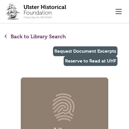
main content
Ope
Back to Library Search
Request Document Excerpts
Reserve to Read at UHF