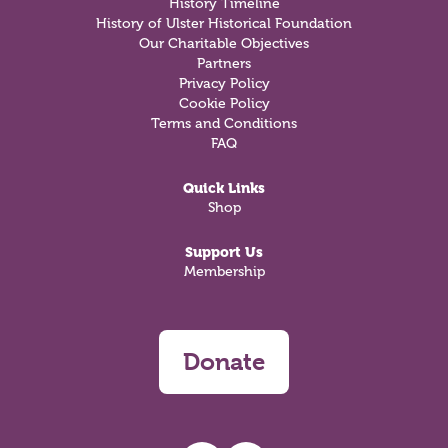
History Timeline
History of Ulster Historical Foundation
Our Charitable Objectives
Partners
Privacy Policy
Cookie Policy
Terms and Conditions
FAQ
Quick Links
Shop
Support Us
Membership
Donate