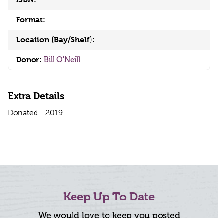
Format:
Location (Bay/Shelf):
Donor:
Bill O'Neill
Extra Details
Donated - 2019
Keep Up To Date
We would love to keep you posted