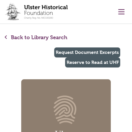
main content
Ope
Back to Library Search
Request Document Excerpts
Reserve to Read at UHF