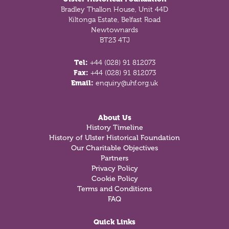
Bradley Thallon House, Unit 44D
Kiltonga Estate, Belfast Road
Newtownards
BT23 4TJ
Tel:
+44 (028) 91 812073
Fax:
+44 (028) 91 812073
Email:
enquiry@uhf.org.uk
About Us
History Timeline
History of Ulster Historical Foundation
Our Charitable Objectives
Partners
Privacy Policy
Cookie Policy
Terms and Conditions
FAQ
Quick Links