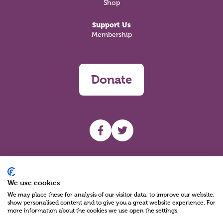
Shop
Support Us
Membership
Donate
UHF facebook
UHF Twitter
Search
We use cookies
We may place these for analysis of our visitor data, to improve our website,
show personalised content and to give you a great website experience. For
more information about the cookies we use open the settings.