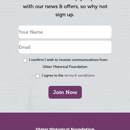
with our news & offers, so why not
sign up.
I confirm I wish to receive communications from
Ulster Historical Foundation
I agree to the
terms & conditions
Join Now
Footer
Ulster Historical Foundation