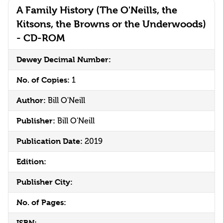
A Family History (The O'Neills, the
Kitsons, the Browns or the Underwoods)
- CD-ROM
Dewey Decimal Number:
No. of Copies:
1
Author:
Bill O'Neill
Publisher:
Bill O'Neill
Publication Date:
2019
Edition:
Publisher City:
No. of Pages:
ISBN: