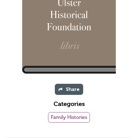
Share
Categories
Family Histories