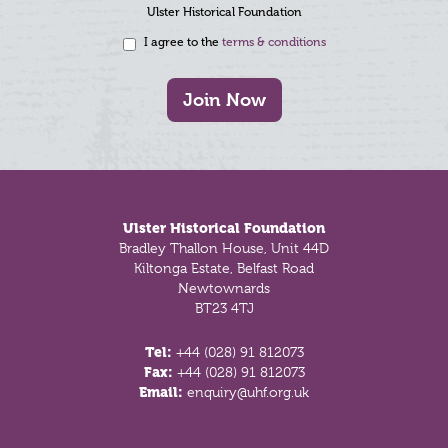
Ulster Historical Foundation
I agree to the
terms & conditions
Join Now
Footer
Ulster Historical Foundation
Bradley Thallon House, Unit 44D
Kiltonga Estate, Belfast Road
Newtownards
BT23 4TJ
Tel:
+44 (028) 91 812073
Fax:
+44 (028) 91 812073
Email:
enquiry@uhf.org.uk