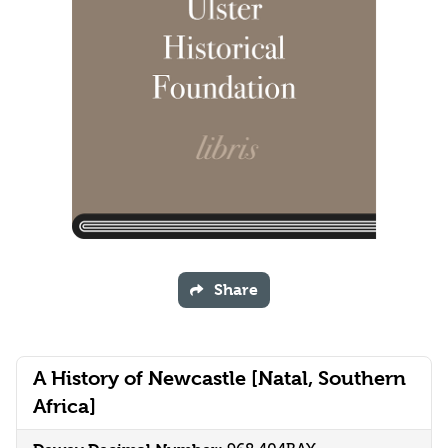
Share
A History of Newcastle [Natal, Southern
Africa]