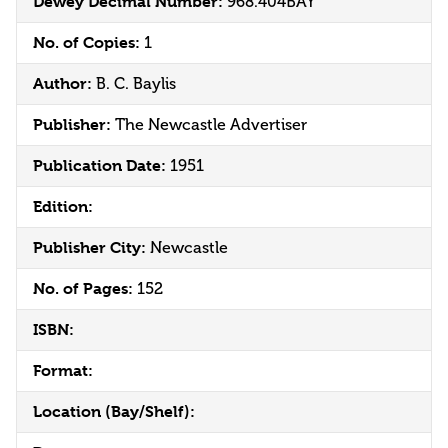
Dewey Decimal Number:
968.404BAY
No. of Copies:
1
Author:
B. C. Baylis
Publisher:
The Newcastle Advertiser
Publication Date:
1951
Edition:
Publisher City:
Newcastle
No. of Pages:
152
ISBN:
Format:
Location (Bay/Shelf):