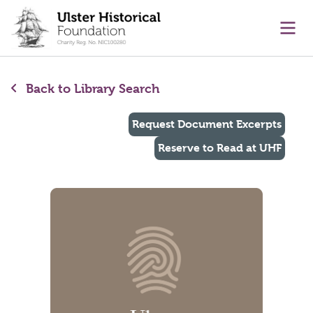
main content
Ope
Back to Library Search
Request Document Excerpts
Reserve to Read at UHF