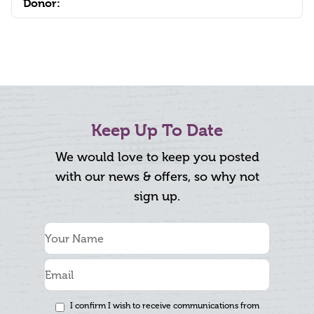
Donor:
Keep Up To Date
We would love to keep you posted
with our news & offers, so why not
sign up.
I confirm I wish to receive communications from