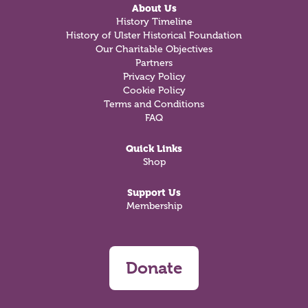
About Us
History Timeline
History of Ulster Historical Foundation
Our Charitable Objectives
Partners
Privacy Policy
Cookie Policy
Terms and Conditions
FAQ
Quick Links
Shop
Support Us
Membership
Donate